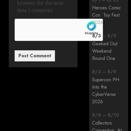
browser for the next
Heroes Comic
time I comment.
Con: Toy Fest
2026
8
/
3
–
8
/
9
Geeked Out
Weekend
Round One
8
/
3
–
8
/
9
Supercon PH:
Into the
CyberVerse
2026
8
/
6
–
8
/
10
Collectors
Convention: At