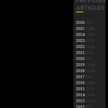
PREVIOUS
ARTICLES
2026
(93)
2025
(108)
2024
(120)
2023
(177)
2022
(102)
2021
(18)
2020
(25)
2019
(110)
2018
(124)
2017
(90)
2016
(126)
2015
(171)
2014
(184)
2013
(111)
2012
(25)