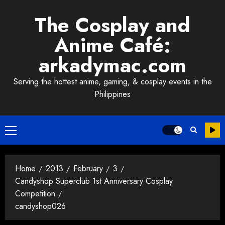
Skip
The Cosplay and
to
content
Anime Café:
arkadymac.com
Serving the hottest anime, gaming, & cosplay events in the
Philippines
Primary
Menu
Home
2013
February
3
Candyshop Superclub 1st Anniversary Cosplay
Competition
candyshop026