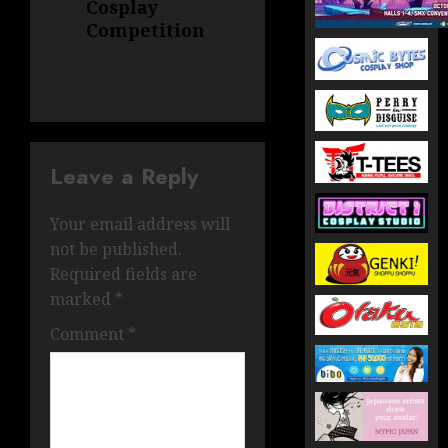
Cosplay
Competition
Leave a Reply
Your email address will
not be published.
Required fields are
marked
*
Comment
*