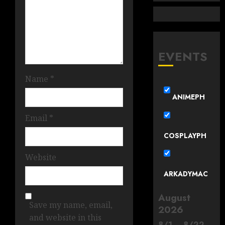
EVENTS
Name
*
ANIMEPH
Email
*
COSPLAYPH
Website
ARKADYMAC
August
Save my name, email,
2026
and website in this
8
/
1
–
8
/
22