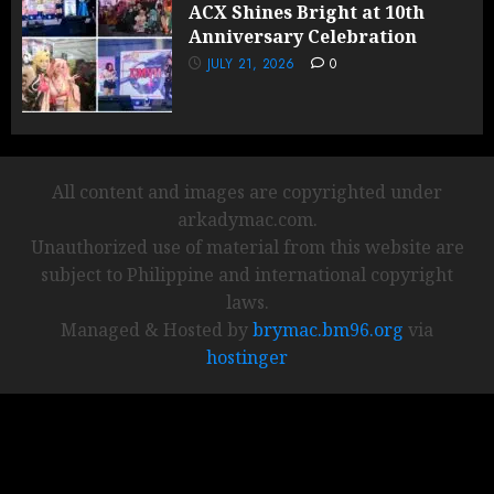
ACX Shines Bright at 10th
Anniversary Celebration
JULY 21, 2026
0
All content and images are copyrighted under
arkadymac.com.
Unauthorized use of material from this website are
subject to Philippine and international copyright
laws.
Managed & Hosted by
brymac.bm96.org
via
hostinger