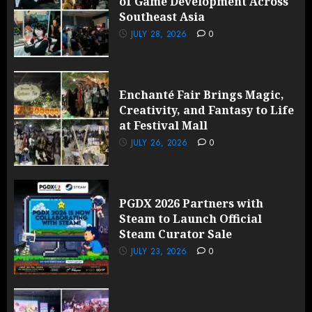
of Game Development Across
Southeast Asia
JULY 28, 2026
0
Enchanté Fair Brings Magic,
Creativity, and Fantasy to Life
at Festival Mall
JULY 26, 2026
0
PGDX 2026 Partners with
Steam to Launch Official
Steam Curator Sale
JULY 23, 2026
0