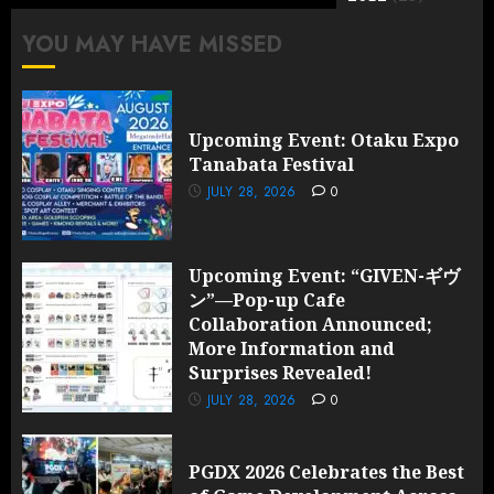
YOU MAY HAVE MISSED
Upcoming Event: Otaku Expo
Tanabata Festival
JULY 28, 2026
0
Upcoming Event: “GIVEN-ギヴ
ン”—Pop-up Cafe
Collaboration Announced;
More Information and
Surprises Revealed!
JULY 28, 2026
0
PGDX 2026 Celebrates the Best