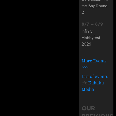
the Bay Round
2
8
/
7
–
8
/
9
Infinity
Hobbyfest
2026
More Events
>>>
List of events
c/o
Kuhaku
Media
OUR