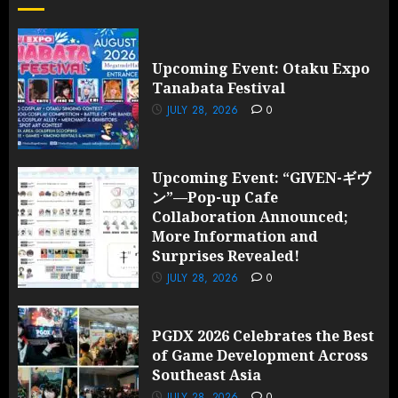
Upcoming Event: Otaku Expo
Tanabata Festival
JULY 28, 2026
0
Upcoming Event: “GIVEN-ギヴ
ン”—Pop-up Cafe
Collaboration Announced;
More Information and
Surprises Revealed!
JULY 28, 2026
0
PGDX 2026 Celebrates the Best
of Game Development Across
Southeast Asia
JULY 28, 2026
0