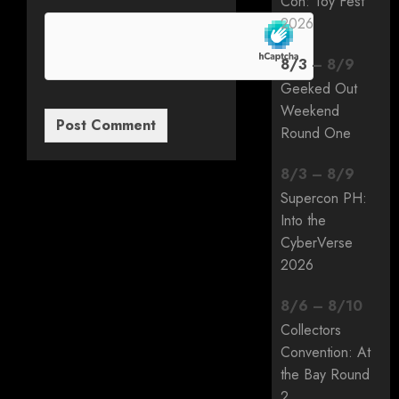
Con: Toy Fest
2026
8
/
3
–
8
/
9
Geeked Out
Weekend
Round One
8
/
3
–
8
/
9
Supercon PH:
Into the
CyberVerse
2026
8
/
6
–
8
/
10
Collectors
Convention: At
the Bay Round
2