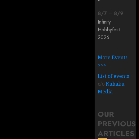
8
/
7
–
8
/
9
Infinity
Hobbyfest
2026
More Events
>>>
List of events
c/o
Kuhaku
Media
OUR
PREVIOUS
ARTICLES