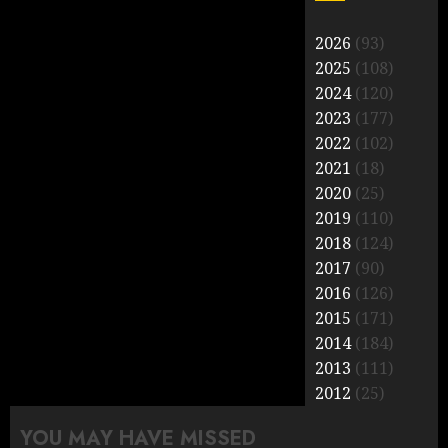
2026
(93)
2025
(108)
2024
(120)
2023
(177)
2022
(102)
2021
(18)
2020
(25)
2019
(110)
2018
(124)
2017
(90)
2016
(126)
2015
(171)
2014
(184)
2013
(111)
2012
(25)
YOU MAY HAVE MISSED