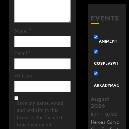
EVENTS
Name
*
ANIMEPH
Email
*
COSPLAYPH
Website
ARKADYMAC
August
Save my name, email,
2026
and website in this
8
/
1
–
8
/
22
browser for the next
Heroes Comic
time I comment.