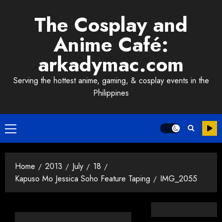
Skip
The Cosplay and
to
content
Anime Café:
arkadymac.com
Serving the hottest anime, gaming, & cosplay events in the
Philippines
Primary
Menu
Home
2013
July
18
Kapuso Mo Jessica Soho Feature Taping
IMG_2055