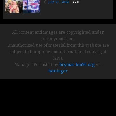
JULY 21, 2026
0
All content and images are copyrighted under
arkadymac.com.
Unauthorized use of material from this website are
subject to Philippine and international copyright
laws.
Managed & Hosted by
brymac.bm96.org
via
hostinger