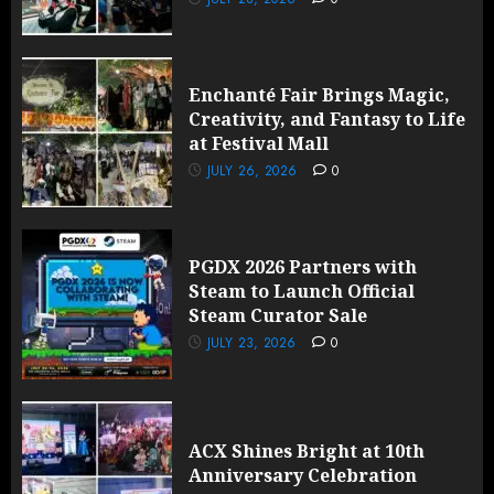
Enchanté Fair Brings Magic,
Creativity, and Fantasy to Life
at Festival Mall
JULY 26, 2026
0
PGDX 2026 Partners with
Steam to Launch Official
Steam Curator Sale
JULY 23, 2026
0
ACX Shines Bright at 10th
Anniversary Celebration