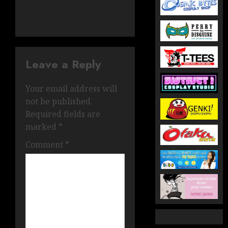
Leave a Reply
Your email address will
not be published.
Required fields are
marked
*
Comment
*