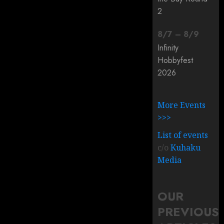
2
8
/
7
–
8
/
9
Infinity
Hobbyfest
2026
More Events
>>>
List of events
c/o
Kuhaku
Media
OUR
PREVIOUS