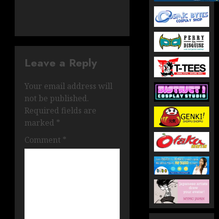
Leave a Reply
Your email address will
not be published.
Required fields are
marked
*
Comment
*