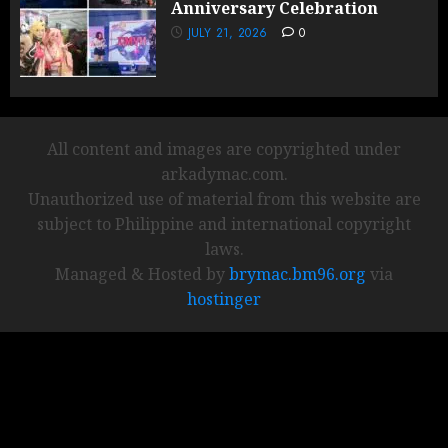
Anniversary Celebration
JULY 21, 2026
0
All content and images are copyrighted under
arkadymac.com.
Unauthorized use of material from this website are
subject to Philippine and international copyright
laws.
Managed & Hosted by
brymac.bm96.org
via
hostinger