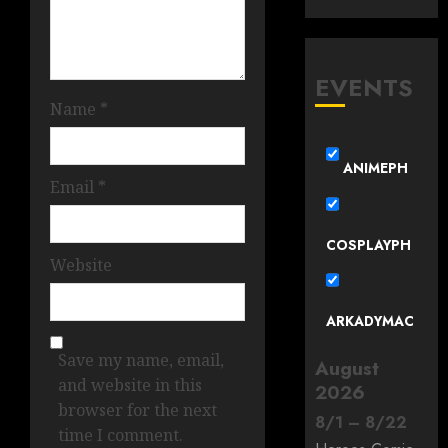
EVENTS
Name
*
ANIMEPH
Email
*
COSPLAYPH
Website
ARKADYMAC
Save my name, email,
August
and website in this
2026
browser for the next
8
/
1
–
8
/
22
time I comment.