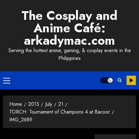
Skip
The Cosplay and
to
content
Anime Café:
arkadymac.com
Serving the hottest anime, gaming, & cosplay events in the
Philippines
Primary
Menu
Home
2013
July
21
TORCH: Tournament of Champions 4 at Bacoor
IMG_2689