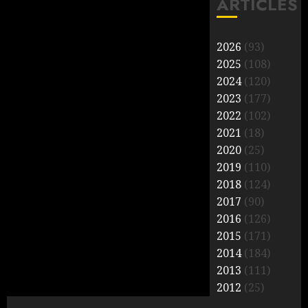
ARTICLES
2026
(93)
2025
(108)
2024
(120)
2023
(177)
2022
(102)
2021
(18)
2020
(25)
2019
(110)
2018
(124)
2017
(90)
2016
(126)
2015
(171)
2014
(184)
2013
(111)
2012
(25)