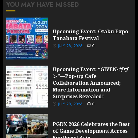
YOU MAY HAVE MISSED
Upcoming Event: Otaku Expo
Tanabata Festival
JULY 28, 2026
0
Upcoming Event: “GIVEN-ギヴ
ン”—Pop-up Cafe
Collaboration Announced;
More Information and
Surprises Revealed!
JULY 28, 2026
0
PGDX 2026 Celebrates the Best
of Game Development Across
Southeast Asia