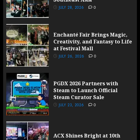
JULY 28, 2026
0
Enchanté Fair Brings Magic,
Creativity, and Fantasy to Life
at Festival Mall
JULY 26, 2026
0
PGDX 2026 Partners with
Steam to Launch Official
Steam Curator Sale
JULY 23, 2026
0
ACX Shines Bright at 10th