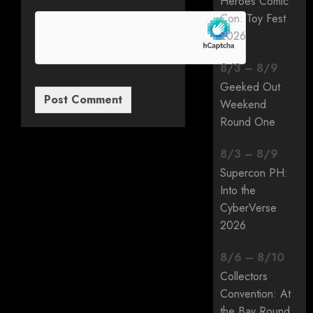
Heroes Comic
Con: Toy Fest
2026
8
/
3
–
8
/
9
Geeked Out
Weekend
Round One
8
/
3
–
8
/
9
Supercon PH:
Into the
CyberVerse
2026
8
/
6
–
8
/
10
Collectors
Convention: At
the Bay Round