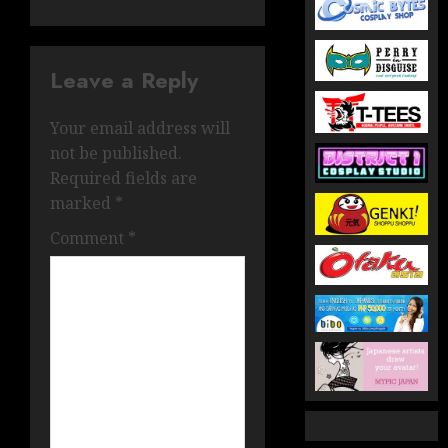
Leave a Reply
Your email address will
not be published.
Required fields are
marked
*
Comment
*