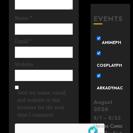
EVENTS
Name
*
Email
*
ANIMEPH
Website
COSPLAYPH
ARKADYMAC
Save my name, email,
and website in this
August
browser for the next
2026
time I comment.
8
/
1
–
8
/
22
Heroes Comic