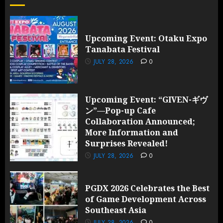
Upcoming Event: Otaku Expo
Tanabata Festival
JULY 28, 2026
0
Upcoming Event: “GIVEN-ギヴ
ン”—Pop-up Cafe
Collaboration Announced;
More Information and
Surprises Revealed!
JULY 28, 2026
0
PGDX 2026 Celebrates the Best
of Game Development Across
Southeast Asia
JULY 28, 2026
0