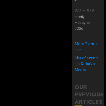
8
/
7
–
8
/
9
Infinity
Hobbyfest
2026
More Events
>>>
List of events
c/o
Kuhaku
Media
OUR
PREVIOUS
ARTICLES