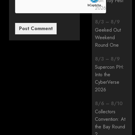
Con: Toy Fest
2026
8
/
3
–
8
/
9
Geeked Out
Weekend
Round One
8
/
3
–
8
/
9
Supercon PH:
Into the
CyberVerse
2026
8
/
6
–
8
/
10
Collectors
Convention: At
the Bay Round
2