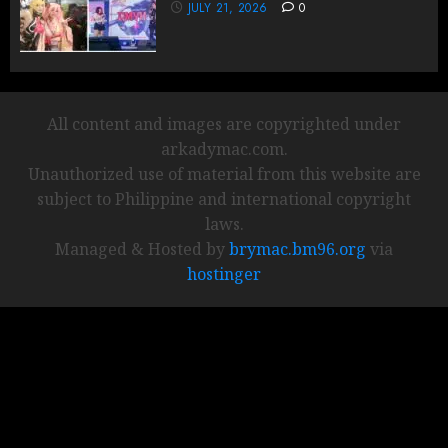
JULY 21, 2026
0
All content and images are copyrighted under
arkadymac.com.
Unauthorized use of material from this website are
subject to Philippine and international copyright
laws.
Managed & Hosted by
brymac.bm96.org
via
hostinger