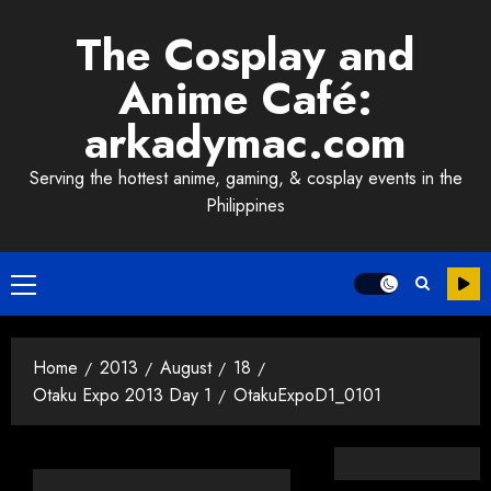
Skip
The Cosplay and
to
content
Anime Café:
arkadymac.com
Serving the hottest anime, gaming, & cosplay events in the
Philippines
Primary
Menu
Home
2013
August
18
Otaku Expo 2013 Day 1
OtakuExpoD1_0101