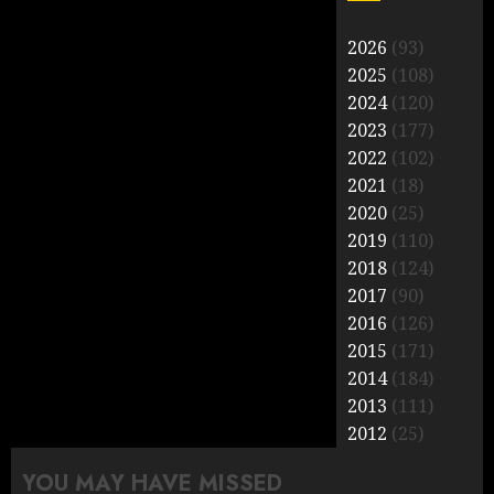
2026
(93)
2025
(108)
2024
(120)
2023
(177)
2022
(102)
2021
(18)
2020
(25)
2019
(110)
2018
(124)
2017
(90)
2016
(126)
2015
(171)
2014
(184)
2013
(111)
2012
(25)
YOU MAY HAVE MISSED