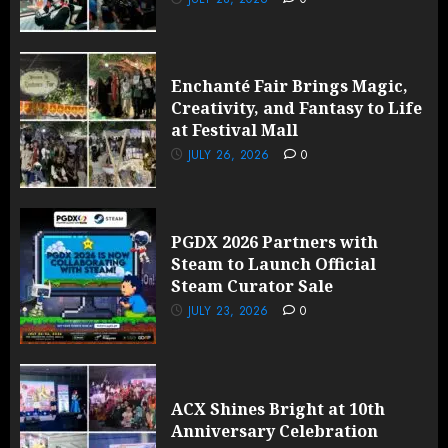
Enchanté Fair Brings Magic,
Creativity, and Fantasy to Life
at Festival Mall
JULY 26, 2026
0
PGDX 2026 Partners with
Steam to Launch Official
Steam Curator Sale
JULY 23, 2026
0
ACX Shines Bright at 10th
Anniversary Celebration