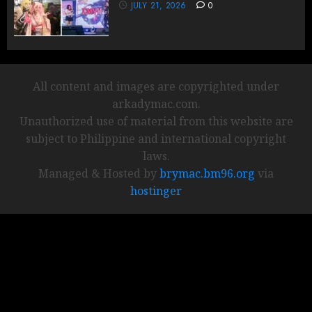
JULY 21, 2026
0
All content and images are copyrighted under
arkadymac.com.
Unauthorized use of material from this website are
subject to Philippine and international copyright
laws.
Managed & Hosted by
brymac.bm96.org
via
hostinger