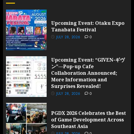
Upcoming Event: Otaku Expo
Tanabata Festival
JULY 28, 2026
0
Upcoming Event: “GIVEN-ギヴ
ン”—Pop-up Cafe
Collaboration Announced;
More Information and
Surprises Revealed!
JULY 28, 2026
0
PGDX 2026 Celebrates the Best
of Game Development Across
Southeast Asia
JULY 28, 2026
0