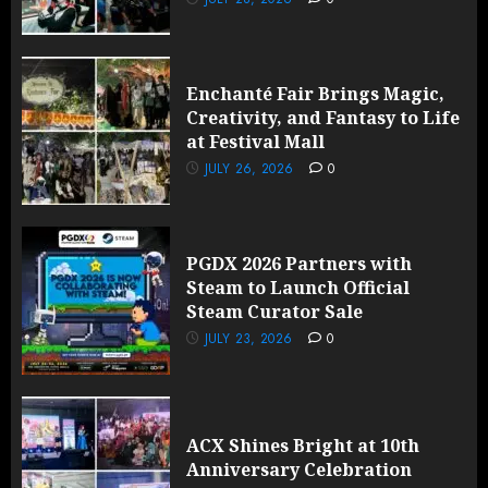
Enchanté Fair Brings Magic,
Creativity, and Fantasy to Life
at Festival Mall
JULY 26, 2026
0
PGDX 2026 Partners with
Steam to Launch Official
Steam Curator Sale
JULY 23, 2026
0
ACX Shines Bright at 10th
Anniversary Celebration