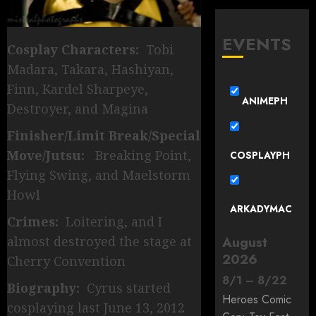
EVENTS
Cosplay Characters:
Tobi
Madara, Takara, Hashiyan,
Finn, Kardel Sharpeye,
ANIMEPH
Destroyer, and Magina
Finisher/Limit Break/Special
Move/Jutsu:
Breaking Point,
COSPLAYPH
Flying Swing, and Maelstorm
Howl
ARKADYMAC
Crimes:
Loitering, and I
almost destroyed the stage at
August
2026
Cherry Convention
8
/
1
–
8
/
22
Biography:
Cyrus started
Heroes Comic
cosplaying last June 13, 2012