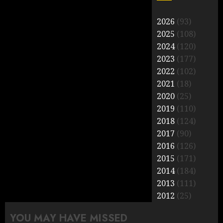
2026
(93)
2025
(108)
2024
(120)
2023
(177)
2022
(102)
2021
(18)
2020
(25)
2019
(110)
2018
(124)
2017
(90)
2016
(126)
2015
(171)
2014
(184)
2013
(111)
2012
(25)
YOU MAY HAVE MISSED