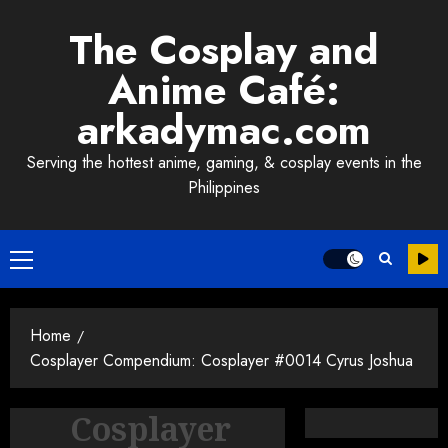
Skip
The Cosplay and
to
content
Anime Café:
arkadymac.com
Serving the hottest anime, gaming, & cosplay events in the
Philippines
Primary
Menu
Home
Cosplayer Compendium: Cosplayer #0014 Cyrus Joshua
Cosplayer