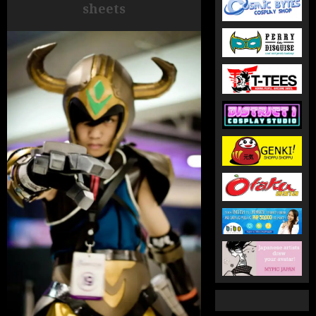
sheets