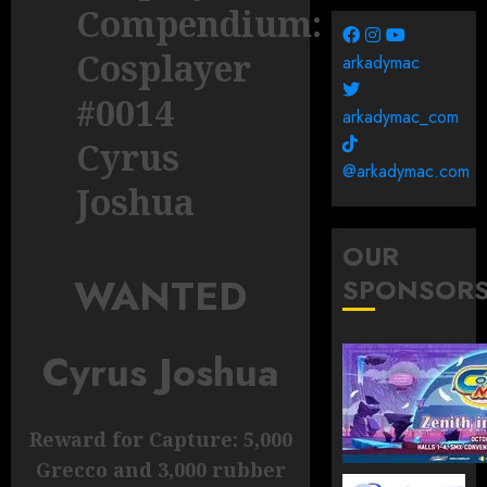
Compendium:
Cosplayer
arkadymac
#0014
arkadymac_com
Cyrus
@arkadymac.com
Joshua
OUR
WANTED
SPONSOR
Cyrus Joshua
Reward for Capture: 5,000
Grecco and 3,000 rubber