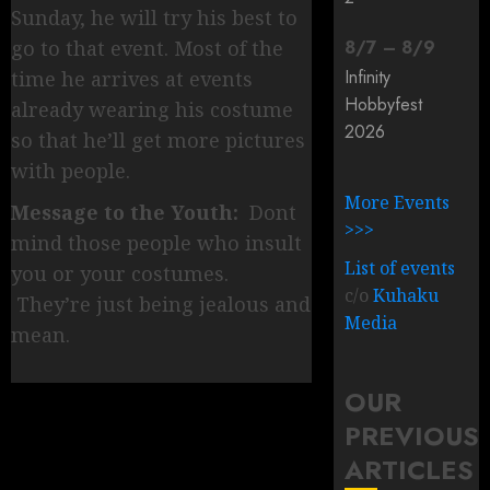
Sunday, he will try his best to
go to that event. Most of the
8
/
7
–
8
/
9
Infinity
time he arrives at events
Hobbyfest
already wearing his costume
2026
so that he’ll get more pictures
with people.
More Events
Message to the Youth:
Dont
>>>
mind those people who insult
List of events
you or your costumes.
c/o
Kuhaku
They’re just being jealous and
Media
mean.
OUR
PREVIOUS
ARTICLES