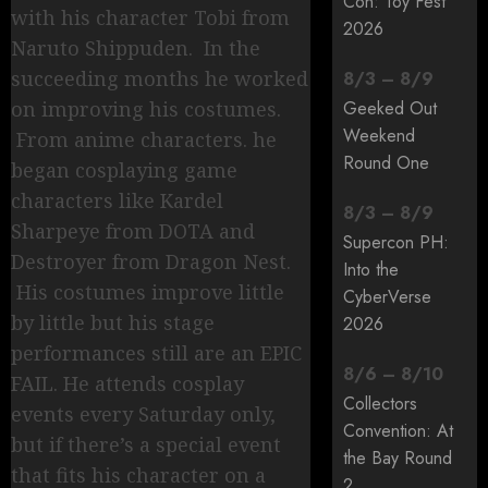
Con: Toy Fest
with his character Tobi from
2026
Naruto Shippuden. In the
succeeding months he worked
8
/
3
–
8
/
9
on improving his costumes.
Geeked Out
Weekend
From anime characters. he
Round One
began cosplaying game
characters like Kardel
8
/
3
–
8
/
9
Sharpeye from DOTA and
Supercon PH:
Destroyer from Dragon Nest.
Into the
His costumes improve little
CyberVerse
by little but his stage
2026
performances still are an EPIC
8
/
6
–
8
/
10
FAIL. He attends cosplay
Collectors
events every Saturday only,
Convention: At
but if there’s a special event
the Bay Round
that fits his character on a
2