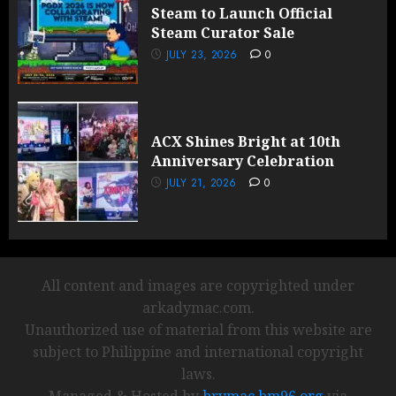
Steam to Launch Official
Steam Curator Sale
JULY 23, 2026
0
ACX Shines Bright at 10th
Anniversary Celebration
JULY 21, 2026
0
All content and images are copyrighted under
arkadymac.com.
Unauthorized use of material from this website are
subject to Philippine and international copyright
laws.
Managed & Hosted by
brymac.bm96.org
via