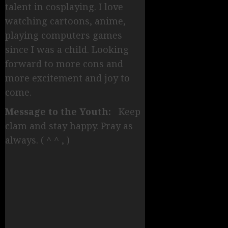
talent in cosplaying. I love
watching cartoons, anime,
playing computers games
since I was a child. Looking
forward to more cons and
more excitement and joy to
come.
Message to the Youth:
Keep
clam and stay happy. Pray as
always. ( ^ ^ , )