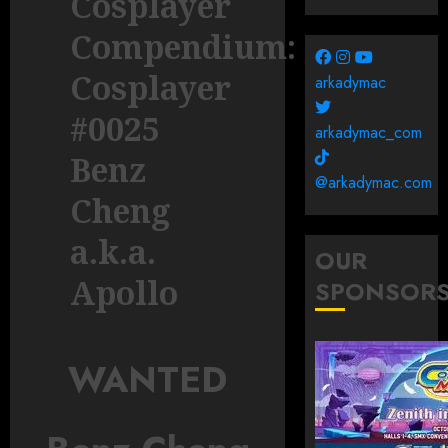
Cosplayer
Compendium:
Cosplayer
arkadymac
#0025
arkadymac_com
Benz
@arkadymac.com
Cheng
a.k.a.
OUR
Apollo
SPONSOR
WANTED