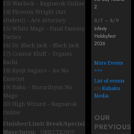
13) Warlock – Ragnarok Online
2
14) Phoenix Wright (Art
student) – Ace Attorney
8
/
7
–
8
/
9
15) White Mage – Final Fantasy
Infinity
Hobbyfest
Tactics
2026
16) Dr. Black Jack – Black Jack
17) Connor Kluff – Tegami
Bachi
More Events
18) Ryuji Suguro – Ao No
>>>
Exorcist
List of events
19) Itaku – Nurarihyon No
c/o
Kuhaku
Mago
Media
20) High Wizard – Ragnarok
Online
OUR
Finisher/Limit Break/Special
PREVIOUS
Move/Jutsu:
OBJECTION!!!