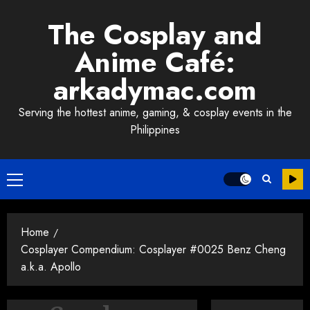
Skip
The Cosplay and
to
content
Anime Café:
arkadymac.com
Serving the hottest anime, gaming, & cosplay events in the
Philippines
Primary
Menu
Home
Cosplayer Compendium: Cosplayer #0025 Benz Cheng
a.k.a. Apollo