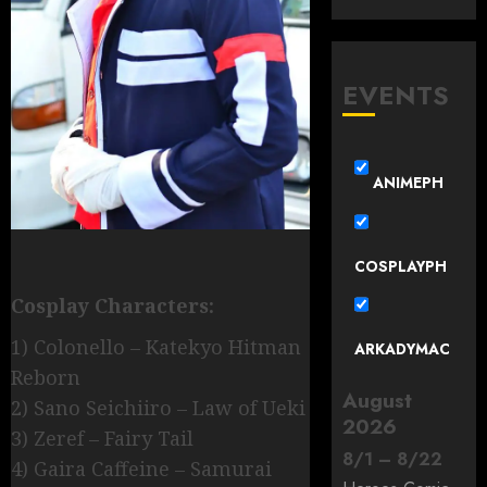
EVENTS
ANIMEPH
COSPLAYPH
Cosplay Characters:
1) Colonello – Katekyo Hitman
ARKADYMAC
Reborn
August
2) Sano Seichiiro – Law of Ueki
2026
3) Zeref – Fairy Tail
8
/
1
–
8
/
22
4) Gaira Caffeine – Samurai