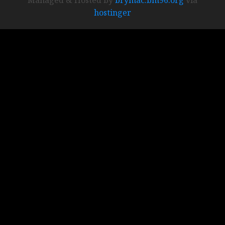
hostinger