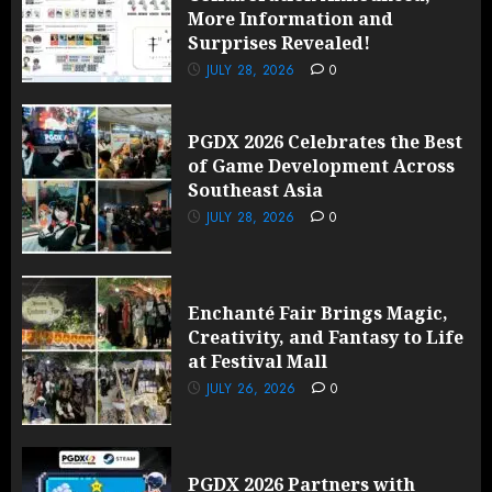
More Information and
Surprises Revealed!
JULY 28, 2026
0
PGDX 2026 Celebrates the Best
of Game Development Across
Southeast Asia
JULY 28, 2026
0
Enchanté Fair Brings Magic,
Creativity, and Fantasy to Life
at Festival Mall
JULY 26, 2026
0
PGDX 2026 Partners with