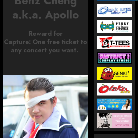
Benz Cheng
a.k.a. Apollo
Reward for
Capture:
One
free ticket to
any concert you want.