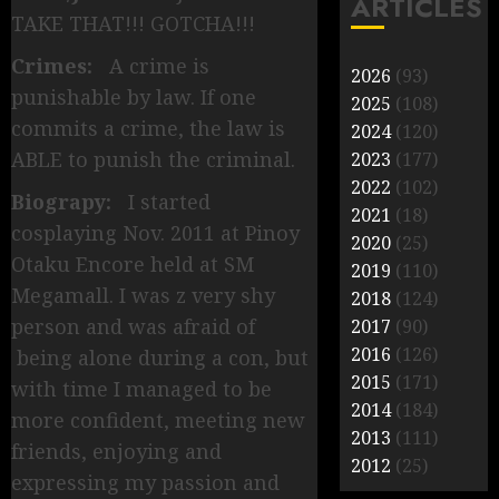
ARTICLES
TAKE THAT!!! GOTCHA!!!
Crimes:
A crime is
2026
(93)
punishable by law. If one
2025
(108)
commits a crime, the law is
2024
(120)
ABLE to punish the criminal.
2023
(177)
2022
(102)
Biograpy:
I started
2021
(18)
cosplaying Nov. 2011 at Pinoy
2020
(25)
Otaku Encore held at SM
2019
(110)
Megamall. I was z very shy
2018
(124)
person and was afraid of
2017
(90)
2016
(126)
being alone during a con, but
2015
(171)
with time I managed to be
2014
(184)
more confident, meeting new
2013
(111)
friends, enjoying and
2012
(25)
expressing my passion and