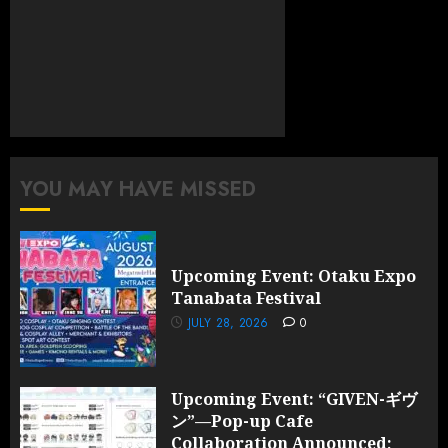
YOU MAY HAVE MISSED
Upcoming Event: Otaku Expo
Tanabata Festival
JULY 28, 2026
0
Upcoming Event: “GIVEN-ギヴ
ン”—Pop-up Cafe
Collaboration Announced;