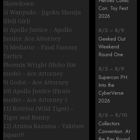
Heroes Comic
Showdown
Con: Toy Fest
5) Wanyudo – Jigoku Shouju
2026
(Hell Girl)
6) Apollo Justice – Apollo
8
/
3
–
8
/
9
Justice: Ace Attorney
Geeked Out
Weekend
7) Mediator – Final Fantasy
Round One
Tactics
Phoenix Wright (Hobo Hat
8
/
3
–
8
/
9
mode) – Ace Attorney
Supercon PH:
9) Godot – Ace Attorney
Into the
10) Apollo Justice (Pirate
CyberVerse
mode) – Ace Attorney 5
2026
11) Kotetsu (Wild Tiger) –
8
/
6
–
8
/
10
Tiger and Bunny
Collectors
12) Azuma Kazuma – Yakitate
Convention: At
Japan!!!
the Bay Round