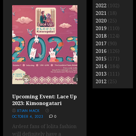
2022
(102)
2021
(18)
2020
(25)
2019
(110)
2018
(124)
2017
(90)
2016
(126)
2015
(171)
2014
(184)
2013
(111)
2012
(25)
Upcoming Event: Lace Up
2023: Kimonogatari
XTIAN MACK
OCTOBER 4, 2023
0
Ardent fans of lolita fashion
will definitely have a