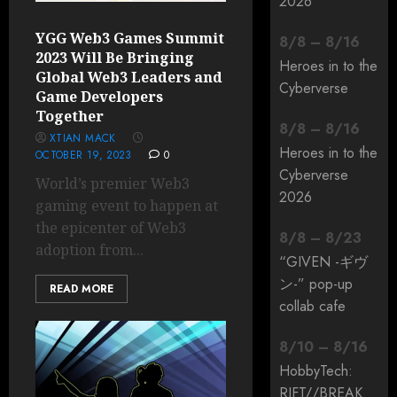
2026
YGG Web3 Games Summit
8
/
8
–
8
/
16
2023 Will Be Bringing
Heroes in to the
Global Web3 Leaders and
Cyberverse
Game Developers
Together
8
/
8
–
8
/
16
XTIAN MACK
Heroes in to the
OCTOBER 19, 2023
0
Cyberverse
World’s premier Web3
2026
gaming event to happen at
the epicenter of Web3
8
/
8
–
8
/
23
adoption from...
“GIVEN -ギヴ
ン-” pop-up
READ MORE
collab cafe
8
/
10
–
8
/
16
HobbyTech:
RIFT/
/
BREAK