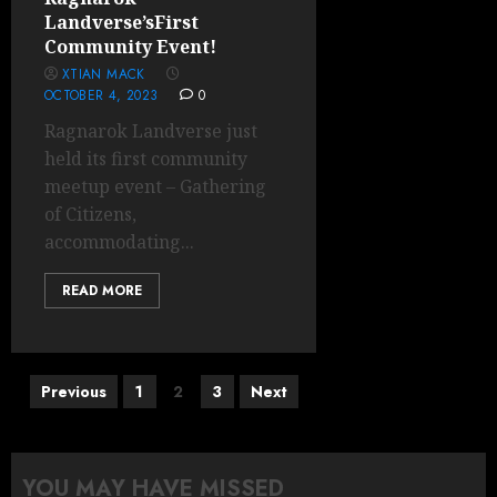
Landverse’sFirst
Community Event!
XTIAN MACK
OCTOBER 4, 2023
0
Ragnarok Landverse just
held its first community
meetup event – Gathering
of Citizens,
accommodating...
READ MORE
Posts
Previous
1
2
3
Next
pagination
YOU MAY HAVE MISSED