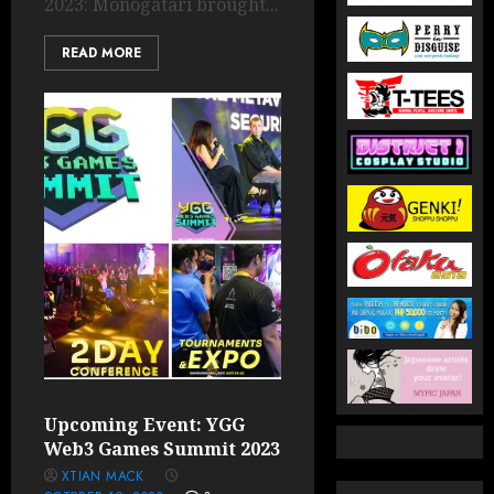
2023: Monogatari brought...
READ MORE
Upcoming Event: YGG
Web3 Games Summit 2023
XTIAN MACK