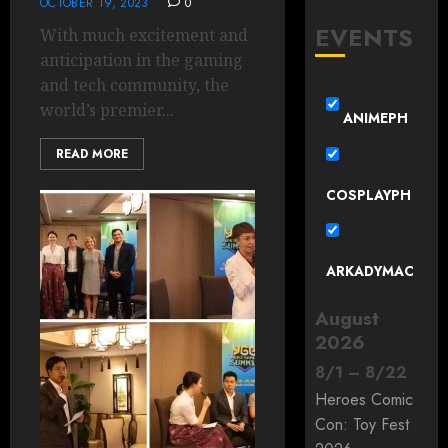
OCTOBER 19, 2023
0
EVENTS
With much excitement and
anticipation in the gaming
and tech community, the
world’s premier...
ANIMEPH
READ MORE
COSPLAYPH
ARKADYMAC
August
2026
8
/
1
–
8
/
22
Heroes Comic
Con: Toy Fest