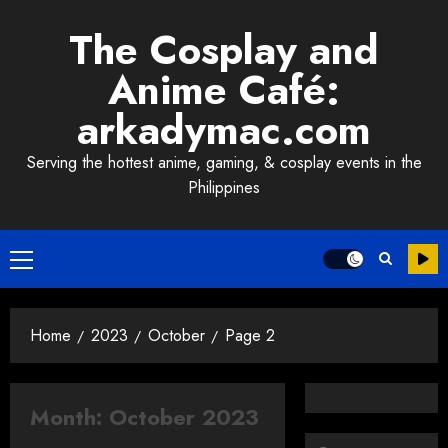
Skip
The Cosplay and
to
content
Anime Café:
arkadymac.com
Serving the hottest anime, gaming, & cosplay events in the
Philippines
Primary
Menu
Home
2023
October
Page 2
Month:
October 2023