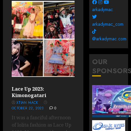
arkadymac
arkadymac_com
@arkadymac.com
OUR
SPONSOR
Lace Up 2023:
Kimonogatari
XTIAN MACK
OCTOBER 22, 2023
0
It was a fanciful afternoon
of lolita fashion as Lace Up