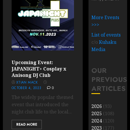
More Events
>>>
List of events
c/o
Kuhaku
Media
Upcoming Event:
OUR
JAPANIGHT+ Cosplay x
Anisong DJ Club
PREVIOUS
XTIAN MACK
ARTICLES
OCTOBER 4, 2023
0
The widely popular themed
event that introduced the
2026
(93)
night club life to the local...
2025
(108)
2024
(120)
READ MORE
2023
(177)