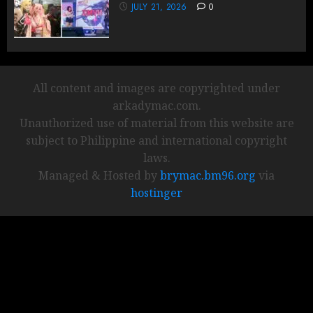
JULY 21, 2026
0
All content and images are copyrighted under
arkadymac.com.
Unauthorized use of material from this website are
subject to Philippine and international copyright
laws.
Managed & Hosted by
brymac.bm96.org
via
hostinger