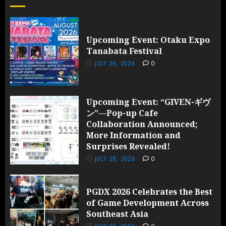
Upcoming Event: Otaku Expo
Tanabata Festival
JULY 28, 2026
0
Upcoming Event: “GIVEN-ギヴ
ン”—Pop-up Cafe
Collaboration Announced;
More Information and
Surprises Revealed!
JULY 28, 2026
0
PGDX 2026 Celebrates the Best
of Game Development Across
Southeast Asia