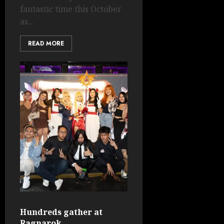
fantastic time this October
as...
READ MORE
Hundreds gather at
Ragnarok