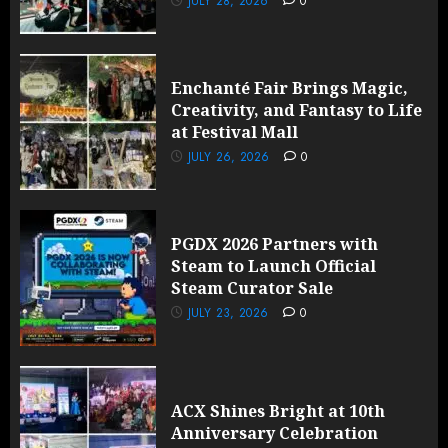
JULY 28, 2026
0
Enchanté Fair Brings Magic,
Creativity, and Fantasy to Life
at Festival Mall
JULY 26, 2026
0
PGDX 2026 Partners with
Steam to Launch Official
Steam Curator Sale
JULY 23, 2026
0
ACX Shines Bright at 10th
Anniversary Celebration