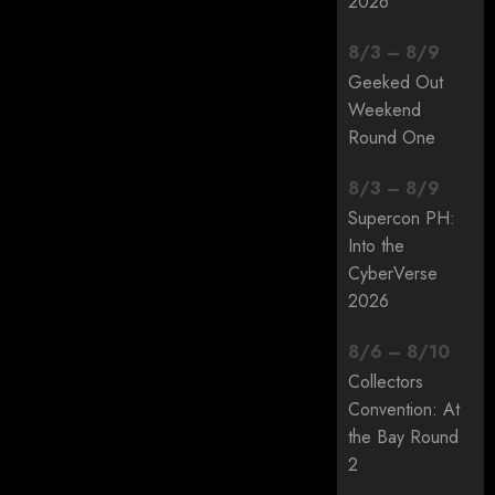
2026
8
/
3
–
8
/
9
Geeked Out
Weekend
Round One
8
/
3
–
8
/
9
Supercon PH:
Into the
CyberVerse
2026
8
/
6
–
8
/
10
Collectors
Convention: At
the Bay Round
2