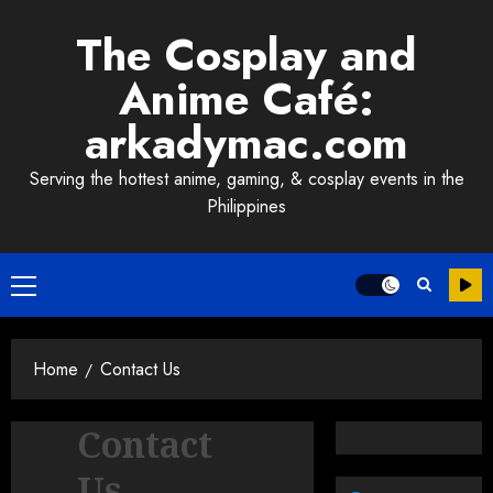
Skip
The Cosplay and
to
content
Anime Café:
arkadymac.com
Serving the hottest anime, gaming, & cosplay events in the
Philippines
Primary
Menu
Home
Contact Us
Contact
Us