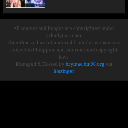
All content and images are copyrighted under
arkadymac.com.
Unauthorized use of material from this website are
subject to Philippine and international copyright
laws.
Managed & Hosted by
brymac.bm96.org
via
hostinger