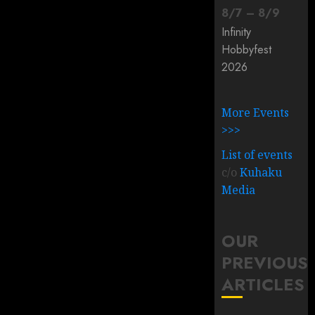
8
/
7
–
8
/
9
Infinity
Hobbyfest
2026
More Events
>>>
List of events
c/o
Kuhaku
Media
OUR
PREVIOUS
ARTICLES