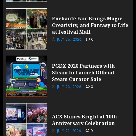
Enchanté Fair Brings Magic,
Creativity, and Fantasy to Life
at Festival Mall
JULY 26, 2026
0
PGDX 2026 Partners with
Steam to Launch Official
Steam Curator Sale
JULY 23, 2026
0
ACX Shines Bright at 10th
Anniversary Celebration
JULY 21, 2026
0