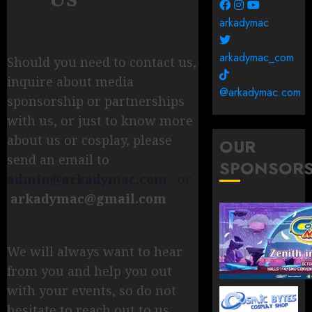
arkadymac
arkadymac_com
Should you need to contact us,
inquire about media
@arkadymac.com
sponsorship or partnerships
with us, or just to know more
about us or cosplay, please
OUR
send an email to
SPONSOR
admin@arkadymac.com
or
arkadymac@gmail.com
We will always want to hear
from you and help you out
with your events, so do not
hesitate to reach out to us.