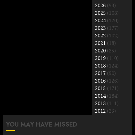
2026
(93)
2025
(108)
2024
(120)
2023
(177)
2022
(102)
2021
(18)
2020
(25)
2019
(110)
2018
(124)
2017
(90)
2016
(126)
2015
(171)
2014
(184)
2013
(111)
2012
(25)
YOU MAY HAVE MISSED