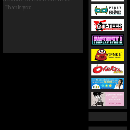
Thank you.