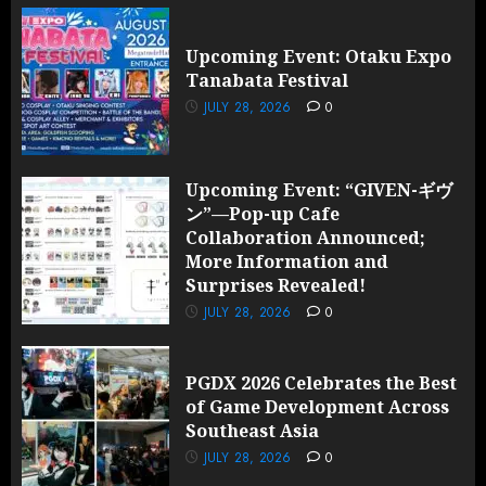
Upcoming Event: Otaku Expo
Tanabata Festival
JULY 28, 2026
0
Upcoming Event: “GIVEN-ギヴ
ン”—Pop-up Cafe
Collaboration Announced;
More Information and
Surprises Revealed!
JULY 28, 2026
0
PGDX 2026 Celebrates the Best
of Game Development Across
Southeast Asia
JULY 28, 2026
0