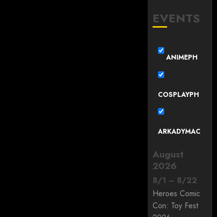
EVENTS
ANIMEPH
COSPLAYPH
ARKADYMAC
August
2026
8
/
1
–
8
/
22
Heroes Comic
Con: Toy Fest