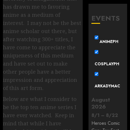
has drawn me to favoring
anime as a medium of
EVENTS
interest. I may not be the best
anime scholar out there, but
after watching 300+ titles, I
ANIMEPH
have come to appreciate the
uniqueness of this medium
and have set out to make
COSPLAYPH
other people have a better
impression and appreciation
ARKADYMAC
of this art form.
Below are what I consider to
August
2026
be the top ten anime series I
have ever watched. Keep in
8
/
1
–
8
/
22
mind that while I have
Heroes Comic