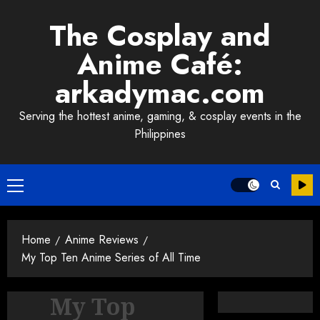
Skip
The Cosplay and
to
content
Anime Café:
arkadymac.com
Serving the hottest anime, gaming, & cosplay events in the
Philippines
Primary
Menu
Home
Anime Reviews
My Top Ten Anime Series of All Time
My Top