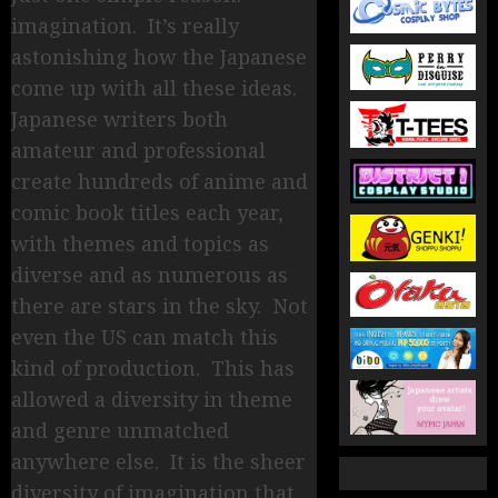
imagination. It’s really
astonishing how the Japanese
come up with all these ideas.
Japanese writers both
amateur and professional
create hundreds of anime and
comic book titles each year,
with themes and topics as
diverse and as numerous as
there are stars in the sky. Not
even the US can match this
kind of production. This has
allowed a diversity in theme
and genre unmatched
anywhere else. It is the sheer
diversity of imagination that