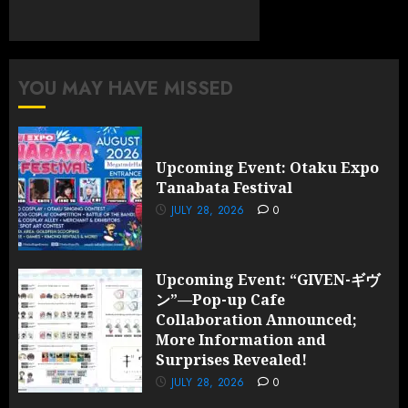
YOU MAY HAVE MISSED
Upcoming Event: Otaku Expo
Tanabata Festival
JULY 28, 2026
0
Upcoming Event: “GIVEN-ギヴ
ン”—Pop-up Cafe
Collaboration Announced;
More Information and
Surprises Revealed!
JULY 28, 2026
0