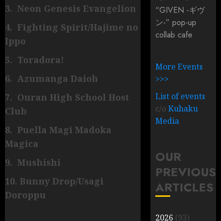
3. Neon Genesis Evangelion
“GIVEN -ギヴ
ン-” pop-up
4. Fighting Spirit/Hajime no
collab cafe
Ippo
5. Toradora!
More Events
6. Azumanga Daioh
>>>
List of events
7. Ouran High School Host
c/o
Kuhaku
Club
Media
8. Puella Magi Madoka
Magica
OUR
9. Mushishi
PREVIOUS
10. Bunny Drop/Usagi
ARTICLES
Doroppu
2026
(93)