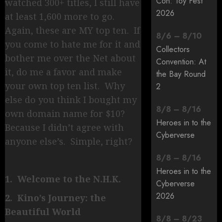
Con: Toy Fest
watched 300+ titles, I still have
2026
at least 1,600 more to go.
Again, these are MY top ten. If
8
/
6
–
8
/
10
you come to hate me for it and
Collectors
bother me over the Net about
Convention: At
it, do me a favor and make
the Bay Round
your own top ten list. Why
2
else do you think I bought my
8
/
8
–
8
/
16
own domain name for $10?
Heroes in to the
Because I didn’t agree with
Cyberverse
anyone else’s. Simple, right?
8
/
8
–
8
/
16
Heroes in to the
1. Welcome to the N.H.K.
Cyberverse
2026
2. Kino’s Journey: the
Beautiful World
8
/
8
–
8
/
23