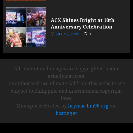
ACX Shines Bright at 10th
Anniversary Celebration
JULY 21, 2026
0
All content and images are copyrighted under
arkadymac.com.
Unauthorized use of material from this website are
subject to Philippine and international copyright
laws.
Managed & Hosted by
brymac.bm96.org
via
hostinger