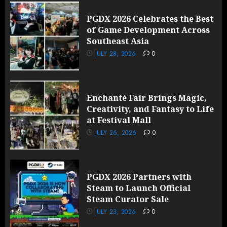
PGDX 2026 Celebrates the Best
of Game Development Across
Southeast Asia
JULY 28, 2026
0
Enchanté Fair Brings Magic,
Creativity, and Fantasy to Life
at Festival Mall
JULY 26, 2026
0
PGDX 2026 Partners with
Steam to Launch Official
Steam Curator Sale
JULY 23, 2026
0