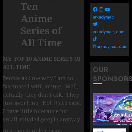
Ten
Anime
arkadymac
Series of
arkadymac_com
All Time
@arkadymac.com
MY TOP 10 ANIME SERIES OF
ALL TIME
OUR
SPONSOR
People ask me why I am so
fascinated with anime. Well,
actually they don’t ask. They
just avoid me. Not that I care.
I have little tolerance for
small-minded people anyway.
Just one simple reason: