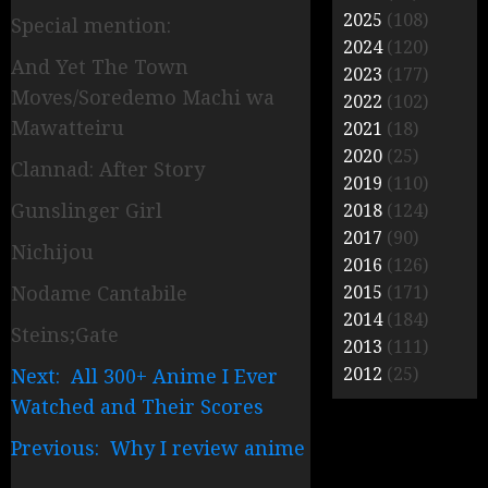
2025
(108)
Special mention:
2024
(120)
And Yet The Town
2023
(177)
Moves/Soredemo Machi wa
2022
(102)
Mawatteiru
2021
(18)
2020
(25)
Clannad: After Story
2019
(110)
Gunslinger Girl
2018
(124)
2017
(90)
Nichijou
2016
(126)
Nodame Cantabile
2015
(171)
2014
(184)
Steins;Gate
2013
(111)
2012
(25)
Next: All 300+ Anime I Ever
Watched and Their Scores
Previous: Why I review anime