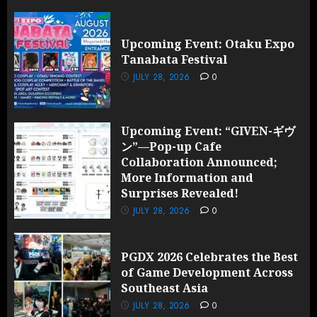
Upcoming Event: Otaku Expo
Tanabata Festival
JULY 28, 2026
0
Upcoming Event: “GIVEN-ギヴ
ン”—Pop-up Cafe
Collaboration Announced;
More Information and
Surprises Revealed!
JULY 28, 2026
0
PGDX 2026 Celebrates the Best
of Game Development Across
Southeast Asia
JULY 28, 2026
0