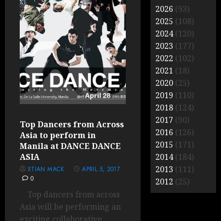
2026
(93)
2025
(108)
2024
(120)
2023
(177)
2022
(102)
2021
(18)
2020
(25)
2019
(110)
2018
(124)
2017
(90)
Top Dancers from Across
2016
(126)
Asia to perform in
2015
(171)
Manila at DANCE DANCE
ASIA
2014
(184)
2013
(111)
XTIAN MACK
APRIL 5, 2017
0
2012
(25)
Top dancers from across
Asia will be performing an
exciting collaborative