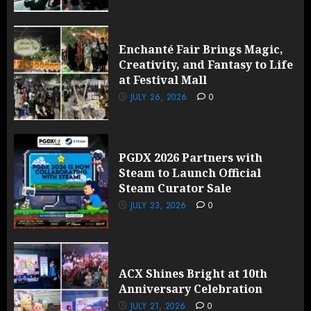
Enchanté Fair Brings Magic,
Creativity, and Fantasy to Life
at Festival Mall
JULY 26, 2026
0
PGDX 2026 Partners with
Steam to Launch Official
Steam Curator Sale
JULY 23, 2026
0
ACX Shines Bright at 10th
Anniversary Celebration
JULY 21, 2026
0