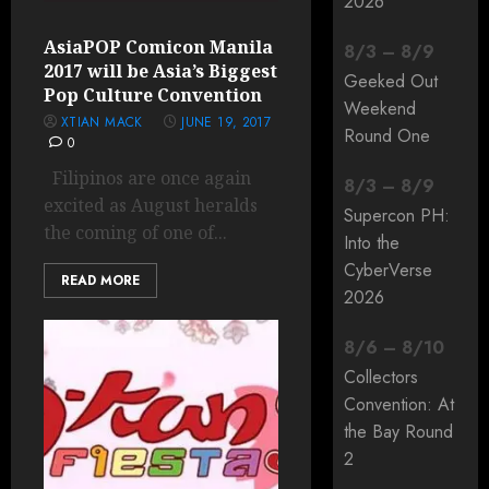
2026
AsiaPOP Comicon Manila
8
/
3
–
8
/
9
2017 will be Asia’s Biggest
Geeked Out
Pop Culture Convention
Weekend
XTIAN MACK
JUNE 19, 2017
Round One
0
Filipinos are once again
8
/
3
–
8
/
9
excited as August heralds
Supercon PH:
the coming of one of...
Into the
CyberVerse
READ MORE
2026
8
/
6
–
8
/
10
Collectors
Convention: At
the Bay Round
2