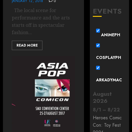
JANUARY 12, 2018
0
EVENTS
The local scene for
performance and the arts
starts off in spectacular
fashion...
ANIMEPH
READ MORE
COSPLAYPH
ARKADYMAC
August
2026
8
/
1
–
8
/
22
Heroes Comic
Con: Toy Fest