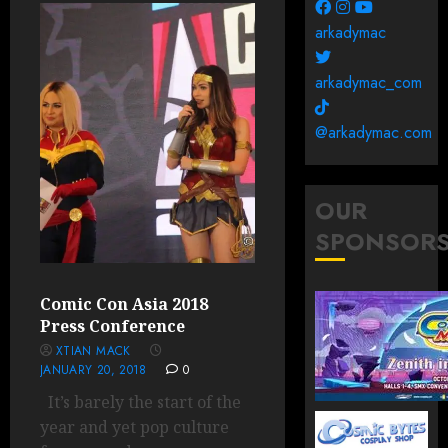
arkadymac
arkadymac_com
@arkadymac.com
OUR
SPONSOR
Comic Con Asia 2018
Press Conference
XTIAN MACK
JANUARY 20, 2018
0
It’s barely the start of the
year and yet pop culture