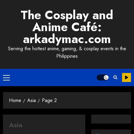
Skip
The Cosplay and
to
content
Anime Café:
arkadymac.com
Serving the hottest anime, gaming, & cosplay events in the
Philippines
Primary
Menu
Home
Asia
Page 2
Asia