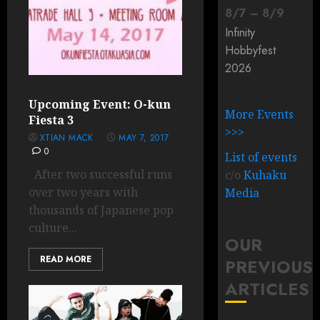
8
/
7
–
8
/
9
Infinity
Hobbyfest
2026
Upcoming Event: O-kun
More Events
Fiesta 3
>>>
XTIAN MACK
MAY 7, 2017
0
List of events
After two successful runs
c/o
Kuhaku
over two years with
Media
thousands of Japanese pop
culture...
OUR
READ MORE
PREVIOUS
ARTICLES