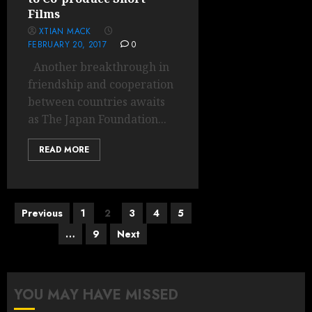
Films
XTIAN MACK
FEBRUARY 20, 2017
0
Another breakthrough in
friendship and cooperation
between countries awaits
as The Japan Foundation...
READ MORE
Posts
Previous
1
2
3
4
5
pagination
…
9
Next
YOU MAY HAVE MISSED