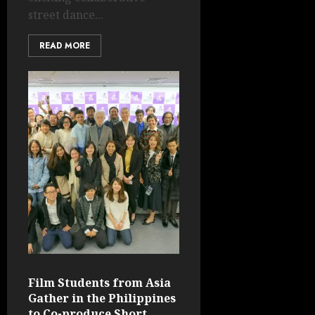
street dance...
READ MORE
Film Students from Asia
Gather in the Philippines
to Co-produce Short