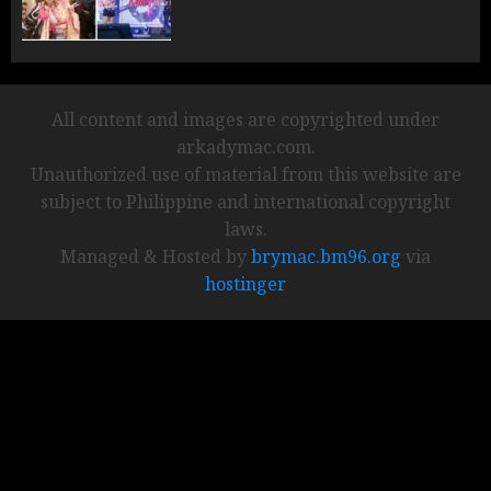
All content and images are copyrighted under
arkadymac.com.
Unauthorized use of material from this website are
subject to Philippine and international copyright
laws.
Managed & Hosted by
brymac.bm96.org
via
hostinger