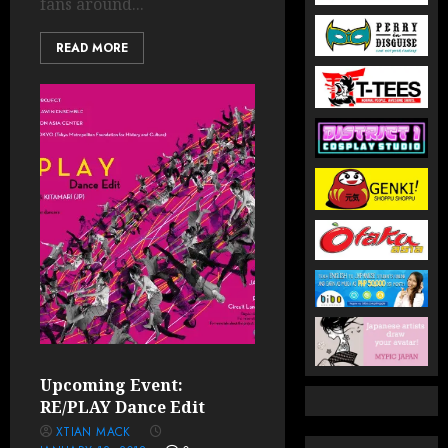
fans around...
READ MORE
Upcoming Event:
RE/PLAY Dance Edit
XTIAN MACK