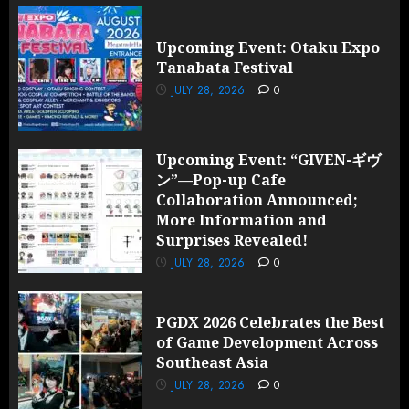
Upcoming Event: Otaku Expo
Tanabata Festival
JULY 28, 2026
0
Upcoming Event: “GIVEN-ギヴ
ン”—Pop-up Cafe
Collaboration Announced;
More Information and
Surprises Revealed!
JULY 28, 2026
0
PGDX 2026 Celebrates the Best
of Game Development Across
Southeast Asia
JULY 28, 2026
0