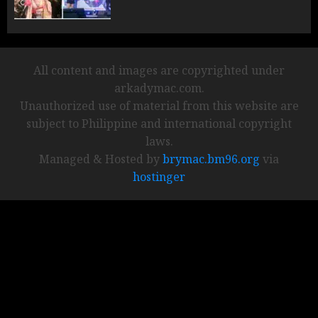
All content and images are copyrighted under
arkadymac.com.
Unauthorized use of material from this website are
subject to Philippine and international copyright
laws.
Managed & Hosted by
brymac.bm96.org
via
hostinger