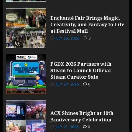
Enchanté Fair Brings Magic,
Creativity, and Fantasy to Life
at Festival Mall
JULY 26, 2026
0
PGDX 2026 Partners with
Steam to Launch Official
Steam Curator Sale
JULY 23, 2026
0
ACX Shines Bright at 10th
Anniversary Celebration
JULY 21, 2026
0