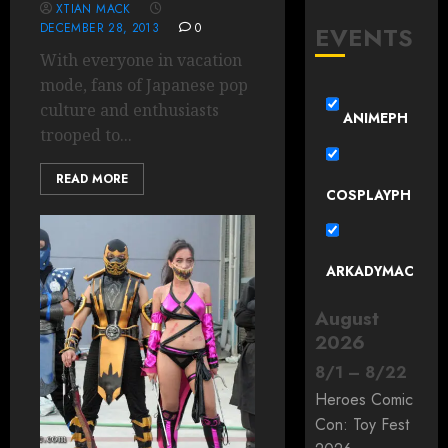
XTIAN MACK
DECEMBER 28, 2013
0
EVENTS
With everyone in vacation
mode, fans of Japanese pop
culture and enthusiasts
ANIMEPH
trooped to...
READ MORE
COSPLAYPH
ARKADYMAC
August
2026
8
/
1
–
8
/
22
Heroes Comic
Con: Toy Fest