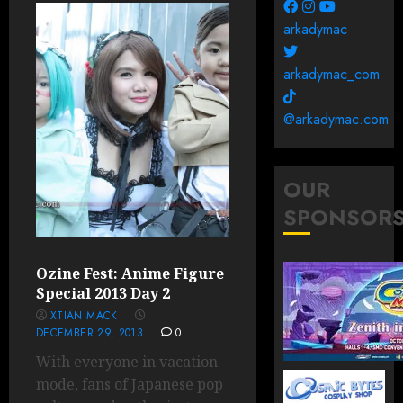
arkadymac
arkadymac_com
@arkadymac.com
OUR
SPONSOR
Ozine Fest: Anime Figure
Special 2013 Day 2
XTIAN MACK
DECEMBER 29, 2013
0
With everyone in vacation
mode, fans of Japanese pop