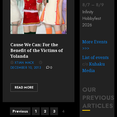
8
/
7
–
8
/
9
Infinity
Hobbyfest
2026
More Events
Cause We Can: For the
>>>
Benefit of the Victims of
Yolanda
List of events
XTIAN MACK
c/o
Kuhaku
DECEMBER 10, 2013
0
Media
OUR
READ MORE
PREVIOUS
ARTICLES
Posts
Previous
1
2
3
4