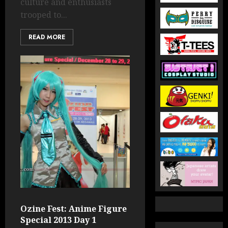
culture and enthusiasts
trooped to...
READ MORE
Ozine Fest: Anime Figure
Special 2013 Day 1