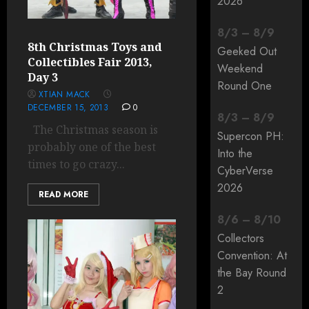
2026
8
/
3
–
8
/
9
8th Christmas Toys and
Geeked Out
Collectibles Fair 2013,
Weekend
Day 3
Round One
XTIAN MACK
DECEMBER 15, 2013
0
8
/
3
–
8
/
9
The Christmas season is
Supercon PH:
probably one of the best
Into the
times to go crazy...
CyberVerse
2026
READ MORE
8
/
6
–
8
/
10
Collectors
Convention: At
the Bay Round
2