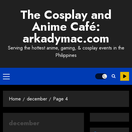
Skip
The Cosplay and
to
content
Anime Café:
arkadymac.com
Serving the hottest anime, gaming, & cosplay events in the
Philippines
Primary
Menu
Home
december
Page 4
december