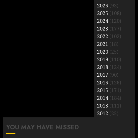
pagination
2026
(93)
2025
(108)
2024
(120)
2023
(177)
2022
(102)
2021
(18)
2020
(25)
2019
(110)
2018
(124)
2017
(90)
2016
(126)
2015
(171)
2014
(184)
2013
(111)
2012
(25)
YOU MAY HAVE MISSED