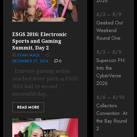
2026
8
/
3
–
8
/
9
Geeked Out
Weekend
ESGS 2016: Electronic
Round One
Sports and Gaming
Summit, Day 2
8
/
3
–
8
/
9
XTIAN MACK
Supercon PH:
DECEMBER 27, 2016
0
Into the
Extreme gaming action
CyberVerse
reached fever pitch as ESGS
2026
2016 had its second
successful day...
8
/
6
–
8
/
10
Collectors
READ MORE
Convention: At
the Bay Round
2