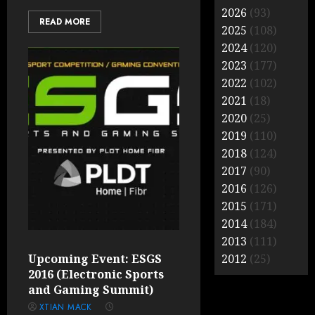
2026
(93)
READ MORE
2025
(108)
2024
(120)
2023
(177)
2022
(102)
2021
(18)
2020
(25)
2019
(110)
2018
(124)
2017
(90)
2016
(126)
2015
(171)
2014
(184)
2013
(111)
Upcoming Event: ESGS
2012
(25)
2016 (Electronic Sports
and Gaming Summit)
XTIAN MACK