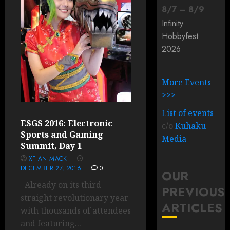
8
/
7
–
8
/
9
Infinity
Hobbyfest
2026
More Events
>>>
List of events
ESGS 2016: Electronic
c/o
Kuhaku
Sports and Gaming
Media
Summit, Day 1
XTIAN MACK
DECEMBER 27, 2016
0
OUR
Already on its third
PREVIOUS
straight revolutionary year
ARTICLES
with thousands of attendees
and featuring...