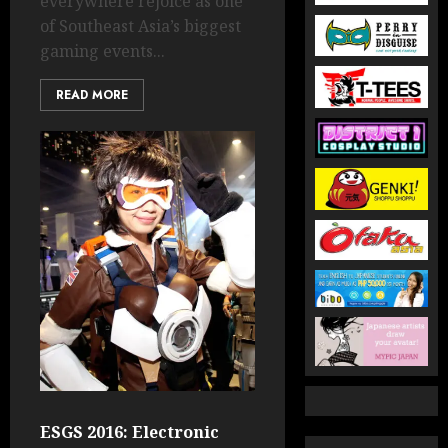
everywhere rejoice as one
of Southeast Asia’s biggest
gaming events...
READ MORE
ESGS 2016: Electronic