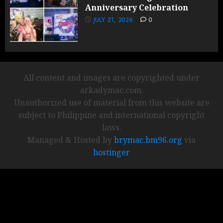
Anniversary Celebration
JULY 21, 2026
0
All content and images are copyrighted under
arkadymac.com.
Unauthorized use of material from this website are
subject to Philippine and international copyright
laws.
Managed & Hosted by
brymac.bm96.org
via
hostinger