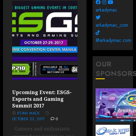
arkadymac
arkadymac_com
@arkadymac.com
OUR
SPONSOR
Upcoming Event: ESGS-
Esports and Gaming
Summit 2017
XTIAN MACK
OCTOBER 23, 2017
0
Gamers and enthusiasts