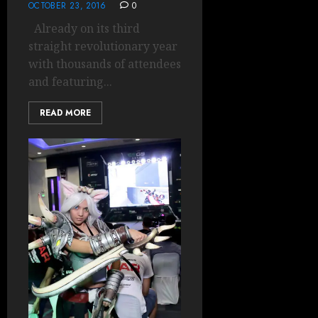
OCTOBER 23, 2016
0
Already on its third
straight revolutionary year
with thousands of attendees
and featuring...
READ MORE