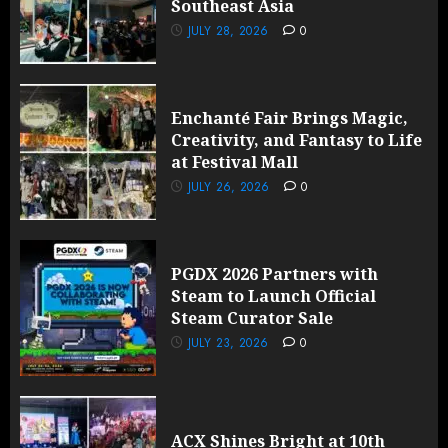
Southeast Asia
JULY 28, 2026
0
Enchanté Fair Brings Magic,
Creativity, and Fantasy to Life
at Festival Mall
JULY 26, 2026
0
PGDX 2026 Partners with
Steam to Launch Official
Steam Curator Sale
JULY 23, 2026
0
ACX Shines Bright at 10th