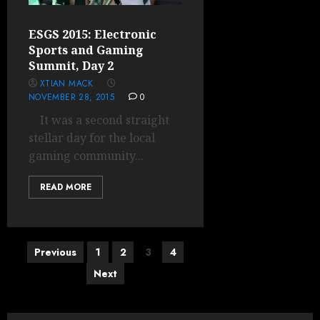
ESGS 2015: Electronic
Sports and Gaming
Summit, Day 2
XTIAN MACK
NOVEMBER 28, 2015
0
It was a second straight
stellar day for the local
gaming community...
READ MORE
Posts
Previous
1
2
3
4
pagination
Next