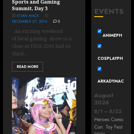
Sports and Gaming
Summit, Day 3
EVENTS
XTIAN MACK
DECEMBER 27, 2016
0
An exciting weekend
ANIMEPH
of local gaming drew to a
close as ESGS 2016 had its
third...
COSPLAYPH
READ MORE
ARKADYMAC
August
2026
8
/
1
–
8
/
22
Heroes Comic
Con: Toy Fest