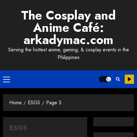
Skip
The Cosplay and
to
content
Anime Café:
arkadymac.com
Serving the hottest anime, gaming, & cosplay events in the
Philippines
Primary
Menu
Home
ESGS
Page 3
ESGS