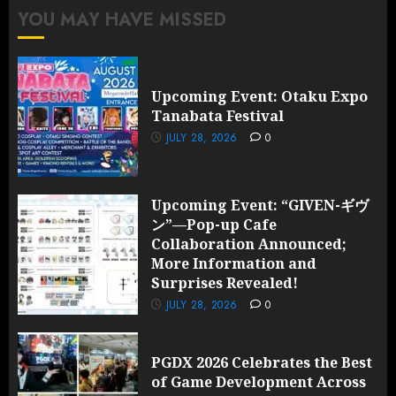
YOU MAY HAVE MISSED
Upcoming Event: Otaku Expo
Tanabata Festival
JULY 28, 2026
0
Upcoming Event: “GIVEN-ギヴ
ン”—Pop-up Cafe
Collaboration Announced;
More Information and
Surprises Revealed!
JULY 28, 2026
0
PGDX 2026 Celebrates the Best
of Game Development Across