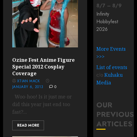
8
/
7
–
8
/
9
Infinity
Hobbyfest
2026
More Events
>>>
Ozine Fest Anime Figure
Special 2012 Cosplay
List of events
Coverage
c/o
Kuhaku
XTIAN MACK
Media
JANUARY 6, 2013
0
Woo-hoo! Is it just me or
OUR
did this year just end too
fast?...
PREVIOUS
ARTICLES
READ MORE