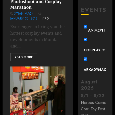
Photoshoot and Cosplay
Marathon
EVENTS
XTIAN MACK
JANUARY 30, 2013
0
Ever eager to bring you the
ANIMEPH
hottest cosplay events and
developments in Manila
and...
COSPLAYPH
READ MORE
ARKADYMAC
August
2026
8
/
1
–
8
/
22
Heroes Comic
Con: Toy Fest