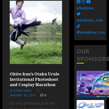
arkadymac
arkadymac_com
@arkadymac.com
OUR
SPONSOR
Obito-kun’s Otaku Urule
Invitational Photoshoot
and Cosplay Marathon
XTIAN MACK
JANUARY 30, 2013
0
On our previous post we