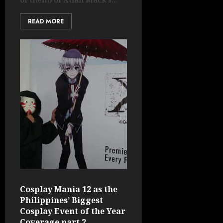
READ MORE
Cosplay Mania 12 as the
Philippines’ Biggest
Cosplay Event of the Year
Coverage part 2