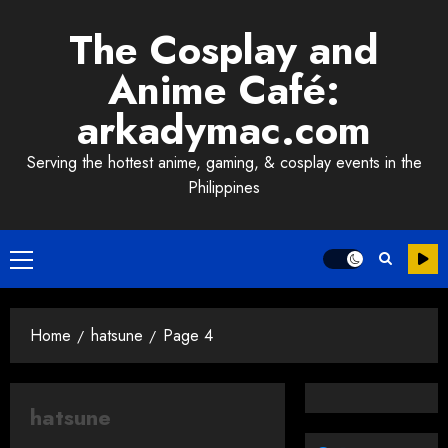
Skip
The Cosplay and
to
content
Anime Café:
arkadymac.com
Serving the hottest anime, gaming, & cosplay events in the
Philippines
Primary
Menu
Home
hatsune
Page 4
hatsune