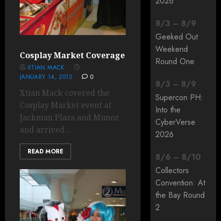
2026
8
/
3
–
8
/
9
Geeked Out
Weekend
Cosplay Market Coverage
Round One
XTIAN MACK
JANUARY 14, 2013
0
8
/
3
–
8
/
9
Xtian Mack covered the
Supercon PH:
Cosplay Market event at
Into the
Jackman Plaza and Munoz
CyberVerse
and arrived...
2026
READ MORE
8
/
6
–
8
/
10
Collectors
Convention: At
the Bay Round
2