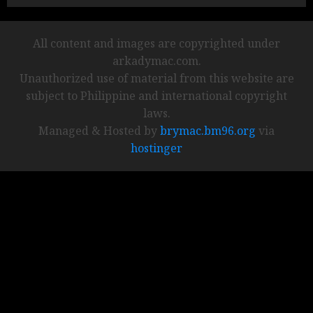
All content and images are copyrighted under
arkadymac.com.
Unauthorized use of material from this website are
subject to Philippine and international copyright
laws.
Managed & Hosted by
brymac.bm96.org
via
hostinger