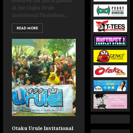
featured our participation
at the Otaku Urule
Invitational Photoshoot...
READ MORE
Otaku Urule Invitational