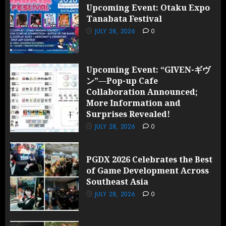
Upcoming Event: Otaku Expo
Tanabata Festival
JULY 28, 2026
0
Upcoming Event: “GIVEN-ギヴ
ン”—Pop-up Cafe
Collaboration Announced;
More Information and
Surprises Revealed!
JULY 28, 2026
0
PGDX 2026 Celebrates the Best
of Game Development Across
Southeast Asia
JULY 28, 2026
0