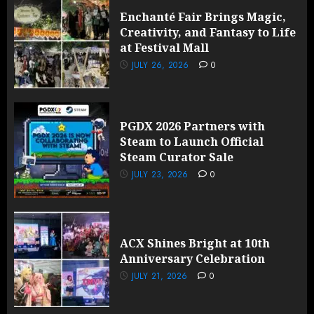
Enchanté Fair Brings Magic,
Creativity, and Fantasy to Life
at Festival Mall
JULY 26, 2026
0
PGDX 2026 Partners with
Steam to Launch Official
Steam Curator Sale
JULY 23, 2026
0
ACX Shines Bright at 10th
Anniversary Celebration
JULY 21, 2026
0