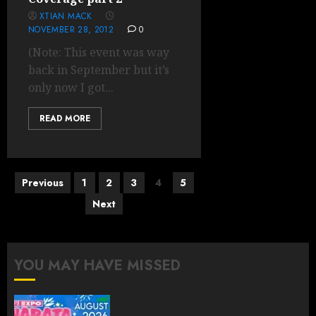
XTIAN MACK
NOVEMBER 28, 2012
0
(Note: This event was way
back in September but it’s
only now I got...
READ MORE
Posts
Previous
1
2
3
4
5
pagination
Next
YOU MAY HAVE MISSED