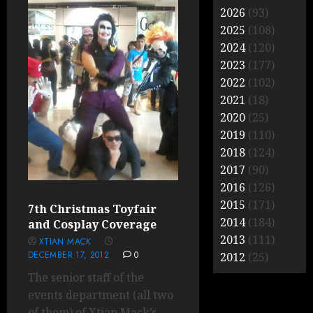
2026
(93)
2025
(108)
2024
(120)
2023
(177)
2022
(102)
2021
(18)
2020
(25)
2019
(110)
2018
(124)
2017
(90)
2016
(126)
2015
(171)
7th Christmas Toyfair
2014
(184)
and Cosplay Coverage
2013
(111)
XTIAN MACK
DECEMBER 17, 2012
0
2012
(25)
The senior staff of the
events department (all two
of them) of Xtian Mack’s...