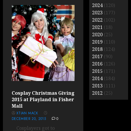
2024
(120)
2023
(177)
2022
(102)
2021
(18)
2020
(25)
2019
(110)
2018
(124)
2017
(90)
2016
(126)
2015
(171)
2014
(184)
2013
(111)
Cosplay Christmas Giving
2012
(25)
2015 at Playland in Fisher
Mall
XTIAN MACK
DECEMBER 20, 2015
0
Cosplayers got to