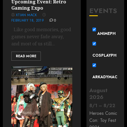
Upcoming Event: Retro
Gaming Expo
EVENTS
XTIAN MACK
FEBRUARY 18, 2019
0
Like good memories, good
ANIMEPH
games never fade away,
and most of us still...
COSPLAYPH
READ MORE
ARKADYMAC
August
2026
8
/
1
–
8
/
22
Heroes Comic
Con: Toy Fest