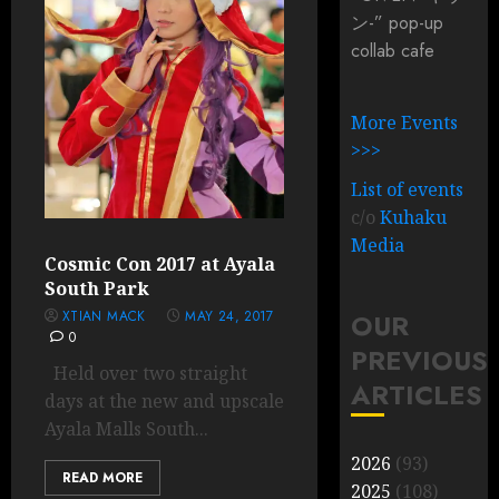
ン-” pop-up
collab cafe
More Events
>>>
List of events
c/o
Kuhaku
Media
Cosmic Con 2017 at Ayala
South Park
XTIAN MACK
MAY 24, 2017
OUR
0
PREVIOUS
Held over two straight
ARTICLES
days at the new and upscale
Ayala Malls South...
2026
(93)
READ MORE
2025
(108)