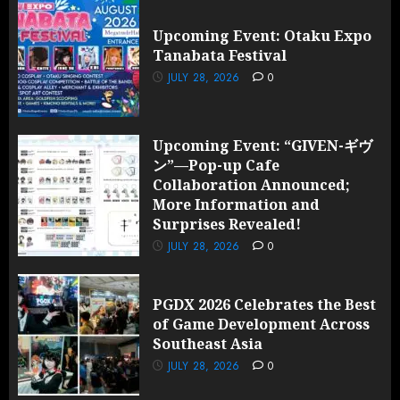
Upcoming Event: Otaku Expo
Tanabata Festival
JULY 28, 2026
0
Upcoming Event: “GIVEN-ギヴ
ン”—Pop-up Cafe
Collaboration Announced;
More Information and
Surprises Revealed!
JULY 28, 2026
0
PGDX 2026 Celebrates the Best
of Game Development Across
Southeast Asia
JULY 28, 2026
0