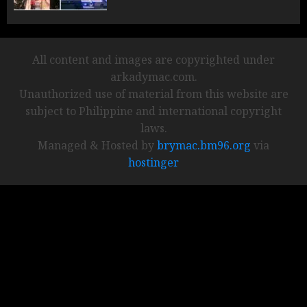
All content and images are copyrighted under
arkadymac.com.
Unauthorized use of material from this website are
subject to Philippine and international copyright
laws.
Managed & Hosted by
brymac.bm96.org
via
hostinger