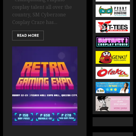
cosplay talent all over the
country, SM Cyberzone
Cosplay Craze has...
READ MORE