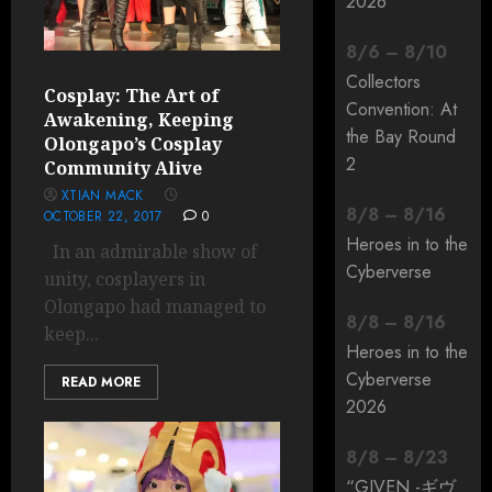
2026
8
/
6
–
8
/
10
Collectors
Cosplay: The Art of
Convention: At
Awakening, Keeping
the Bay Round
Olongapo’s Cosplay
2
Community Alive
XTIAN MACK
8
/
8
–
8
/
16
OCTOBER 22, 2017
0
Heroes in to the
In an admirable show of
Cyberverse
unity, cosplayers in
Olongapo had managed to
8
/
8
–
8
/
16
keep...
Heroes in to the
Cyberverse
READ MORE
2026
8
/
8
–
8
/
23
“GIVEN -ギヴ