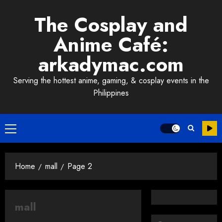
Skip
The Cosplay and
to
content
Anime Café:
arkadymac.com
Serving the hottest anime, gaming, & cosplay events in the
Philippines
Primary
Menu
Home
mall
Page 2
mall