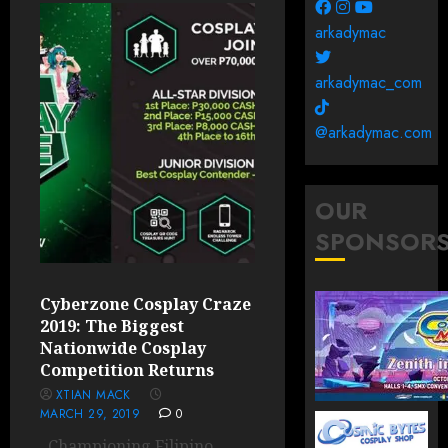
arkadymac
arkadymac_com
@arkadymac.com
OUR
SPONSOR
Cyberzone Cosplay Craze
2019: The Biggest
Nationwide Cosplay
Competition Returns
XTIAN MACK
MARCH 29, 2019
0
Championing Filipino