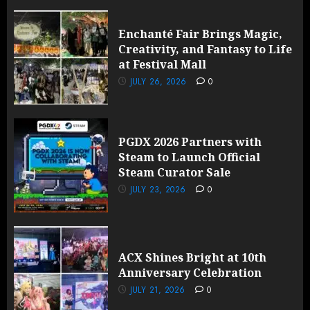
Enchanté Fair Brings Magic,
Creativity, and Fantasy to Life
at Festival Mall
JULY 26, 2026
0
PGDX 2026 Partners with
Steam to Launch Official
Steam Curator Sale
JULY 23, 2026
0
ACX Shines Bright at 10th
Anniversary Celebration
JULY 21, 2026
0