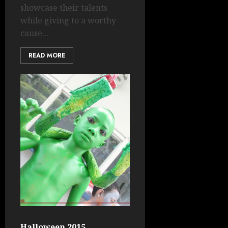
showcase their talents
while giving to a worthy
cause...
READ MORE
Halloween 2015