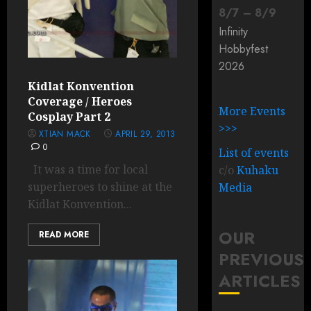
8
/
7
–
8
/
9
Infinity
Hobbyfest
2026
Kidlat Konvention
Coverage / Heroes
More Events
Cosplay Part 2
>>>
XTIAN MACK
APRIL 29, 2013
0
List of events
It was a time for local
c/o
Kuhaku
superheroes to shine at the
Media
Kidlat Konvention...
OUR
READ MORE
PREVIOUS
ARTICLES