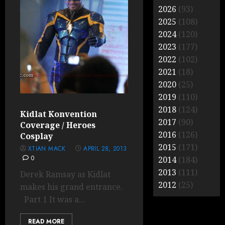
2026
(93)
2025
(108)
2024
(120)
2023
(177)
2022
(102)
2021
(18)
2020
(25)
2019
(110)
2018
(124)
Kidlat Konvention
2017
(90)
Coverage / Heroes
2016
(126)
Cosplay
2015
(171)
XTIAN MACK
APRIL 28, 2013
0
2014
(184)
2013
(111)
Derek Ramsay as Kidlat
2012
(25)
makes his grand entrance.
Part 1 It was a...
READ MORE