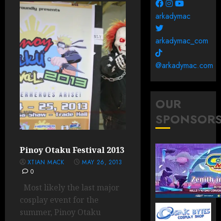
arkadymac
arkadymac_com
@arkadymac.com
OUR
SPONSOR
Pinoy Otaku Festival 2013
XTIAN MACK
MAY 26, 2013
0
Most likely the last major
cosplay event for the
summer, Pinoy Otaku