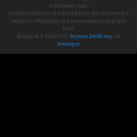
arkadymac.com.
Unauthorized use of material from this website are
subject to Philippine and international copyright
laws.
Managed & Hosted by
brymac.bm96.org
via
hostinger