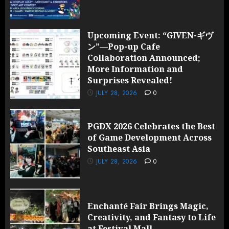
Upcoming Event: “GIVEN-ギヴ
ン”—Pop-up Cafe
Collaboration Announced;
More Information and
Surprises Revealed!
JULY 28, 2026
0
PGDX 2026 Celebrates the Best
of Game Development Across
Southeast Asia
JULY 28, 2026
0
Enchanté Fair Brings Magic,
Creativity, and Fantasy to Life
at Festival Mall