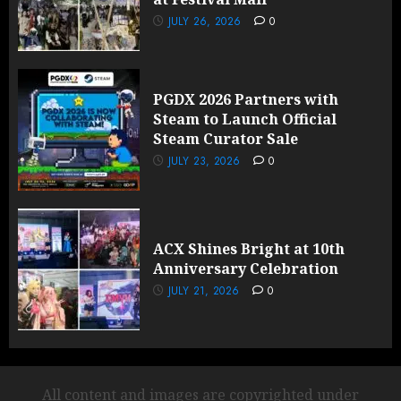
JULY 26, 2026
0
PGDX 2026 Partners with
Steam to Launch Official
Steam Curator Sale
JULY 23, 2026
0
ACX Shines Bright at 10th
Anniversary Celebration
JULY 21, 2026
0
All content and images are copyrighted under