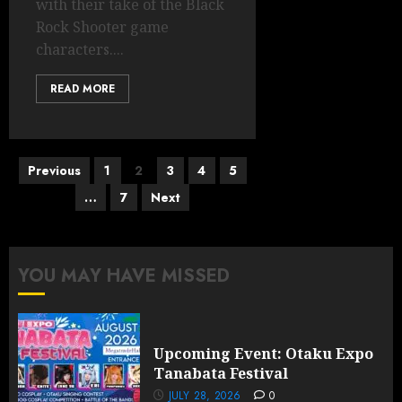
with their take of the Black
Rock Shooter game
characters....
READ MORE
Posts
Previous
1
2
3
4
5
pagination
…
7
Next
YOU MAY HAVE MISSED
Upcoming Event: Otaku Expo
Tanabata Festival
JULY 28, 2026
0