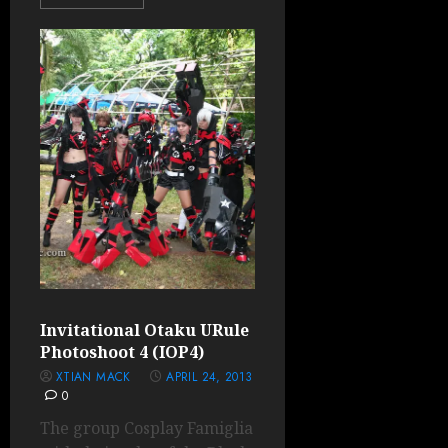
Invitational Otaku URule
Photoshoot 4 (IOP4)
XTIAN MACK
APRIL 24, 2013
0
The group Cosplay Famiglia