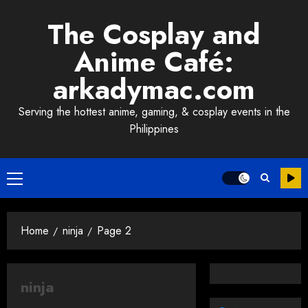
Skip
The Cosplay and
to
content
Anime Café:
arkadymac.com
Serving the hottest anime, gaming, & cosplay events in the
Philippines
Primary
Menu
Home
ninja
Page 2
ninja