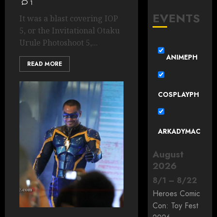
1
EVENTS
It was a blast covering IOP
5, or the Invitational Otaku
Urule Photoshoot 5,...
ANIMEPH
READ MORE
COSPLAYPH
ARKADYMAC
August
2026
8
/
1
–
8
/
22
Heroes Comic
Con: Toy Fest