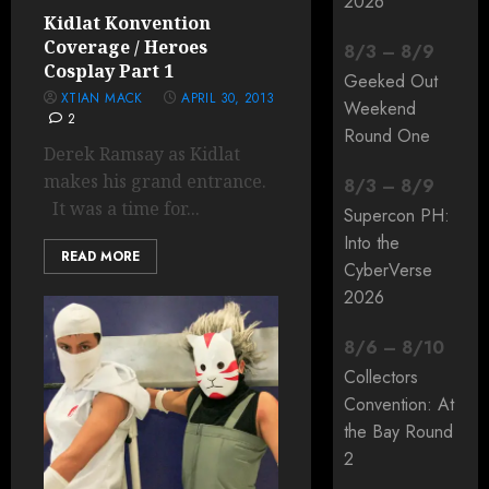
2026
Kidlat Konvention
Coverage / Heroes
8
/
3
–
8
/
9
Cosplay Part 1
Geeked Out
XTIAN MACK
APRIL 30, 2013
Weekend
2
Round One
Derek Ramsay as Kidlat
makes his grand entrance.
8
/
3
–
8
/
9
It was a time for...
Supercon PH:
Into the
READ MORE
CyberVerse
2026
8
/
6
–
8
/
10
Collectors
Convention: At
the Bay Round
2