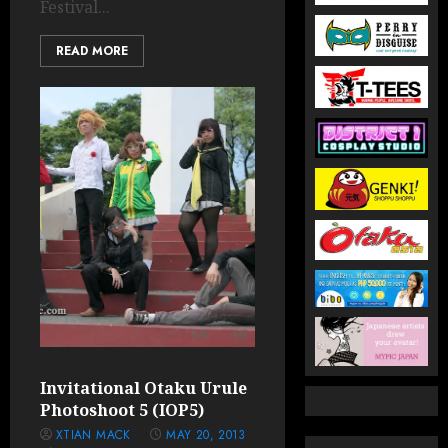
Festival...
READ MORE
Invitational Otaku Urule
Photoshoot 5 (IOP5)
XTIAN MACK
MAY 20, 2013