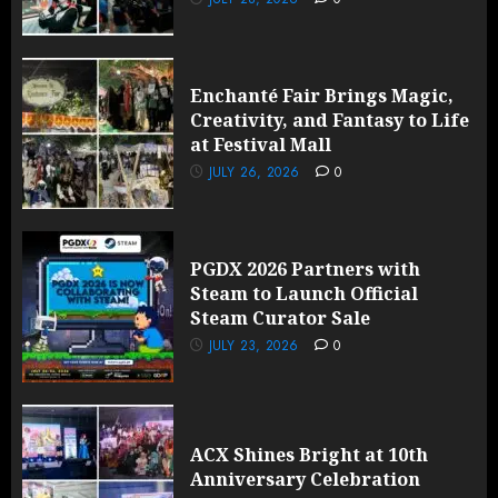
Enchanté Fair Brings Magic,
Creativity, and Fantasy to Life
at Festival Mall
JULY 26, 2026
0
PGDX 2026 Partners with
Steam to Launch Official
Steam Curator Sale
JULY 23, 2026
0
ACX Shines Bright at 10th
Anniversary Celebration