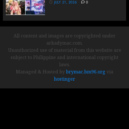
JULY 21, 2026
0
All content and images are copyrighted under
arkadymac.com.
Unauthorized use of material from this website are
subject to Philippine and international copyright
laws.
Managed & Hosted by
brymac.bm96.org
via
hostinger