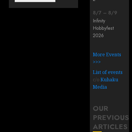
8
/
7
–
8
/
9
Infinity
Hobbyfest
2026
More Events
>>>
List of events
c/o
Kuhaku
Media
OUR
PREVIOUS
ARTICLES