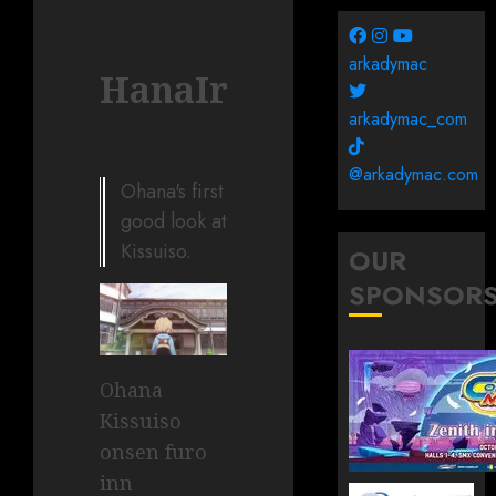
arkadymac
HanaIroha002
arkadymac_com
@arkadymac.com
Ohana's first
good look at
Kissuiso.
OUR
SPONSOR
Ohana
Kissuiso
onsen furo
inn