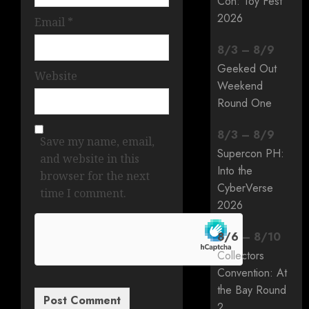
Con: Toy Fest
2026
Email
*
8
/
3
–
8
/
9
Geeked Out
Website
Weekend
Round One
8
/
3
–
8
/
9
Save my name, email,
Supercon PH:
and website in this
Into the
browser for the next
CyberVerse
time I comment.
2026
8
/
6
–
8
/
10
Collectors
Convention: At
the Bay Round
2