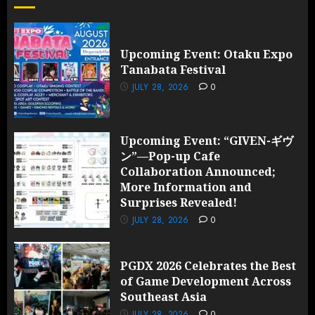
Upcoming Event: Otaku Expo
Tanabata Festival
JULY 28, 2026
0
Upcoming Event: “GIVEN-ギヴ
ン”—Pop-up Cafe
Collaboration Announced;
More Information and
Surprises Revealed!
JULY 28, 2026
0
PGDX 2026 Celebrates the Best
of Game Development Across
Southeast Asia
JULY 28, 2026
0