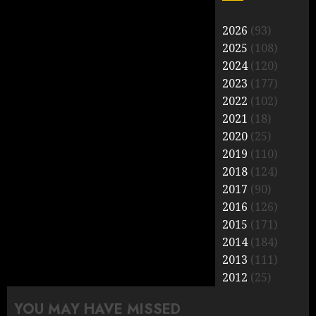
2026
(93)
2025
(108)
2024
(120)
2023
(177)
2022
(102)
2021
(18)
2020
(25)
2019
(110)
2018
(124)
2017
(90)
2016
(126)
2015
(171)
2014
(184)
2013
(111)
2012
(25)
YOU MAY HAVE MISSED