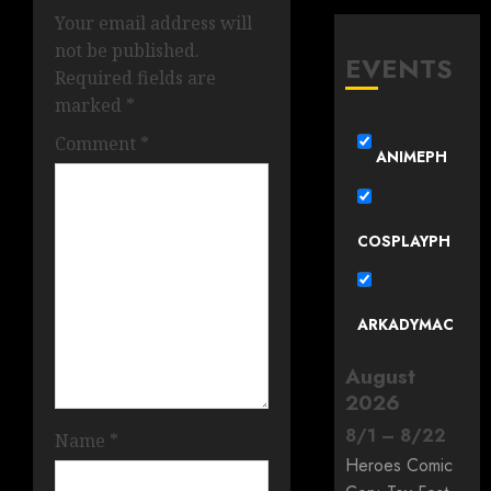
Your email address will
not be published.
EVENTS
Required fields are
marked
*
Comment
*
ANIMEPH
COSPLAYPH
ARKADYMAC
August
2026
8
/
1
–
8
/
22
Name
*
Heroes Comic