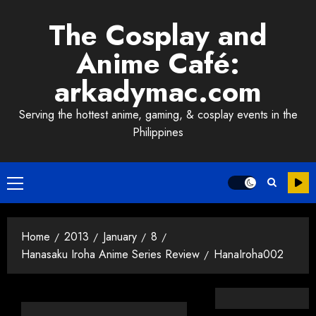
Skip
The Cosplay and
to
content
Anime Café:
arkadymac.com
Serving the hottest anime, gaming, & cosplay events in the
Philippines
Primary
Menu
Home
2013
January
8
Hanasaku Iroha Anime Series Review
HanaIroha002