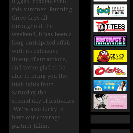
biggest cosplay event
this summer. Running
three days all
throughout the
weekend, it has been a
long-anticipated affair
with its extensive
lineup of attractions,
and we’re glad to be
able to bring you the
highlights from
Saturday, the
second day of festivities.
We’re also lucky to
have our coverage
partner Jillian