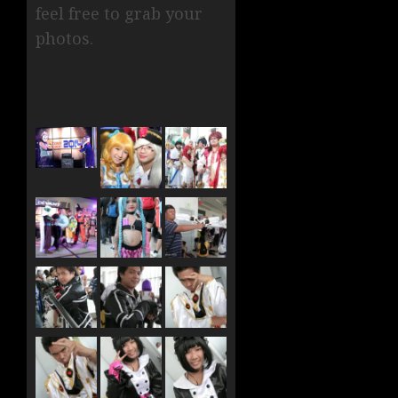
feel free to grab your
photos.