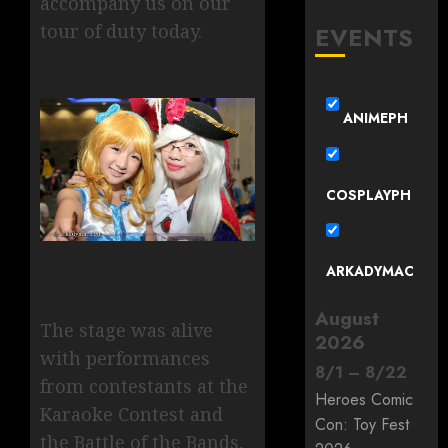
accompany us on our
tour of duty today.
EVENTS
ANIMEPH
COSPLAYPH
ARKADYMAC
August
The stage was alive
2026
with performances
8
/
1
–
8
/
22
from contestants at the
Heroes Comic
Karaoke Contest and
Con: Toy Fest
the Battle of the Bands,