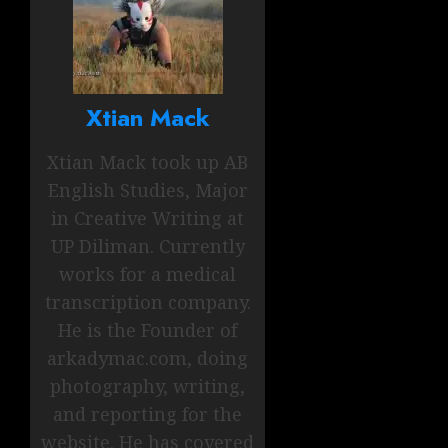
Xtian Mack
Xtian Mack took up AB
English Studies, Major
in Creative Writing at
UP Diliman. Currently
works for a medical
transcription company.
He is the Founder of
arkadymac.com, doing
photography, writing,
and reporting for the
website. He has covered