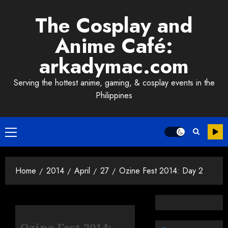
Skip
The Cosplay and
to
content
Anime Café:
arkadymac.com
Serving the hottest anime, gaming, & cosplay events in the
Philippines
Primary
Menu
Home
2014
April
27
Ozine Fest 2014: Day 2
Ozine Fest 2014: