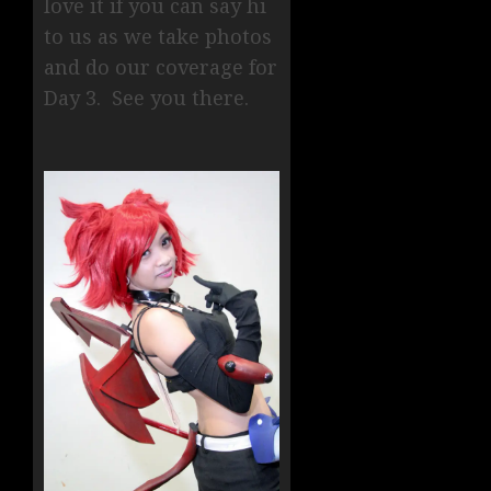
love it if you can say hi
to us as we take photos
and do our coverage for
Day 3. See you there.