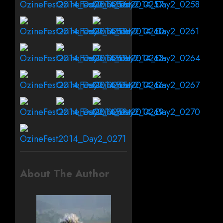
About The Author