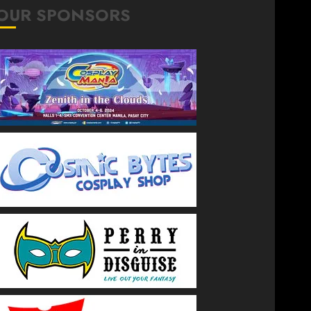
OUR SPONSORS