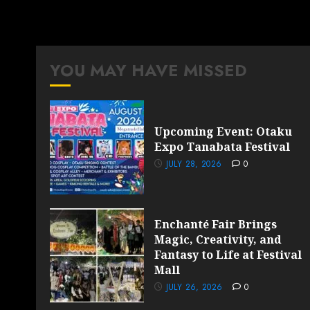
YOU MAY HAVE MISSED
Upcoming Event: Otaku
Expo Tanabata Festival
JULY 28, 2026
0
Enchanté Fair Brings
Magic, Creativity, and
Fantasy to Life at Festival
Mall
JULY 26, 2026
0