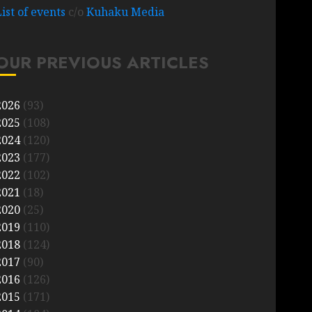
List of events
c/o
Kuhaku Media
OUR PREVIOUS ARTICLES
2026
(93)
2025
(108)
2024
(120)
2023
(177)
2022
(102)
2021
(18)
2020
(25)
2019
(110)
2018
(124)
2017
(90)
2016
(126)
2015
(171)