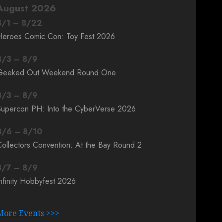
August 2026
8
/
1
–
8
/
22
Heroes Comic Con: Toy Fest 2026
8
/
3
–
8
/
9
Geeked Out Weekend Round One
8
/
3
–
8
/
9
Supercon PH: Into the CyberVerse 2026
8
/
6
–
8
/
10
ollectors Convention: At the Bay Round 2
8
/
7
–
8
/
9
nfinity Hobbyfest 2026
More Events >>>