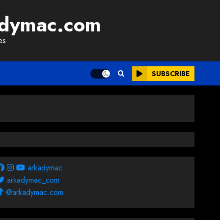
adymac.com
es
SUBSCRIBE
arkadymac
arkadymac_com
@arkadymac.com