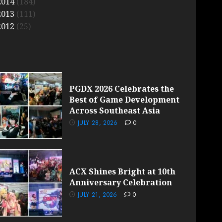
2014
(184)
2013
(111)
2012
(25)
PGDX 2026 Celebrates the
Best of Game Development
Across Southeast Asia
JULY 28, 2026
0
ACX Shines Bright at 10th
Anniversary Celebration
JULY 21, 2026
0