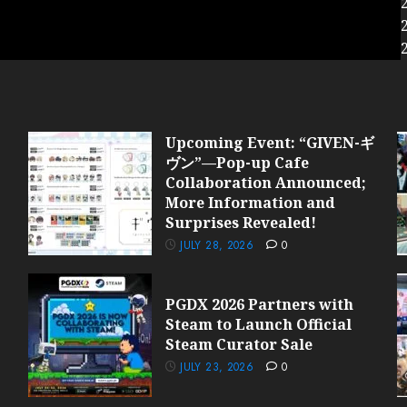
Upcoming Event: “GIVEN-ギ
ヴン”—Pop-up Cafe
Collaboration Announced;
More Information and
Surprises Revealed!
JULY 28, 2026
0
PGDX 2026 Partners with
Steam to Launch Official
Steam Curator Sale
JULY 23, 2026
0