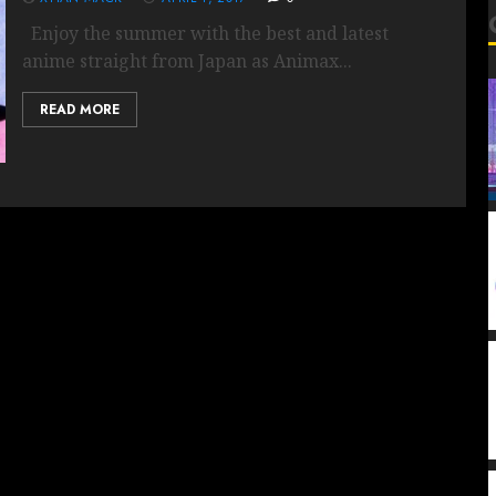
Enjoy the summer with the best and latest
anime straight from Japan as Animax...
READ MORE