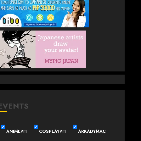
EVENTS
ANIMEPH
COSPLAYPH
ARKADYMAC