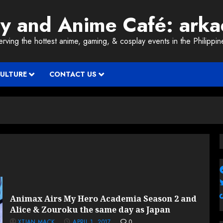
ay and Anime Café: ark
erving the hottest anime, gaming, & cosplay events in the Philippin
CULTURE
CONTACT US
Animax Airs My Hero Academia Season 2 and
Alice & Zouroku the same day as Japan
XTIAN MACK
APRIL 1, 2017
0