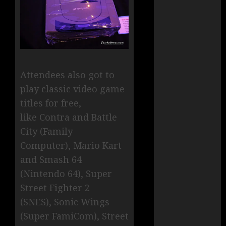
Attendees also got to
play classic video game
titles for free,
like Contra and Battle
City (Family
Computer),
Mario Kart
and Smash 64
(Nintendo 64), Super
Street Fighter 2
(SNES), Sonic Wings
(Super FamiCom), Street