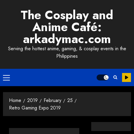
Skip
The Cosplay and
to
content
Anime Café:
arkadymac.com
Serving the hottest anime, gaming, & cosplay events in the
Philippines
Primary
Menu
Home
2019
February
25
Retro Gaming Expo 2019