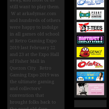
still want to play them.
W at arkadymac.com
and hundreds of others
were happy to indulge
in all games old school
at Retro Gaming Expo
2019 last February 22
and 23 at the Expo Hall
of Fisher Mall in
Quezon City. Retro
Gaming Expo 2019 was
the ultimate gaming
and collectors’
convention that
brought folks back to
the good old days.