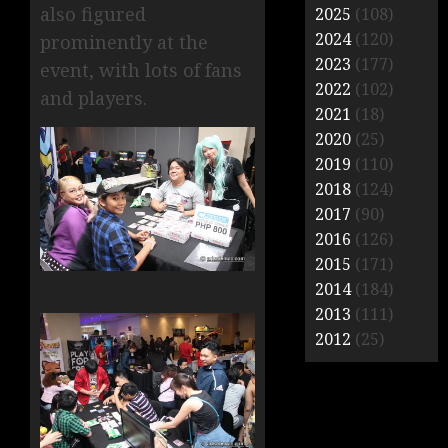
also figured
2025
(108)
2024
(120)
prominently at the
2023
(177)
event, with lots of fans
2022
(102)
and players.
2021
(18)
2020
(25)
2019
(110)
2018
(124)
2017
(90)
2016
(126)
2015
(171)
2014
(184)
2013
(111)
2012
(25)