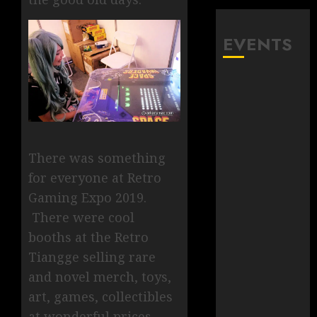
EVENTS
There was something
for everyone at Retro
Gaming Expo 2019.
There were cool
booths at the Retro
Tiangge selling rare
and novel merch, toys,
art, games, collectibles
at wonderful prices.