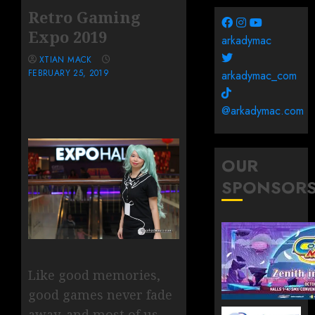
Retro Gaming
Expo 2019
arkadymac
XTIAN MACK
FEBRUARY 25, 2019
arkadymac_com
@arkadymac.com
OUR
SPONSOR
Like good memories,
good games never fade
away, and most of us