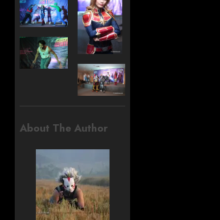
About The Author