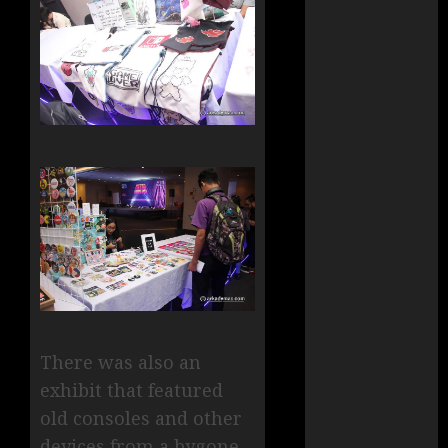
There was also an
exhibit that featured
old consoles and other
devices from a bygone