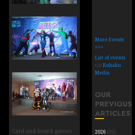
More Events
>>>
List of events
c/o
Kuhaku
Media
OUR
PREVIOUS
ARTICLES
Card and board games
2026
(93)