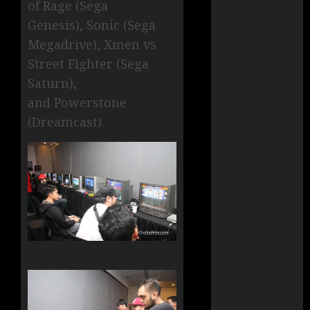
of Rage (Sega
Genesis), Sonic (Sega
Megadrive), Xmen vs
Street Fighter (Sega
Saturn),
and Powerstone
(Dreamcast).