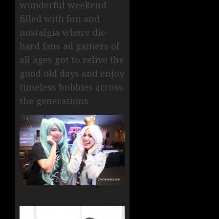
wonderful weekend
filled with fun and
nostalgia where die-
hard fans ad gamers of
all ages got to relive the
good old days and enjoy
timeless hobbies across
the generations.