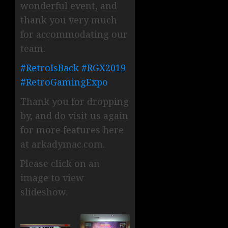
wonderful event, and
thank you very much
for accommodating our
team.
#
RetroIsBack
#
RGX2019
#
RetroGamingExpo
Thank you for dropping
by, and do visit us again
for more features here
at arkadymac.com.
Please click on an
image to view
slideshow.