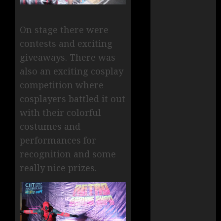
On stage there were
contests and exciting
giveaways. There was
also an exciting cosplay
competition where
cosplayers battled it out
with their colorful
costumes and
performances for
recognition and some
really nice prizes.