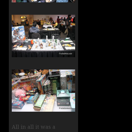
All in all it was a