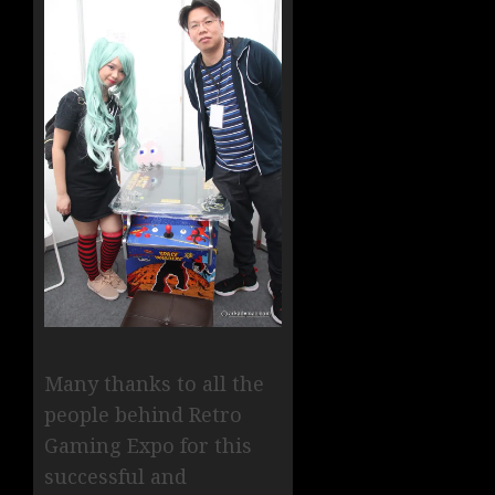
Many thanks to all the
people behind Retro
Gaming Expo for this
successful and