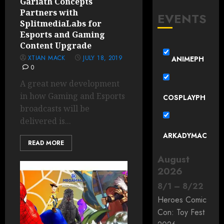
Gariath Concepts
Partners with
EVENTS
SplitmediaLabs for
Esports and Gaming
Content Upgrade
XTIAN MACK
JULY 18, 2019
ANIMEPH
0
A great new development
in how Gaming and Esports
COSPLAYPH
broadcasts will be
delivered is...
ARKADYMAC
READ MORE
August
2026
8
/
1
–
8
/
22
Heroes Comic
Con: Toy Fest