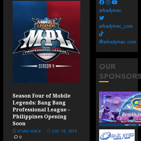
arkadymac
arkadymac_com
@arkadymac.com
OUR
SPONSOR
Season Four of Mobile
Legends: Bang Bang
Professional League –
Philippines Opening
Soon
XTIAN MACK
JULY 18, 2019
0