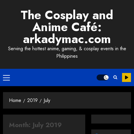
Skip
The Cosplay and
to
content
Anime Café:
arkadymac.com
Serving the hottest anime, gaming, & cosplay events in the
Philippines
Primary
Menu
Home
2019
July
Month:
July 2019