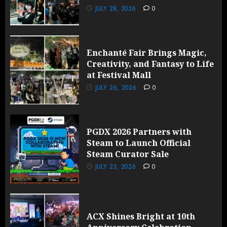
JULY 28, 2026
0
Enchanté Fair Brings Magic,
Creativity, and Fantasy to Life
at Festival Mall
JULY 26, 2026
0
PGDX 2026 Partners with
Steam to Launch Official
Steam Curator Sale
JULY 23, 2026
0
ACX Shines Bright at 10th