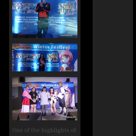
One of the highlights of