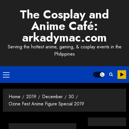
Skip
The Cosplay and
to
content
Anime Café:
arkadymac.com
Serving the hottest anime, gaming, & cosplay events in the
Philippines
Primary
Menu
Home
2019
December
30
Ozine Fest Anime Figure Special 2019