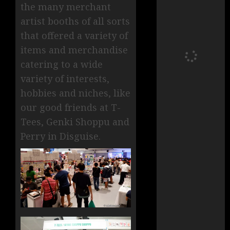
the many merchant
artist booths of all sorts
that offered a variety of
items and merchandise
catering to a wide
variety of interests,
hobbies and niches, like
our good friends at T-
Tees, Genki Shoppu and
Perry in Disguise.