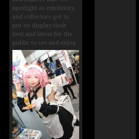
spotlight as exhibitors
and collectors got to
put on display their
best and latest for the
public to see and enjoy.