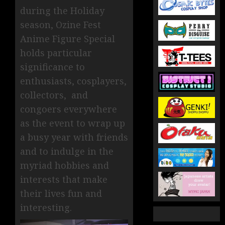
during the Holiday
season, Ozine Fest
Anime Figure Special
holds particular
significance to
enthusiasts, cosplayers,
collectors, and
congoers everywhere
as the event to wrap up
a busy year with friends
and to indulge in the
myriad hobbies and
interests that make
their lives fun and
interesting.