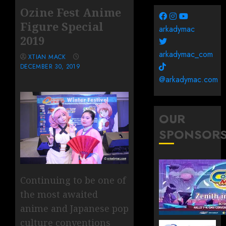
Ozine Fest Anime
Figure Special
arkadymac
2019
arkadymac_com
XTIAN MACK
DECEMBER 30, 2019
@arkadymac.com
OUR
SPONSOR
Continuing to be one of
the most awaited
anime and Japanese pop
culture conventions