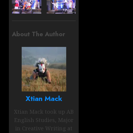
About The Author
Xtian Mack
Xtian Mack took up AB
English Studies, Major
in Creative Writing at