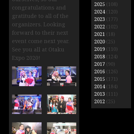
2025
(108)
congratulations and
2024
(120)
gratitude to all of the
2023
(177)
organizers. Looking
2022
(102)
forward to their next
2021
(18)
event come next year.
2020
(25)
2019
(110)
See you all at Otaku
2018
(124)
Expo 2020!
2017
(90)
2016
(126)
2015
(171)
2014
(184)
2013
(111)
2012
(25)