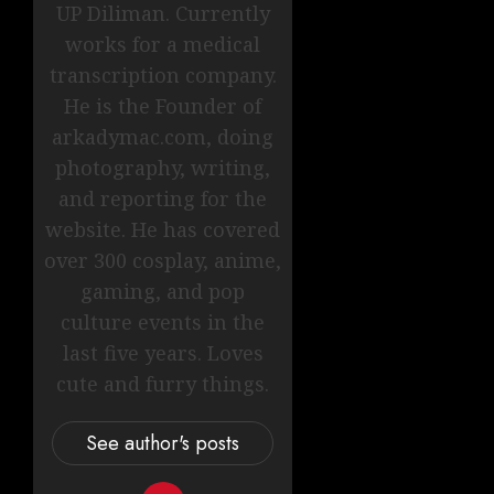
UP Diliman. Currently
works for a medical
transcription company.
He is the Founder of
arkadymac.com, doing
photography, writing,
and reporting for the
website. He has covered
over 300 cosplay, anime,
gaming, and pop
culture events in the
last five years. Loves
cute and furry things.
See author's posts