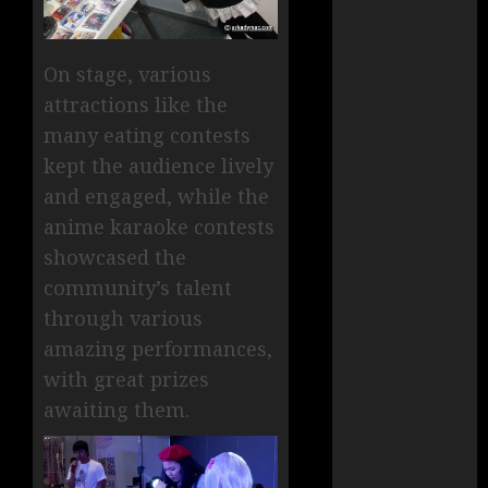
On stage, various
attractions like the
many eating contests
kept the audience lively
and engaged, while the
anime karaoke contests
showcased the
community’s talent
through various
amazing performances,
with great prizes
awaiting them.