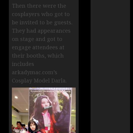
Then there were the
cosplayers who got to
be invited to be guests.
They had appearances
on stage and got to
engage attendees at
their booths, which
includes
arkadymac.com’s
Cosplay Model Darla.