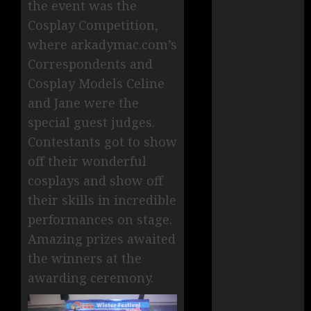
the event was the
Cosplay Competition,
where arkadymac.com’s
Correspondents and
Cosplay Models Celine
and Jane were the
special guest judges.
Contestants got to show
off their wonderful
cosplays and show off
their skills in incredible
performances on stage.
Amazing prizes awaited
the winners at the
awarding ceremony.