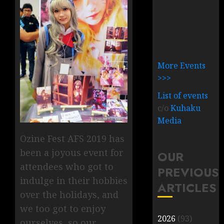
More Events
>>>
List of events
c/o
Kuhaku
Media
Ozine Fest AFS 2019 has
been a joyous event for
OUR
attendees who got to
PREVIOUS
indulge in their hobbies
ARTICLES
over the holidays, and
we too got to enjoy
2026
(93)
ourselves, so our