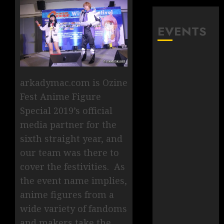
EVENTS
arkadymac.com is Ozine
Fest Anime Figure
Special 2019’s official
media partner for the
sixth straight year, and
our team was there to
cover the festivities. As
the event name implies,
anime figures from a
wide variety of fandoms
and makers take the