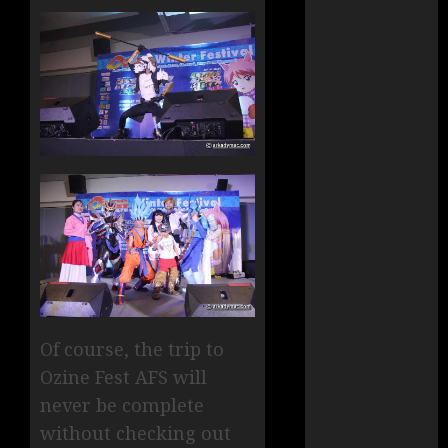
Of course, the trip to
Ozine Fest AFS will
never be complete
without checking out