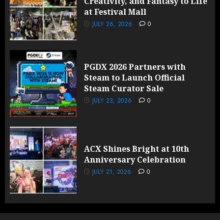
Creativity, and Fantasy to Life
at Festival Mall
JULY 26, 2026
0
PGDX 2026 Partners with
Steam to Launch Official
Steam Curator Sale
JULY 23, 2026
0
ACX Shines Bright at 10th
Anniversary Celebration
JULY 21, 2026
0