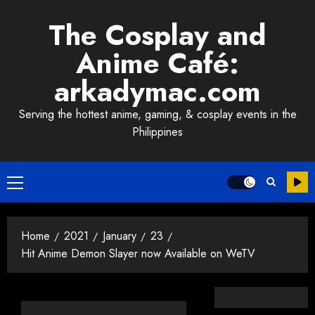
Skip
The Cosplay and
to
content
Anime Café:
arkadymac.com
Serving the hottest anime, gaming, & cosplay events in the
Philippines
Primary
Menu
Home
2021
January
23
Hit Anime Demon Slayer now Available on WeTV