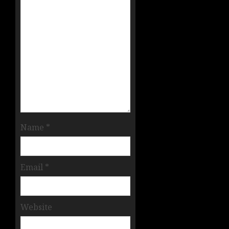
Name
*
Email
*
Website