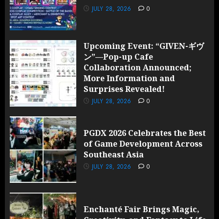
JULY 28, 2026
0
Upcoming Event: “GIVEN-ギヴ
ン”—Pop-up Cafe
Collaboration Announced;
More Information and
Surprises Revealed!
JULY 28, 2026
0
PGDX 2026 Celebrates the Best
of Game Development Across
Southeast Asia
JULY 28, 2026
0
Enchanté Fair Brings Magic,