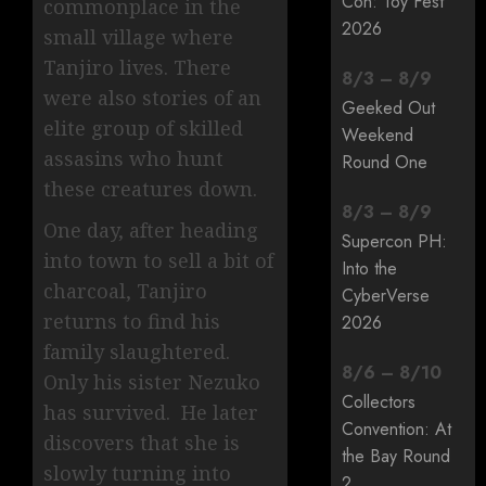
Con: Toy Fest
commonplace in the
2026
small village where
Tanjiro lives. There
8
/
3
–
8
/
9
were also stories of an
Geeked Out
elite group of skilled
Weekend
assasins who hunt
Round One
these creatures down.
8
/
3
–
8
/
9
One day, after heading
Supercon PH:
into town to sell a bit of
Into the
charcoal, Tanjiro
CyberVerse
returns to find his
2026
family slaughtered.
8
/
6
–
8
/
10
Only his sister Nezuko
Collectors
has survived. He later
Convention: At
discovers that she is
the Bay Round
slowly turning into
2