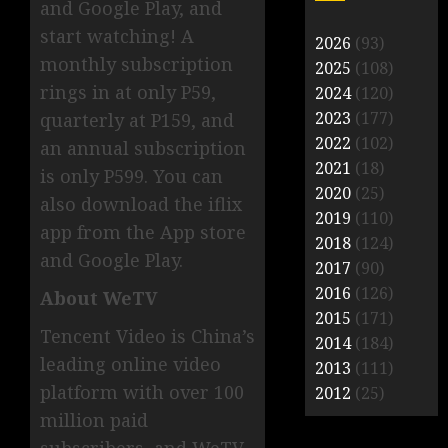
and Google Play, and
start watching! A
2026
(93)
monthly subscription
2025
(108)
rings in at only P59,
2024
(120)
2023
(177)
quarterly at P159, and
2022
(102)
an annual subscription
2021
(18)
is only P599. You can
2020
(25)
also download the iflix
2019
(110)
app from the App store
2018
(124)
and Google Play.
2017
(90)
2016
(126)
About WeTV
2015
(171)
Tencent Video is China’s
2014
(184)
leading online video
2013
(111)
platform with over 100
2012
(25)
million paid