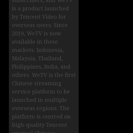
subscribers, and WeTV
is a product launched
by Tencent Video for
overseas users. Since
2019, WeTV is now
available in these
markets: Indonesia,
Malaysia, Thailand,
Philippines, India, and
others. WeTV is the first
Chinese streaming
service platform to be
launched in multiple
overseas regions. The
platform is centred on
high-quality Tencent