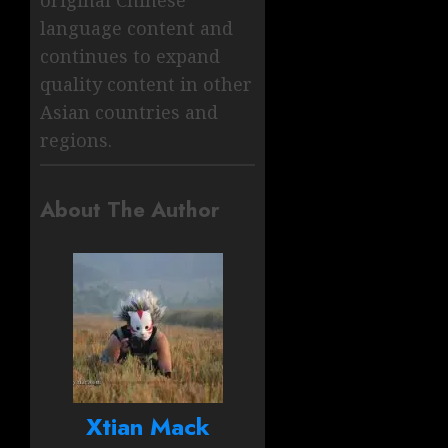
original Chinese
language content and
continues to expand
quality content in other
Asian countries and
regions.
About The Author
Xtian Mack