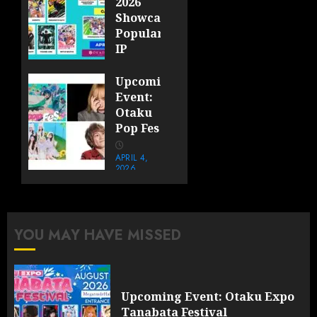
2026
Showcases
Popular
IP
Booths
and
Upcoming
Themed
Event:
Photo
Otaku
Walls
Pop Fes
at
Okada
APRIL 4,
2026
Manila
0
APRIL 17,
2026
0
YOU MAY HAVE MISSED
Upcoming Event: Otaku Expo
Tanabata Festival