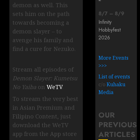
demon as well. This
8
/
7
–
8
/
9
sets him on the path
Infinity
towards becoming a
Hobbyfest
demon slayer – to
2026
avenge his family and
find a cure for Nezuko.
More Events
>>>
Stream all episodes of
List of events
Demon Slayer: Kumetsu
c/o
Kuhaku
No Yaiba
on
WeTV
.
Media
To stream the very best
in Asian Premium and
OUR
Filipino Content, just
PREVIOUS
download the WeTV
ARTICLES
app from the App store