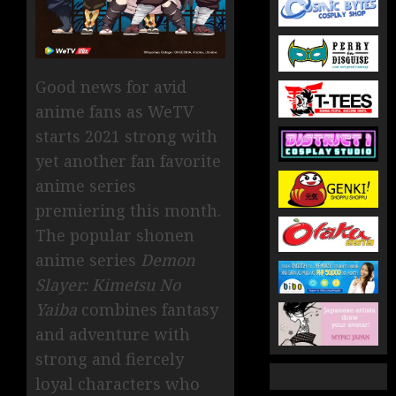
Good news for avid
anime fans as WeTV
starts 2021 strong with
yet another fan favorite
anime series
premiering this month.
The popular shonen
anime series
Demon
Slayer: Kimetsu No
Yaiba
combines fantasy
and adventure with
strong and fiercely
loyal characters who