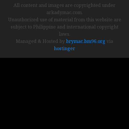
All content and images are copyrighted under
arkadymac.com.
Unauthorized use of material from this website are
subject to Philippine and international copyright
laws.
Managed & Hosted by
brymac.bm96.org
via
hostinger