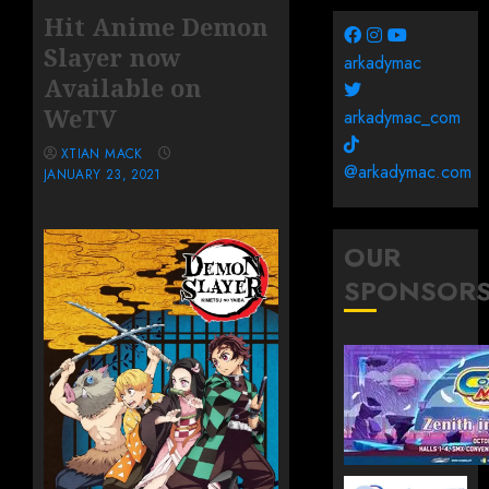
Hit Anime Demon
Slayer now
arkadymac
Available on
WeTV
arkadymac_com
XTIAN MACK
@arkadymac.com
JANUARY 23, 2021
OUR
SPONSOR