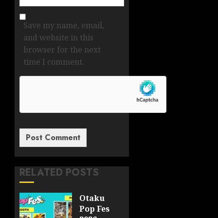
Save my name, email,
and website in this
browser for the next
time I comment.
RELATED POSTS
Otaku
Pop Fes