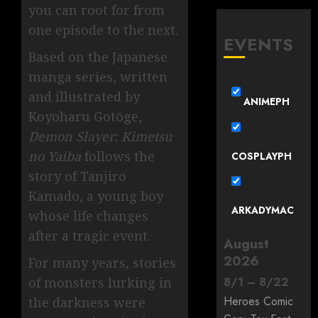
you can root for from
one episode to the next.
EVENTS
Based on the Japanese
manga series, written
and illustrated by
ANIMEPH
Koyoharu Gotōge,
Demon Slayer: Kimetsu
no Yaiba
follows the
COSPLAYPH
story of Tanjiro
Kamado, a young boy
ARKADYMAC
whose life changes
after a tragic event.
August
2026
For many years, stories
8
/
1
–
8
/
22
of monsters lurking in
Heroes Comic
the darkness were