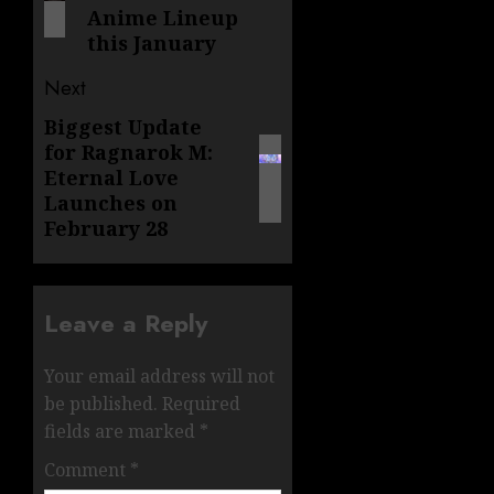
Anime Lineup
this January
Next
Biggest Update
Next
for Ragnarok M:
post:
Eternal Love
Launches on
February 28
Leave a Reply
Your email address will not
be published.
Required
fields are marked
*
Comment
*