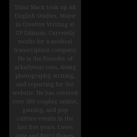
Xtian Mack took up AB
English Studies, Major
in Creative Writing at
UP Diliman. Currently
works for a medical
transcription company.
He is the Founder of
arkadymac.com, doing
photography, writing,
and reporting for the
website. He has covered
over 300 cosplay, anime,
gaming, and pop
culture events in the
last five years. Loves
cute and furry things.