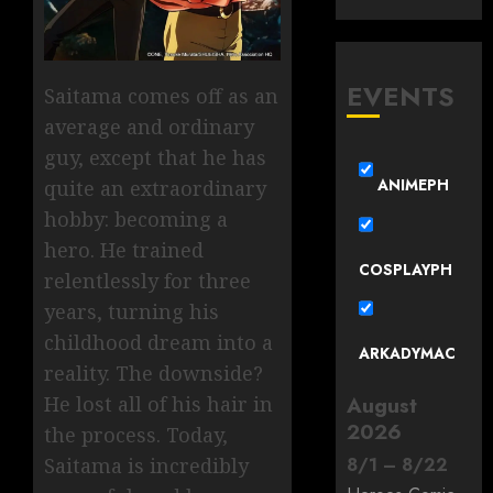
EVENTS
Saitama comes off as an
average and ordinary
guy, except that he has
ANIMEPH
quite an extraordinary
hobby: becoming a
hero. He trained
COSPLAYPH
relentlessly for three
years, turning his
childhood dream into a
ARKADYMAC
reality. The downside?
He lost all of his hair in
August
2026
the process. Today,
Saitama is incredibly
8
/
1
–
8
/
22