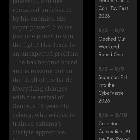
Heroes Comic
powerful, and has
Con: Toy Fest
remained undefeated
2026
by his enemies. His
super power? It takes
8
/
3
–
8
/
9
just one punch to win
Geeked Out
the fight! This leads to
Weekend
an unexpected problem
Round One
—he has become bored
8
/
3
–
8
/
9
and is missing out on
Supercon PH:
the thrill of the battle.
Into the
Everything changes
CyberVerse
with the arrival of
2026
Genos, a 19-year-old
cyborg, who wishes to
8
/
6
–
8
/
10
train as Saitama’s
Collectors
Convention: At
disciple apprentice.
the Bay Round