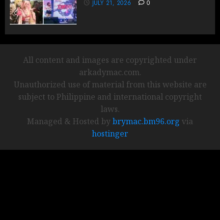
JULY 21, 2026
0
All content and images are copyrighted under
arkadymac.com.
Unauthorized use of material from this website are
subject to Philippine and international copyright
laws.
Managed & Hosted by
brymac.bm96.org
via
hostinger