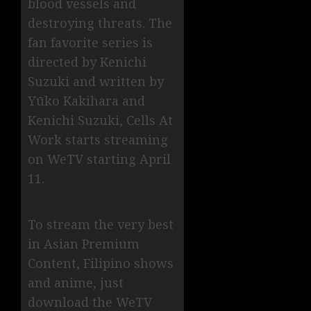
blood vessels and
destroying threats. The
fan favorite series is
directed by Kenichi
Suzuki and written by
Yūko Kakihara and
Kenichi Suzuki, Cells At
Work starts streaming
on WeTV starting April
11.
To stream the very best
in Asian Premium
Content, Filipino shows
and anime, just
download the WeTV