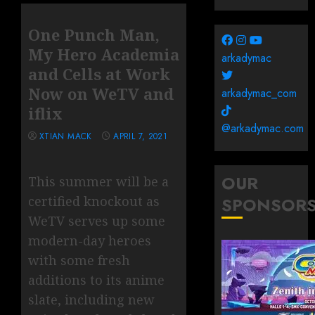
One Punch Man,
My Hero Academia
arkadymac
and Cells at Work
Now on WeTV and
arkadymac_com
iflix
@arkadymac.com
XTIAN MACK
APRIL 7, 2021
OUR
This summer will be a
certified knockout as
SPONSOR
WeTV serves up some
modern-day heroes
with some fresh
additions to its anime
slate, including new