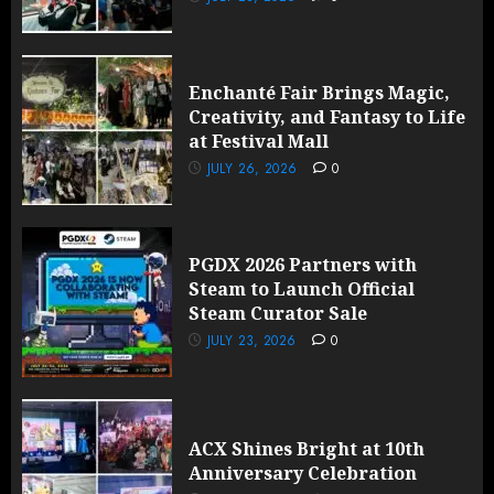
Enchanté Fair Brings Magic,
Creativity, and Fantasy to Life
at Festival Mall
JULY 26, 2026
0
PGDX 2026 Partners with
Steam to Launch Official
Steam Curator Sale
JULY 23, 2026
0
ACX Shines Bright at 10th
Anniversary Celebration