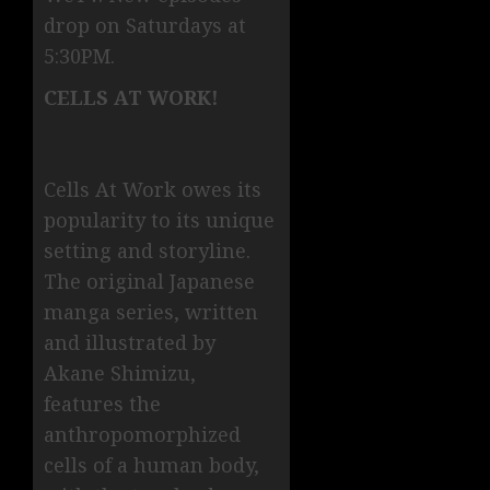
drop on Saturdays at
5:30PM.
CELLS AT WORK!
Cells At Work owes its
popularity to its unique
setting and storyline.
The original Japanese
manga series, written
and illustrated by
Akane Shimizu,
features the
anthropomorphized
cells of a human body,