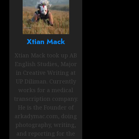
Xtian Mack
Xtian Mack took up AB
English Studies, Major
in Creative Writing at
UP Diliman. Currently
works for a medical
transcription company.
He is the Founder of
arkadymac.com, doing
photography, writing,
and reporting for the