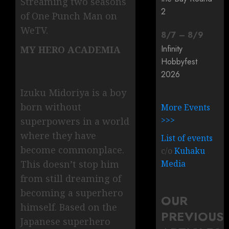
Streaming two seasons
2
of One Punch Man on
WeTV.
8
/
7
–
8
/
9
Infinity
MY HERO ACADEMIA
Hobbyfest
2026
Izuku Midoriya is a boy
born without
More Events
>>>
superpowers in a world
where they have
List of events
become commonplace.
c/o
Kuhaku
This doesn’t stop him
Media
from still dreaming of
becoming a superhero
OUR
himself. Based on the
PREVIOUS
Japanese superhero