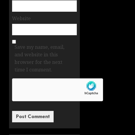
Website
Save my name, email,
and website in this
browser for the next
time I comment.