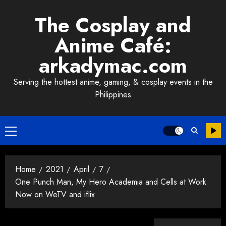
Skip
The Cosplay and
to
content
Anime Café:
arkadymac.com
Serving the hottest anime, gaming, & cosplay events in the
Philippines
Primary
Menu
Home
2021
April
7
One Punch Man, My Hero Academia and Cells at Work
Now on WeTV and iflix