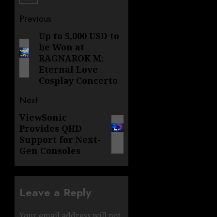
Post
Previous
navigation
Up to 5,000 USD to
Previous
be Won at
post:
RAGNAROK M:
Eternal Love
Cosplay Concerto
Next
ViewSonic
Next
Provides QHD
post:
Support for Next-
Gen Consoles
Leave a Reply
Your email address will not