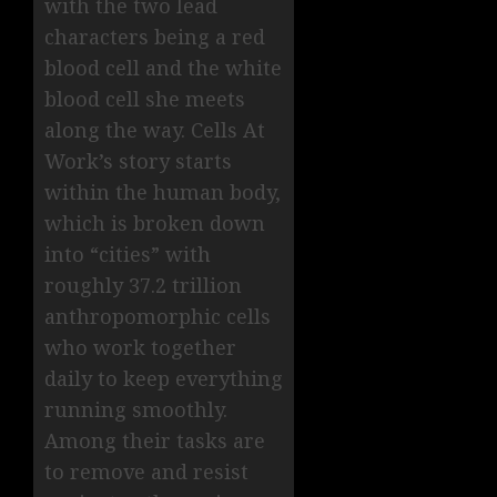
with the two lead
characters being a red
blood cell and the white
blood cell she meets
along the way. Cells At
Work’s story starts
within the human body,
which is broken down
into “cities” with
roughly 37.2 trillion
anthropomorphic cells
who work together
daily to keep everything
running smoothly.
Among their tasks are
to remove and resist