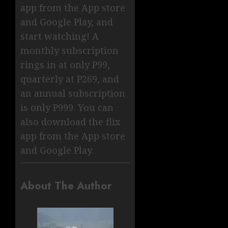
app from the App store
and Google Play, and
start watching! A
monthly subscription
rings in at only P99,
quarterly at P269, and
an annual subscription
is only P999. You can
also download the flix
app from the App store
and Google Play.
About The Author