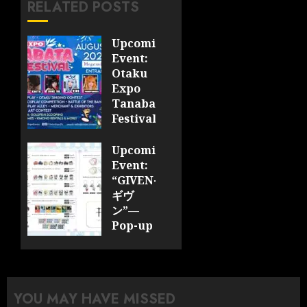
RELATED POSTS
Upcoming
Event:
Otaku
Expo
Tanabata
Festival
JULY 28,
Upcoming
2026
Event:
0
“GIVEN-
ギヴ
ン”—
Pop-up
Cafe
Collaboration
Announced;
More
YOU MAY HAVE MISSED
Information