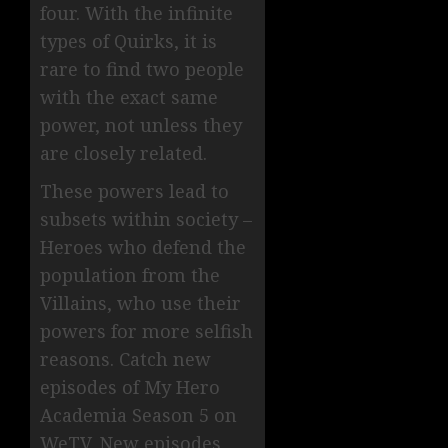
four. With the infinite
types of Quirks, it is
rare to find two people
with the exact same
power, not unless they
are closely related.
These powers lead to
subsets within society –
Heroes who defend the
population from the
Villains, who use their
powers for more selfish
reasons. Catch new
episodes of My Hero
Academia Season 5 on
WeTV. New episodes