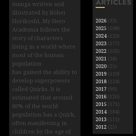
ARTICLES
manga written and
illustrated by Kōhei
Horikoshi, My Hero
2026
(93)
2025
(108)
Academia follows the
2024
(120)
story of characters
2023
(177)
living in a world where
2022
(102)
most of the human
2021
(18)
population
2020
(25)
has gained the ability to
2019
(110)
develop superpowers
2018
(124)
called Quirks. It is
2017
(90)
2016
(126)
estimated that around
2015
(171)
80% of the world
2014
(184)
population has a Quirk,
2013
(111)
often manifesting in
2012
(25)
children by the age of