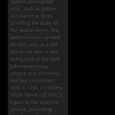
against pathogenic
cells, such as germs
and bacteria, from
invading the body. In
the anime series, the
story revolves around
AE3803, who is a red
blood cell who is not
doing well at her new
job transporting
oxygen and nutrients,
and her encounters
with U-1146, a ruthless
white blood cell who is
a part in the immune
system, patrolling