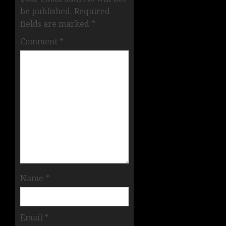
be published.
Required
fields are marked
*
Comment
*
Name
*
Email
*