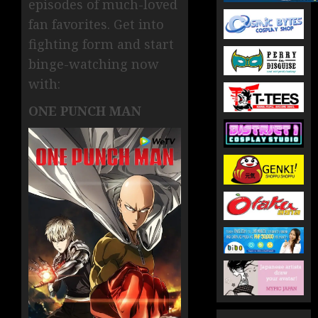
episodes of much-loved
fan favorites. Get into
fighting form and start
binge-watching now
with:
ONE PUNCH MAN