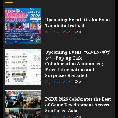
and
Surprises
Revealed!
Upcoming Event: Otaku Expo
Tanabata Festival
JULY 28,
2026
JULY 28, 2026
0
0
Upcoming Event: “GIVEN-ギヴ
ン”—Pop-up Cafe
Collaboration Announced;
More Information and
Surprises Revealed!
JULY 28, 2026
0
PGDX 2026 Celebrates the Best
of Game Development Across
Southeast Asia
JULY 28, 2026
0