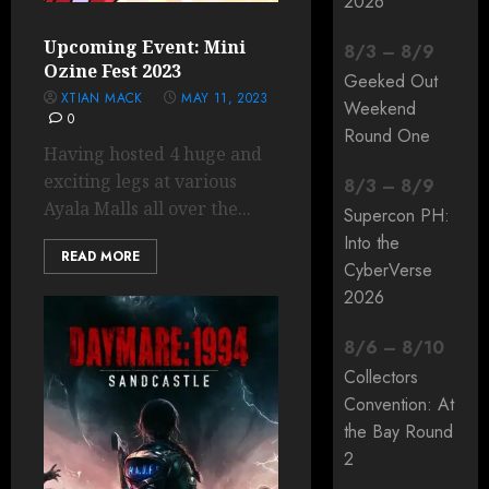
2026
Upcoming Event: Mini
8
/
3
–
8
/
9
Ozine Fest 2023
Geeked Out
XTIAN MACK
MAY 11, 2023
Weekend
0
Round One
Having hosted 4 huge and
exciting legs at various
8
/
3
–
8
/
9
Ayala Malls all over the...
Supercon PH:
Into the
READ MORE
CyberVerse
2026
8
/
6
–
8
/
10
Collectors
Convention: At
the Bay Round
2