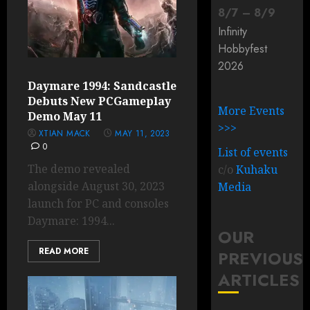
8
/
7
–
8
/
9
Infinity
Hobbyfest
2026
Daymare 1994: Sandcastle
Debuts New PCGameplay
More Events
Demo May 11
>>>
XTIAN MACK
MAY 11, 2023
0
List of events
The demo revealed
c/o
Kuhaku
alongside August 30, 2023
Media
launch for PC and consoles
Daymare: 1994...
OUR
READ MORE
PREVIOUS
ARTICLES