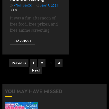
XTIAN MACK
MAY 7, 2023
0
It was a fun afternoon of
free food, free prizes, and
free anime screening...
READ MORE
Posts
Previous
1
2
3
4
pagination
Next
YOU MAY HAVE MISSED