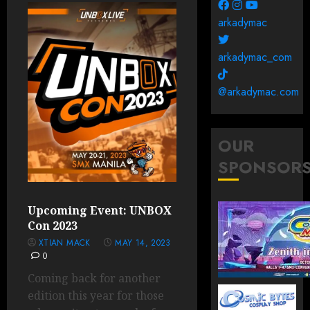
arkadymac
arkadymac_com
@arkadymac.com
OUR
SPONSOR
Upcoming Event: UNBOX
Con 2023
XTIAN MACK
MAY 14, 2023
0
Coming back for another
edition this year for those