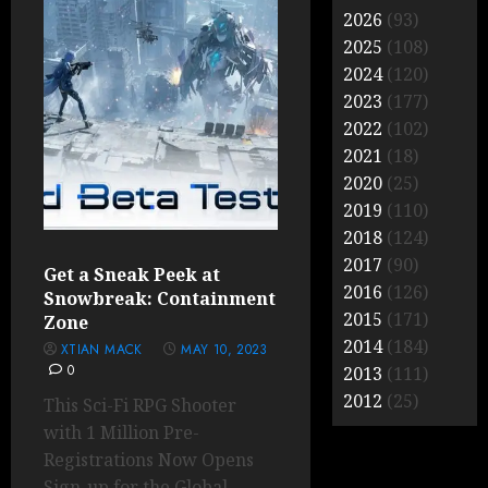
2026
(93)
2025
(108)
2024
(120)
2023
(177)
2022
(102)
2021
(18)
2020
(25)
2019
(110)
2018
(124)
2017
(90)
Get a Sneak Peek at
2016
(126)
Snowbreak: Containment
2015
(171)
Zone
2014
(184)
XTIAN MACK
MAY 10, 2023
0
2013
(111)
2012
(25)
This Sci-Fi RPG Shooter
with 1 Million Pre-
Registrations Now Opens
Sign-up for the Global...