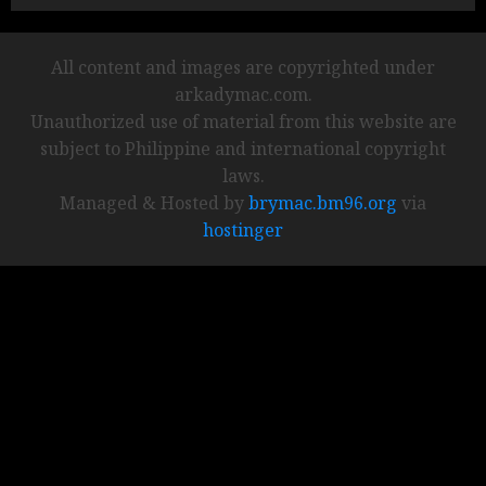
All content and images are copyrighted under
arkadymac.com.
Unauthorized use of material from this website are
subject to Philippine and international copyright
laws.
Managed & Hosted by
brymac.bm96.org
via
hostinger