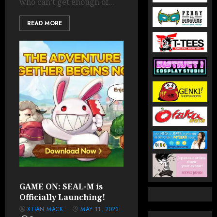
who can’t get enough of...
READ MORE
GAME ON: SEAL-M is
Officially Launching!
XTIAN MACK
MAY 11, 2023