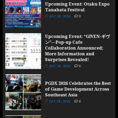
Upcoming Event: Otaku Expo
Tanabata Festival
JULY 28, 2026
0
Upcoming Event: “GIVEN-ギヴ
ン”—Pop-up Cafe
Collaboration Announced;
More Information and
Surprises Revealed!
JULY 28, 2026
0
PGDX 2026 Celebrates the Best
of Game Development Across
Southeast Asia
JULY 28, 2026
0