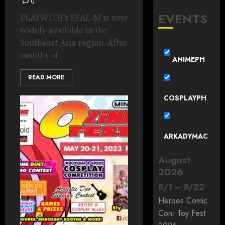
0
EVENTS
PLAYWITH’s SEAL-M is now
widely available in the
Southeast Asia region. After
months of...
ANIMEPH
READ MORE
COSPLAYPH
ARKADYMAC
August
2026
8
/
1
–
8
/
22
Heroes Comic
Con: Toy Fest