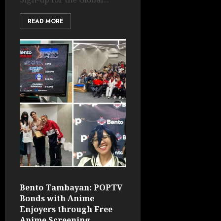
READ MORE
Bento Tambayan: POPTV
Bonds with Anime
Enjoyers through Free
Anime Screening