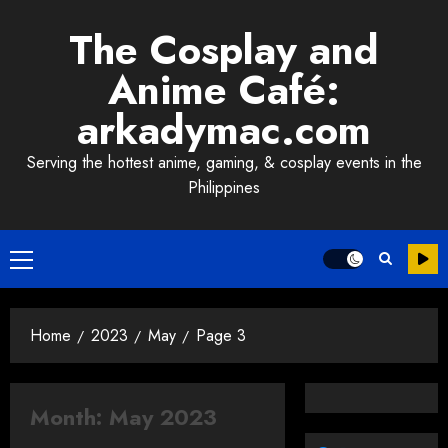
Skip
The Cosplay and
to
content
Anime Café:
arkadymac.com
Serving the hottest anime, gaming, & cosplay events in the
Philippines
Primary
Menu
Home
2023
May
Page 3
Month:
May 2023