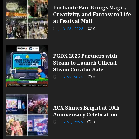
Enchanté Fair Brings Magic,
Creativity, and Fantasy to Life
at Festival Mall
JULY 26, 2026
0
PGDX 2026 Partners with
Steam to Launch Official
Steam Curator Sale
JULY 23, 2026
0
ACX Shines Bright at 10th
Anniversary Celebration
JULY 21, 2026
0