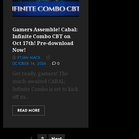
Gamers Assemble! Cabal:
Infinite Combo CBT on
Oct 17th! Pre-download
Now!
XTIAN MACK
OCTOBER 14, 2024
0
Get ready, gamers! The
much-awaited CABAL:
Infinite Combo is set to kick
off its...
READ MORE
Posts
1
2
Next