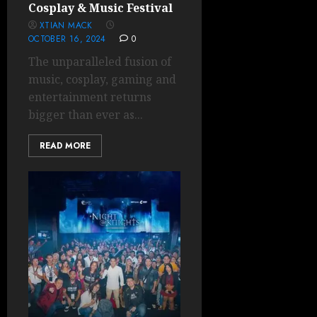
Cosplay & Music Festival
XTIAN MACK
OCTOBER 16, 2024
0
The unparalleled fusion of
music, cosplay, gaming and
entertainment returns
bigger than ever as...
READ MORE