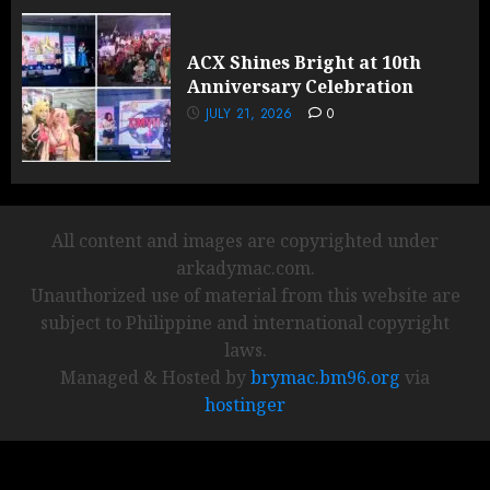
ACX Shines Bright at 10th
Anniversary Celebration
JULY 21, 2026
0
All content and images are copyrighted under
arkadymac.com.
Unauthorized use of material from this website are
subject to Philippine and international copyright
laws.
Managed & Hosted by
brymac.bm96.org
via
hostinger