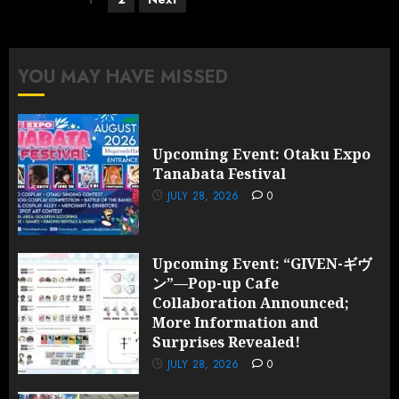
pagination
YOU MAY HAVE MISSED
Upcoming Event: Otaku Expo
Tanabata Festival
JULY 28, 2026
0
Upcoming Event: “GIVEN-ギヴ
ン”—Pop-up Cafe
Collaboration Announced;
More Information and
Surprises Revealed!
JULY 28, 2026
0