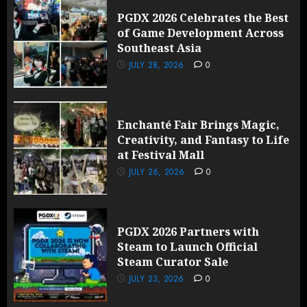
PGDX 2026 Celebrates the Best
of Game Development Across
Southeast Asia
JULY 28, 2026
0
Enchanté Fair Brings Magic,
Creativity, and Fantasy to Life
at Festival Mall
JULY 26, 2026
0
PGDX 2026 Partners with
Steam to Launch Official
Steam Curator Sale
JULY 23, 2026
0