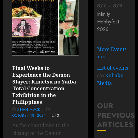
8
/
7
–
8
/
9
Infinity
Hobbyfest
2026
More Events
>>>
List of events
Final Weeks to
Experience the Demon
c/o
Kuhaku
Slayer: Kimetsu no Yaiba
Media
Total Concentration
Exhibition in the
Philippines
OUR
XTIAN MACK
PREVIOUS
OCTOBER 18, 2024
0
ARTICLES
As the countdown to the
closing of the Demon