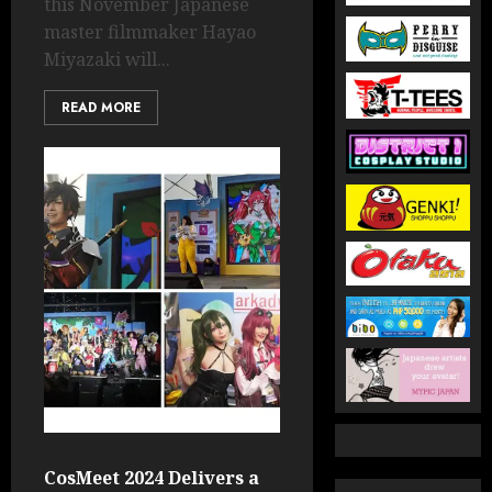
this November Japanese
master filmmaker Hayao
Miyazaki will...
READ MORE
CosMeet 2024 Delivers a