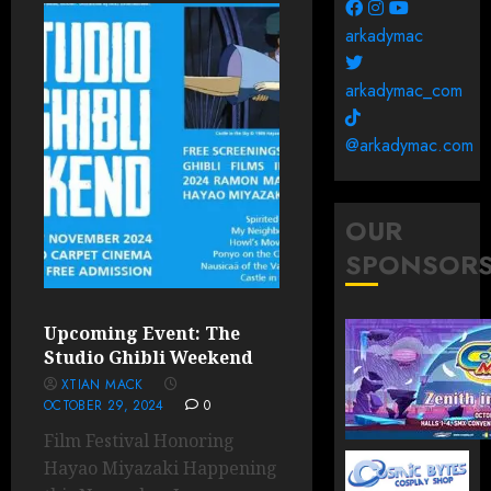
arkadymac
arkadymac_com
@arkadymac.com
OUR
SPONSOR
Upcoming Event: The
Studio Ghibli Weekend
XTIAN MACK
OCTOBER 29, 2024
0
Film Festival Honoring
Hayao Miyazaki Happening