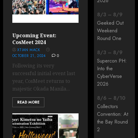
2026
8
/
3
–
8
/
9
Geeked Out
Weekend
Upcoming Event:
Round One
CosMeet 2024
XTIAN MACK
8
/
3
–
8
/
9
OCTOBER 21, 2024
0
Supercon PH:
Following its very
Into the
successful initial event last
CyberVerse
year, CosMeet returns to
2026
majestic Okada Manila...
8
/
6
–
8
/
10
READ MORE
Collectors
Convention: At
the Bay Round
2