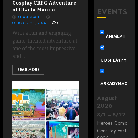
Cosplay CRPG Adventure
EVENTS
at Okada Manila
XTIAN MACK
OCTOBER 28, 2024
0
With a fun and engaging
ANIMEPH
game-themed adventure at
one of the most impressive
and...
COSPLAYPH
READ MORE
ARKADYMAC
August
2026
8
/
1
–
8
/
22
Heroes Comic
Con: Toy Fest