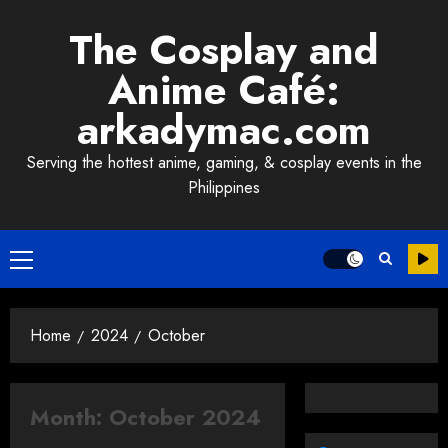
Skip
The Cosplay and
to
content
Anime Café:
arkadymac.com
Serving the hottest anime, gaming, & cosplay events in the
Philippines
Primary
Menu
Home
2024
October
Month:
October 2024