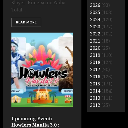
Slayer: Kimetsu no Yaiba
2026
(93)
Total...
2025
(108)
2024
(120)
READ MORE
2023
(177)
2022
(102)
2021
(18)
2020
(25)
2019
(110)
2018
(124)
2017
(90)
2016
(126)
2015
(171)
2014
(184)
2013
(111)
2012
(25)
Upcoming Event:
Howlers Manila 3.0 :