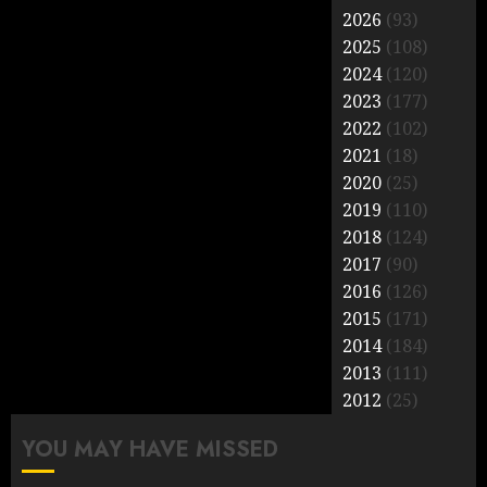
2026
(93)
2025
(108)
2024
(120)
2023
(177)
2022
(102)
2021
(18)
2020
(25)
2019
(110)
2018
(124)
2017
(90)
2016
(126)
2015
(171)
2014
(184)
2013
(111)
2012
(25)
YOU MAY HAVE MISSED