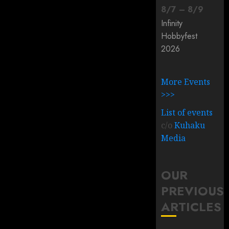
8
/
7
–
8
/
9
Infinity
Hobbyfest
2026
More Events
>>>
List of events
c/o
Kuhaku
Media
OUR
PREVIOUS
ARTICLES