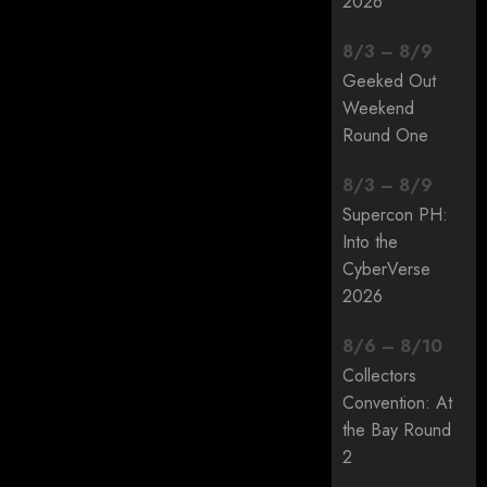
2026
8
/
3
–
8
/
9
Geeked Out
Weekend
Round One
8
/
3
–
8
/
9
Supercon PH:
Into the
CyberVerse
2026
8
/
6
–
8
/
10
Collectors
Convention: At
the Bay Round
2