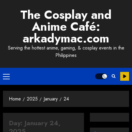
Skip
The Cosplay and
to
content
Anime Café:
arkadymac.com
Serving the hottest anime, gaming, & cosplay events in the
Philippines
Primary
Menu
Home
2025
January
24
Day:
January 24,
2025