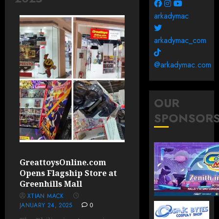
arkadymac
arkadymac_com
@arkadymac.com
OUR
SPONSOR
GreattoysOnline.com
Opens Flagship Store at
Greenhills Mall
XTIAN MACK
JANUARY 24, 2025
0