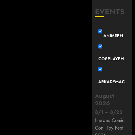
EVENTS
ANIMEPH
COSPLAYPH
ARKADYMAC
August
2026
8
/
1
–
8
/
22
Heroes Comic
Con: Toy Fest