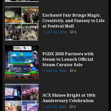
Enchanté Fair Brings Magic,
Creativity, and Fantasy to Life
at Festival Mall
JULY 26, 2026
0
PGDX 2026 Partners with
Steam to Launch Official
Steam Curator Sale
JULY 23, 2026
0
ACX Shines Bright at 10th
Anniversary Celebration
JULY 21, 2026
0