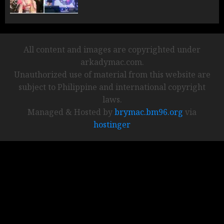
All content and images are copyrighted under
arkadymac.com.
Unauthorized use of material from this website are
subject to Philippine and international copyright
laws.
Managed & Hosted by
brymac.bm96.org
via
hostinger