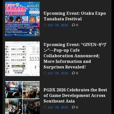
Upcoming Event: Otaku Expo
Tanabata Festival
JULY 28, 2026
0
Upcoming Event: “GIVEN-ギヴ
ン”—Pop-up Cafe
Collaboration Announced;
More Information and
Surprises Revealed!
JULY 28, 2026
0
PGDX 2026 Celebrates the Best
of Game Development Across
Southeast Asia
JULY 28, 2026
0