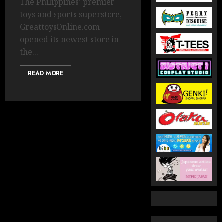
The Philippines’ premier
toys and sports superstore,
GreattoysOnline.com
opened its newest store in
the...
READ MORE