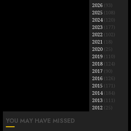
2026
(93)
2025
(108)
2024
(120)
2023
(177)
2022
(102)
2021
(18)
2020
(25)
2019
(110)
2018
(124)
2017
(90)
2016
(126)
2015
(171)
2014
(184)
2013
(111)
2012
(25)
YOU MAY HAVE MISSED