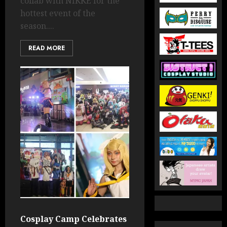
collab with NIKKE for the
hottest event of the
season....
READ MORE
Cosplay Camp Celebrates