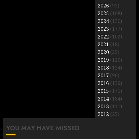
2026
(93)
2025
(108)
2024
(120)
2023
(177)
2022
(102)
2021
(18)
2020
(25)
2019
(110)
2018
(124)
2017
(90)
2016
(126)
2015
(171)
2014
(184)
2013
(111)
2012
(25)
YOU MAY HAVE MISSED