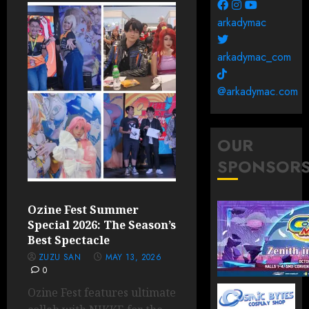
arkadymac
arkadymac_com
@arkadymac.com
OUR
SPONSOR
Ozine Fest Summer
Special 2026: The Season’s
Best Spectacle
ZUZU SAN
MAY 13, 2026
0
Ozine Fest features ultimate