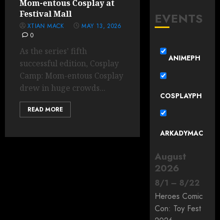
Mom-entous Cosplay at
Festival Mall
EVENTS
XTIAN MACK
MAY 13, 2026
0
As the series’ fifth
ANIMEPH
successful edition, Cosplay
Camp: Mom-entous Cosplay
drew in huge crowds...
COSPLAYPH
READ MORE
ARKADYMAC
August
2026
8
/
1
–
8
/
22
Heroes Comic
Con: Toy Fest