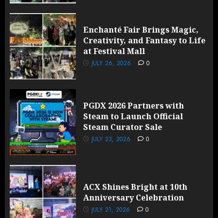
Enchanté Fair Brings Magic,
Creativity, and Fantasy to Life
at Festival Mall
JULY 26, 2026
0
PGDX 2026 Partners with
Steam to Launch Official
Steam Curator Sale
JULY 23, 2026
0
ACX Shines Bright at 10th
Anniversary Celebration
JULY 21, 2026
0