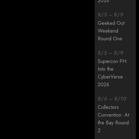
2026
8
/
3
–
8
/
9
Geeked Out
Weekend
Round One
8
/
3
–
8
/
9
Supercon PH:
Into the
CyberVerse
2026
8
/
6
–
8
/
10
Collectors
Convention: At
the Bay Round
2