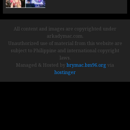
All content and images are copyrighted under
arkadymac.com.
Unauthorized use of material from this website are
subject to Philippine and international copyright
laws.
Managed & Hosted by
brymac.bm96.org
via
hostinger