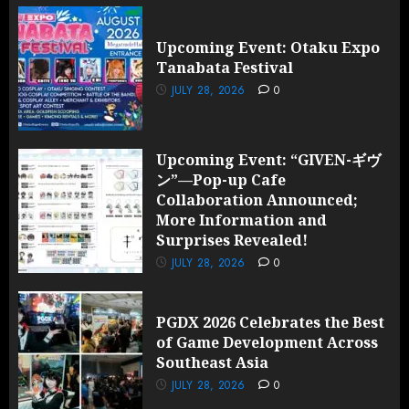
Upcoming Event: Otaku Expo
Tanabata Festival
JULY 28, 2026
0
Upcoming Event: “GIVEN-ギヴ
ン”—Pop-up Cafe
Collaboration Announced;
More Information and
Surprises Revealed!
JULY 28, 2026
0
PGDX 2026 Celebrates the Best
of Game Development Across
Southeast Asia
JULY 28, 2026
0