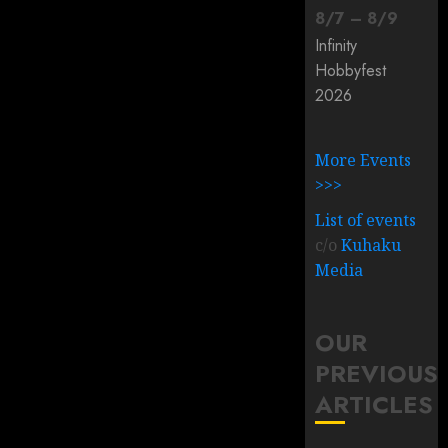
8
/
7
–
8
/
9
Infinity
Hobbyfest
2026
More Events
>>>
List of events
c/o
Kuhaku
Media
OUR
PREVIOUS
ARTICLES