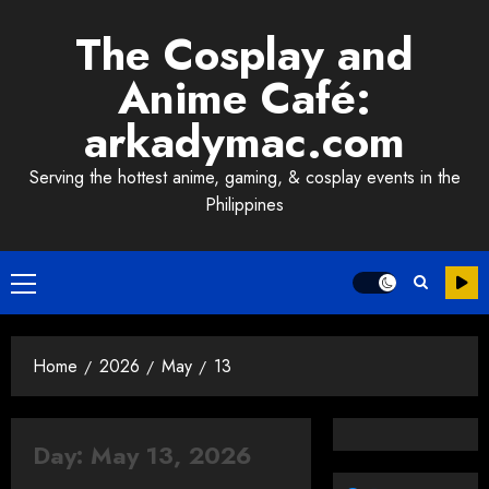
Skip
The Cosplay and
to
content
Anime Café:
arkadymac.com
Serving the hottest anime, gaming, & cosplay events in the
Philippines
Primary
Menu
Home
2026
May
13
Day:
May 13, 2026