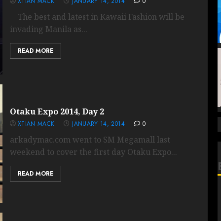
XTIAN MACK
JANUARY 14, 2014
0
The best and latest in Kawaii Fashion will be
invading Manila as...
READ MORE
Otaku Expo 2014, Day 2
XTIAN MACK
JANUARY 14, 2014
0
arkadymac.com went to SM Megamall last
weekend to cover the first day Otaku Expo...
READ MORE