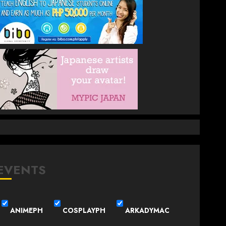
EVENTS
ANIMEPH
COSPLAYPH
ARKADYMAC