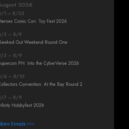
August 2026
8
/
1
–
8
/
22
Heroes Comic Con: Toy Fest 2026
8
/
3
–
8
/
9
Geeked Out Weekend Round One
8
/
3
–
8
/
9
Supercon PH: Into the CyberVerse 2026
8
/
6
–
8
/
10
ollectors Convention: At the Bay Round 2
8
/
7
–
8
/
9
nfinity Hobbyfest 2026
More Events >>>