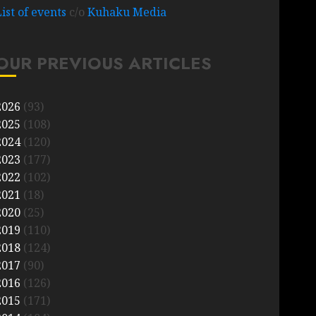
List of events
c/o
Kuhaku Media
OUR PREVIOUS ARTICLES
2026
(93)
2025
(108)
2024
(120)
2023
(177)
2022
(102)
2021
(18)
2020
(25)
2019
(110)
2018
(124)
2017
(90)
2016
(126)
2015
(171)