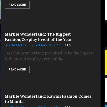
READ MORE
Marble Wonderland: The Biggest
Fashion/Cosplay Event of the Year
XTIAN MACK
JANUARY 18, 2014
0
Marble Wonderland promised to be the biggest
fashion and cosplay event of the...
READ MORE
Marble Wonderland: Kawaii Fashion Comes
to Manila