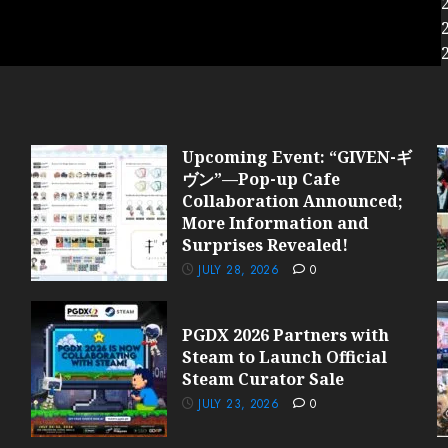
Upcoming Event: “GIVEN-ギ
ヴン”—Pop-up Cafe
Collaboration Announced;
More Information and
Surprises Revealed!
JULY 28, 2026
0
PGDX 2026 Partners with
Steam to Launch Official
Steam Curator Sale
JULY 23, 2026
0