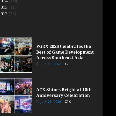
2014
(184)
2013
(111)
2012
(25)
PGDX 2026 Celebrates the
Best of Game Development
Across Southeast Asia
JULY 28, 2026
0
ACX Shines Bright at 10th
Anniversary Celebration
JULY 21, 2026
0