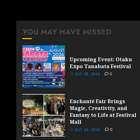
YOU MAY HAVE MISSED
Upcoming Event: Otaku
Expo Tanabata Festival
JULY 28, 2026
0
Enchanté Fair Brings
Magic, Creativity, and
Fantasy to Life at Festival
Mall
JULY 26, 2026
0