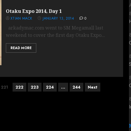
Otaku Expo 2014, Day 1
XTIAN MACK
JANUARY 13, 2014
0
arkadymac.com went to SM Megamall last
weekend to cover the first day Otaku Expo...
READ MORE
C
221
222
223
224
…
244
Next
I