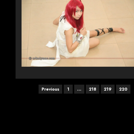
Posts
Previous
1
…
218
219
220
pagination