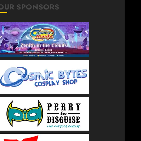
OUR SPONSORS