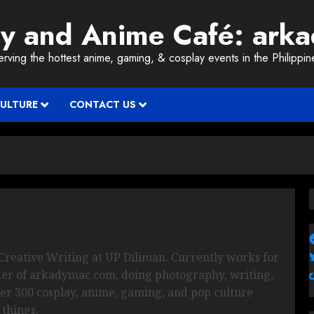
ay and Anime Café: ark
erving the hottest anime, gaming, & cosplay events in the Philippin
CULTURE
CONTACT US
Creative Writing at UP Diliman. Currently works for
der of arkadymac.com, doing photography, writing,
ver 300 cosplay, anime, gaming, and pop culture
 things.