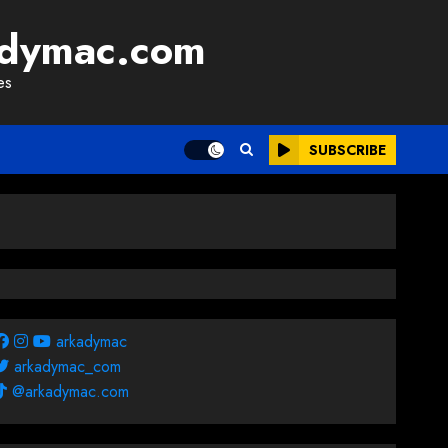
adymac.com
es
SUBSCRIBE
arkadymac
arkadymac_com
@arkadymac.com