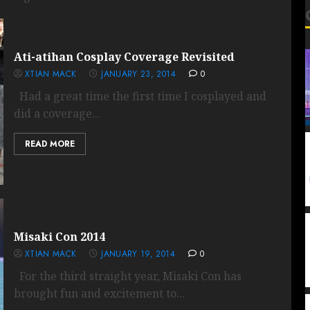
Ati-atihan Cosplay Coverage Revisited
XTIAN MACK
JANUARY 23, 2014
0
Had a great time the first time I cosplayed and
did a coverage...
READ MORE
Misaki Con 2014
XTIAN MACK
JANUARY 19, 2014
0
For the third straight year, Misaki Con has
brought fun and excitement to...