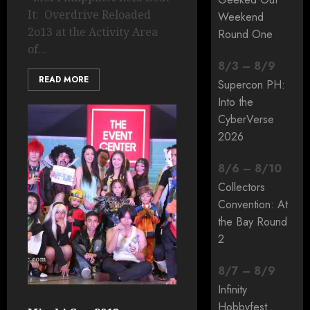
It: Overdrive Reloaded
Weekend
2o13 at the Activity Area
Round One
of...
8
/
3
–
8
/
9
READ MORE
Supercon PH:
Into the
CyberVerse
2026
8
/
6
–
8
/
10
Collectors
Convention: At
the Bay Round
2
8
/
7
–
8
/
9
Infinity
Hobbyfest