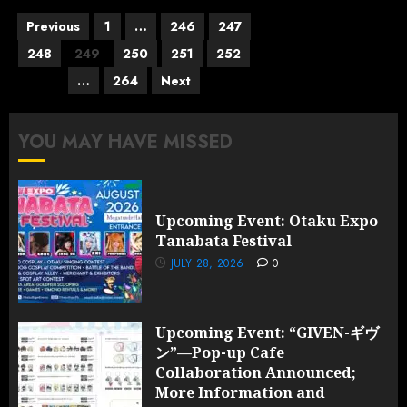
Posts
Previous
1
…
246
247
pagination
248
249
250
251
252
…
264
Next
YOU MAY HAVE MISSED
Upcoming Event: Otaku Expo
Tanabata Festival
JULY 28, 2026
0
Upcoming Event: “GIVEN-ギヴ
ン”—Pop-up Cafe
Collaboration Announced;
More Information and