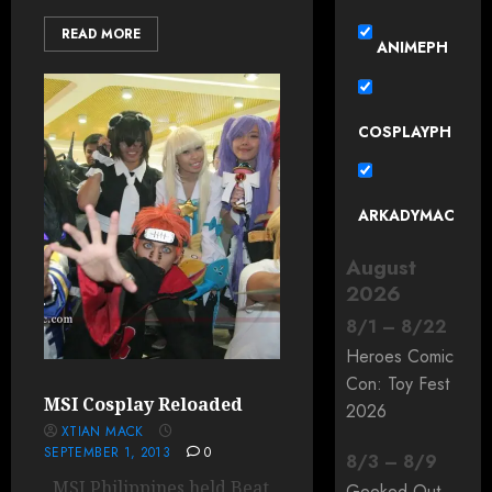
READ MORE
ANIMEPH
COSPLAYPH
ARKADYMAC
August
2026
8
/
1
–
8
/
22
Heroes Comic
Con: Toy Fest
MSI Cosplay Reloaded
2026
XTIAN MACK
SEPTEMBER 1, 2013
0
8
/
3
–
8
/
9
MSI Philippines held Beat
Geeked Out