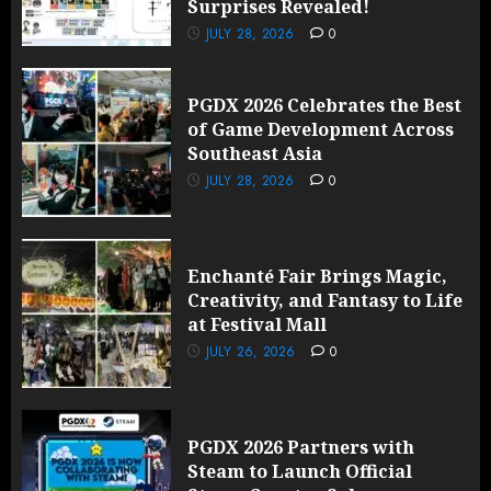
Surprises Revealed!
JULY 28, 2026
0
PGDX 2026 Celebrates the Best
of Game Development Across
Southeast Asia
JULY 28, 2026
0
Enchanté Fair Brings Magic,
Creativity, and Fantasy to Life
at Festival Mall
JULY 26, 2026
0
PGDX 2026 Partners with
Steam to Launch Official