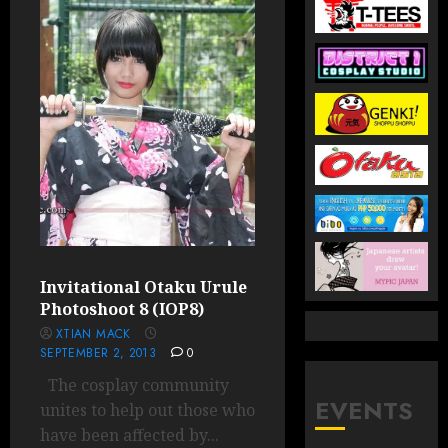
Invitational Otaku Urule
Photoshoot 8 (IOP8)
XTIAN MACK
SEPTEMBER 2, 2013
0
The cosplay community
EVENTS
unites to help out those who
have been affected by...