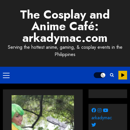
Skip
The Cosplay and
to
content
Anime Café:
arkadymac.com
Serving the hottest anime, gaming, & cosplay events in the
Philippines
Primary
Menu
arkadymac