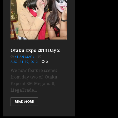
Otaku Expo 2013 Day 2
XTIAN MACK
AUGUST 19, 2013
0
We now feature scenes
from day two of Otaku
Expo at SM Megamall,
MegaTrade...
READ MORE