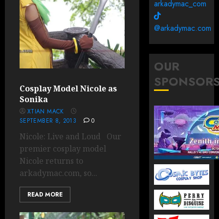
arkadymac_com
@arkadymac.com
OUR
SPONSOR
Cosplay Model Nicole as
Sonika
XTIAN MACK
SEPTEMBER 8, 2013
0
Nicole: Live and Loud Our
premier cosplay model
Nicole returns to
arkadymac.com, so...
READ MORE