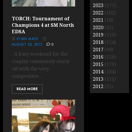
2023
(177)
2022
(102)
TORCH: Tournament of
2021
(18)
Champions 4 at SM North
2020
(25)
EDSA
2019
(110)
XTIAN MACK
2018
(124)
AUGUST 25, 2013
0
2017
(90)
A busy weekend for the
2016
(126)
cosplay community starts
2015
(171)
off with the very
2014
(184)
competitive...
2013
(111)
2012
(25)
READ MORE