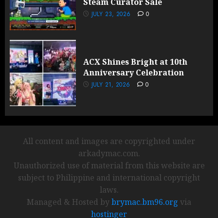
Steam Curator Sale
JULY 23, 2026
0
ACX Shines Bright at 10th
Anniversary Celebration
JULY 21, 2026
0
All content and images are copyrighted under
arkadymac.com.
Unauthorized use of material from this website are
subject to Philippine and international copyright
laws.
Managed & Hosted by
brymac.bm96.org
via
hostinger