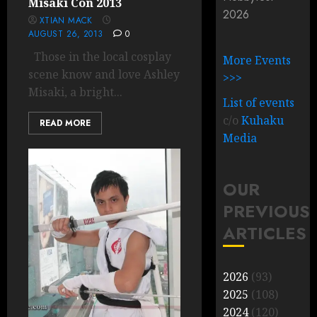
Misaki Con 2013
2026
XTIAN MACK
AUGUST 26, 2013
0
Those in the local cosplay
More Events
scene know and love Ashley
>>>
Misaki, a bright...
List of events
c/o
Kuhaku
READ MORE
Media
OUR
PREVIOUS
ARTICLES
2026
(93)
2025
(108)
2024
(120)