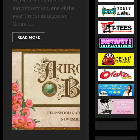
expectations since its
announcement, one of the
year’s most anticipated
themed...
READ MORE