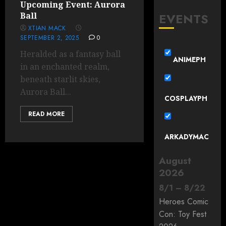
Upcoming Event: Aurora
EVENTS
Ball
XTIAN MACK
SEPTEMBER 2, 2025
0
Heralded as a fantasy ball
ANIMEPH
in an enchanted realm,
beneath starlit skies,
Aurora Ball...
COSPLAYPH
READ MORE
ARKADYMAC
August
2026
8
/
1
–
8
/
22
Heroes Comic
Con: Toy Fest