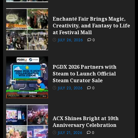
Enchanté Fair Brings Magic,
Creativity, and Fantasy to Life
at Festival Mall
JULY 26, 2026
0
PGDX 2026 Partners with
Steam to Launch Official
Steam Curator Sale
JULY 23, 2026
0
ACX Shines Bright at 10th
Anniversary Celebration
JULY 21, 2026
0