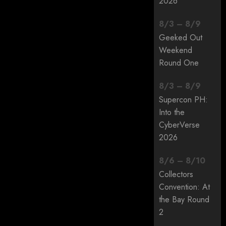
2026
8
/
3
–
8
/
9
Geeked Out
Weekend
Round One
8
/
3
–
8
/
9
Supercon PH:
Into the
CyberVerse
2026
8
/
6
–
8
/
10
Collectors
Convention: At
the Bay Round
2