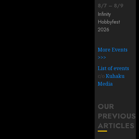
8
/
7
–
8
/
9
Infinity
Hobbyfest
2026
More Events
>>>
List of events
c/o
Kuhaku
Media
OUR
PREVIOUS
ARTICLES