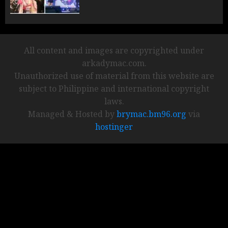
All content and images are copyrighted under
arkadymac.com.
Unauthorized use of material from this website are
subject to Philippine and international copyright
laws.
Managed & Hosted by
brymac.bm96.org
via
hostinger