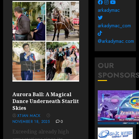
arkadymac
arkadymac_com
@arkadymac.com
OUR
SPONSOR
Aurora Ball: A Magical
Dance Underneath Starlit
Skies
XTIAN MACK
NOVEMBER 18, 2025
0
Exceeding already high