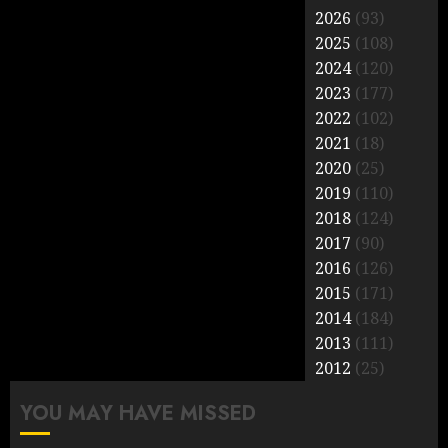
2026
(93)
2025
(108)
2024
(120)
2023
(177)
2022
(102)
2021
(18)
2020
(25)
2019
(110)
2018
(124)
2017
(90)
2016
(126)
2015
(171)
2014
(184)
2013
(111)
2012
(25)
YOU MAY HAVE MISSED