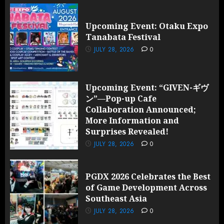
Upcoming Event: Otaku Expo
Tanabata Festival
JULY 28, 2026
0
Upcoming Event: “GIVEN-ギヴ
ン”—Pop-up Cafe
Collaboration Announced;
More Information and
Surprises Revealed!
JULY 28, 2026
0
PGDX 2026 Celebrates the Best
of Game Development Across
Southeast Asia
JULY 28, 2026
0