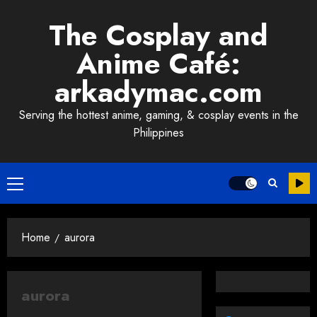
Skip
The Cosplay and
to
content
Anime Café:
arkadymac.com
Serving the hottest anime, gaming, & cosplay events in the
Philippines
Primary
Menu
Home
aurora
aurora