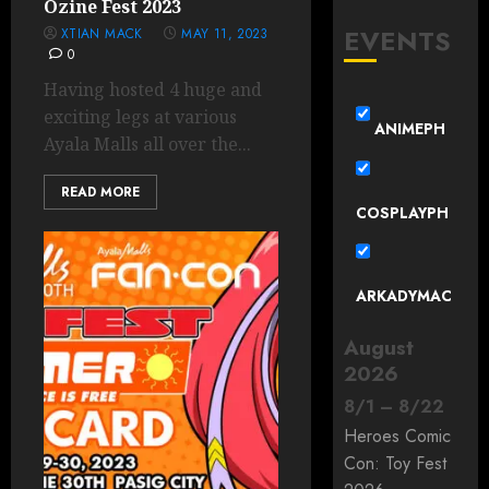
Ozine Fest 2023
EVENTS
XTIAN MACK
MAY 11, 2023
0
Having hosted 4 huge and
exciting legs at various
ANIMEPH
Ayala Malls all over the...
READ MORE
COSPLAYPH
ARKADYMAC
August
2026
8
/
1
–
8
/
22
Heroes Comic
Con: Toy Fest