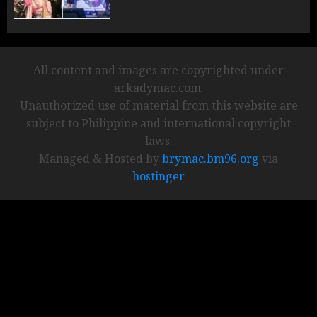
All content and images are copyrighted under
arkadymac.com.
Unauthorized use of material from this website are
subject to Philippine and international copyright
laws.
Managed & Hosted by
brymac.bm96.org
via
hostinger