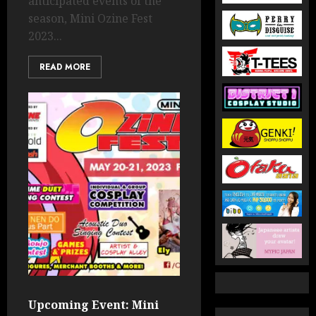
anticipated events of the
season, Mini Ozine Fest
2023...
READ MORE
Upcoming Event: Mini