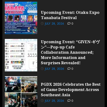
Upcoming Event: Otaku Expo
Tanabata Festival
JULY 28, 2026
0
Upcoming Event: “GIVEN-ギヴ
ン”—Pop-up Cafe
Collaboration Announced;
More Information and
Surprises Revealed!
JULY 28, 2026
0
PGDX 2026 Celebrates the Best
of Game Development Across
Southeast Asia
JULY 28, 2026
0