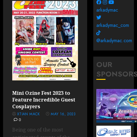
arkadymac
arkadymac_com
@arkadymac.com
OUR
SPONSOR
Mini Ozine Fest 2023 to
Feature Incredible Guest
Cosplayers
XTIAN MACK
MAY 16, 2023
0
Being one of the most