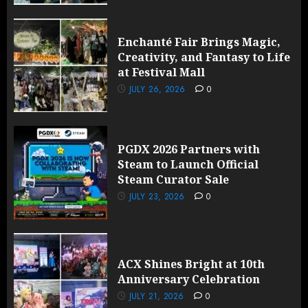
Enchanté Fair Brings Magic,
Creativity, and Fantasy to Life
at Festival Mall
JULY 26, 2026
0
PGDX 2026 Partners with
Steam to Launch Official
Steam Curator Sale
JULY 23, 2026
0
ACX Shines Bright at 10th
Anniversary Celebration
JULY 21, 2026
0