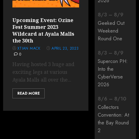
2026
8
/
3
–
8
/
9
Upcoming Event: Ozine
Geeked Out
Fest Summer 2023
Weekend
Wildcard at Ayala Malls
Round One
the 30th
XTIAN MACK
APRIL 23, 2023
8
/
3
–
8
/
9
0
Supercon PH:
Having hosted 3 huge and
Into the
exciting legs at various
CyberVerse
Ayala Malls all over the...
2026
READ MORE
8
/
6
–
8
/
10
Collectors
Convention: At
the Bay Round
2