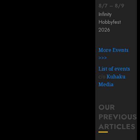
8
/
7
–
8
/
9
Infinity
Hobbyfest
2026
More Events
>>>
List of events
c/o
Kuhaku
Media
OUR
PREVIOUS
ARTICLES