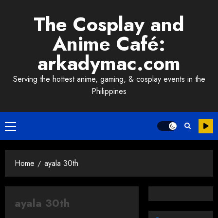
Skip
The Cosplay and
to
content
Anime Café:
arkadymac.com
Serving the hottest anime, gaming, & cosplay events in the
Philippines
Primary
Menu
Home
ayala 30th
ayala 30th