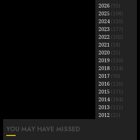
2026
(93)
2025
(108)
2024
(120)
2023
(177)
2022
(102)
2021
(18)
2020
(25)
2019
(110)
2018
(124)
2017
(90)
2016
(126)
2015
(171)
2014
(184)
2013
(111)
2012
(25)
YOU MAY HAVE MISSED