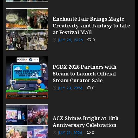
Enchanté Fair Brings Magic,
Creativity, and Fantasy to Life
at Festival Mall
JULY 26, 2026
0
PGDX 2026 Partners with
Steam to Launch Official
Steam Curator Sale
JULY 23, 2026
0
ACX Shines Bright at 10th
Anniversary Celebration
JULY 21, 2026
0