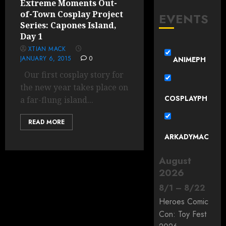
Extreme Moments Out-
of-Town Cosplay Project
EVENTS
Series: Capones Island,
Day 1
XTIAN MACK
JANUARY 6, 2015
0
ANIMEPH
Our first cosplay story for
the new year takes place on
COSPLAYPH
a far-flung island...
READ MORE
ARKADYMAC
August
2026
8
/
1
–
8
/
22
Heroes Comic
Con: Toy Fest