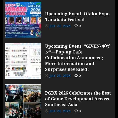
Upcoming Event: Otaku Expo
Tanabata Festival
JULY 28, 2026
0
Upcoming Event: “GIVEN-ギヴ
ン”—Pop-up Cafe
Collaboration Announced;
More Information and
Surprises Revealed!
JULY 28, 2026
0
PGDX 2026 Celebrates the Best
of Game Development Across
Southeast Asia
JULY 28, 2026
0