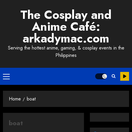
Skip
The Cosplay and
to
content
Anime Café:
arkadymac.com
Serving the hottest anime, gaming, & cosplay events in the
Philippines
Primary
Menu
Home
boat
boat