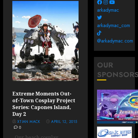
arkadymac
arkadymac_com
@arkadymac.com
OUR
SPONSOR
Extreme Moments Out-
of-Town Cosplay Project
Series: Capones Island,
Day 2
XTIAN MACK
APRIL 12, 2015
0
Our beach cosplay