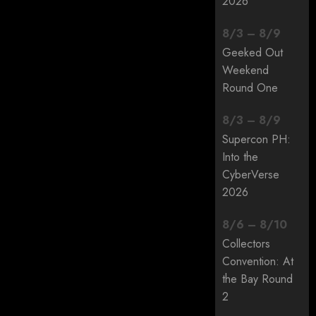
2026
8
/
3
–
8
/
9
Geeked Out
Weekend
Round One
8
/
3
–
8
/
9
Supercon PH:
Into the
CyberVerse
2026
8
/
6
–
8
/
10
Collectors
Convention: At
the Bay Round
2