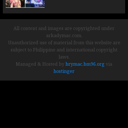
All content and images are copyrighted under
arkadymac.com.
Unauthorized use of material from this website are
subject to Philippine and international copyright
laws.
Managed & Hosted by
brymac.bm96.org
via
hostinger