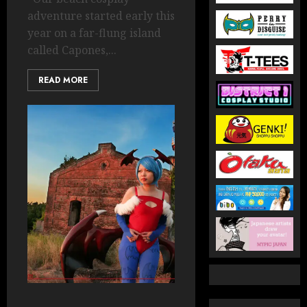
adventure started early this
year on a far-flung island
called Capones,...
READ MORE