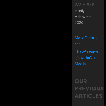
8
/
7
–
8
/
9
Infinity
Hobbyfest
2026
More Events
>>>
List of events
c/o
Kuhaku
Media
OUR
PREVIOUS
ARTICLES