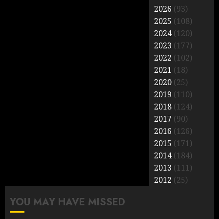
2026
(93)
2025
(108)
2024
(120)
2023
(177)
2022
(102)
2021
(18)
2020
(25)
2019
(110)
2018
(124)
2017
(90)
2016
(126)
2015
(171)
2014
(184)
2013
(111)
2012
(25)
YOU MAY HAVE MISSED