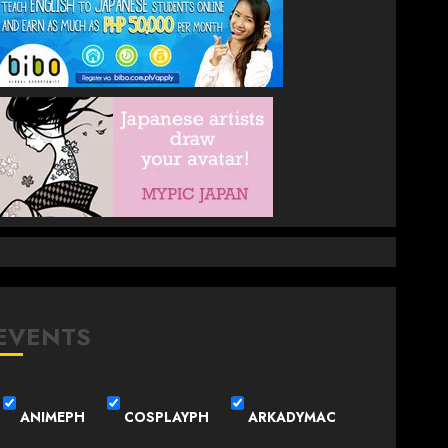
EVENTS
ANIMEPH
COSPLAYPH
ARKADYMAC