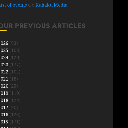
List of events
c/o
Kuhaku Media
OUR PREVIOUS ARTICLES
2026
(93)
2025
(108)
2024
(120)
2023
(177)
2022
(102)
2021
(18)
2020
(25)
2019
(110)
2018
(124)
2017
(90)
2016
(126)
2015
(171)