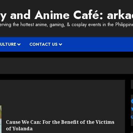
ay and Anime Café: ark
erving the hottest anime, gaming, & cosplay events in the Philippin
CULTURE
CONTACT US
Cause We Can: For the Benefit of the Victims
of Yolanda