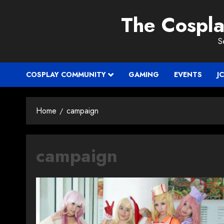
Skip
The Cospl
to
content
S
COSPLAY COMMUNITY
GAMING
EVENTS
J
Home
campaign
campaign