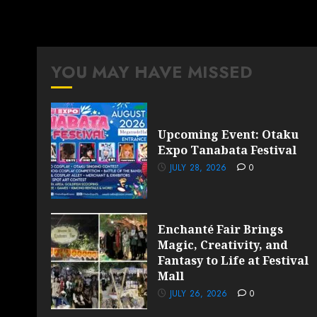
YOU MAY HAVE MISSED
Upcoming Event: Otaku
Expo Tanabata Festival
JULY 28, 2026
0
Enchanté Fair Brings
Magic, Creativity, and
Fantasy to Life at Festival
Mall
JULY 26, 2026
0