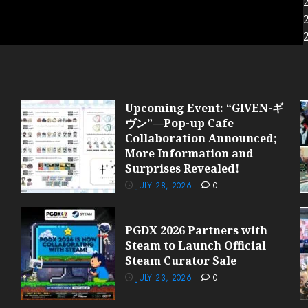
Upcoming Event: “GIVEN-ギ
ヴン”—Pop-up Cafe
Collaboration Announced;
More Information and
Surprises Revealed!
JULY 28, 2026
0
PGDX 2026 Partners with
Steam to Launch Official
Steam Curator Sale
JULY 23, 2026
0