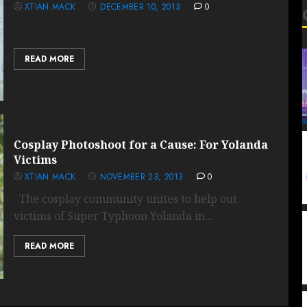
XTIAN MACK
DECEMBER 10, 2013
0
READ MORE
Cosplay Photoshoot for a Cause: For Yolanda
Victims
XTIAN MACK
NOVEMBER 23, 2013
0
The cosplay community unites to help out
victims of Super Typhoon Yolanda in...
READ MORE