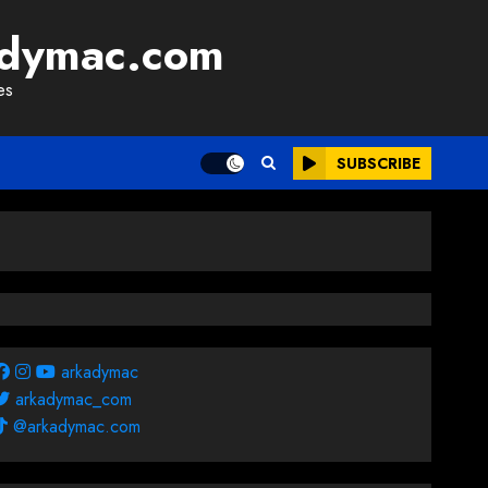
adymac.com
es
SUBSCRIBE
arkadymac
arkadymac_com
@arkadymac.com