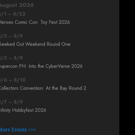
August 2026
8
/
1
–
8
/
22
Heroes Comic Con: Toy Fest 2026
8
/
3
–
8
/
9
Geeked Out Weekend Round One
8
/
3
–
8
/
9
Supercon PH: Into the CyberVerse 2026
8
/
6
–
8
/
10
ollectors Convention: At the Bay Round 2
8
/
7
–
8
/
9
nfinity Hobbyfest 2026
More Events >>>