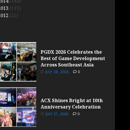
2014
(184)
2013
(111)
2012
(25)
PGDX 2026 Celebrates the
Best of Game Development
Across Southeast Asia
JULY 28, 2026
0
ACX Shines Bright at 10th
Anniversary Celebration
JULY 21, 2026
0