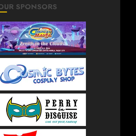
OUR SPONSORS