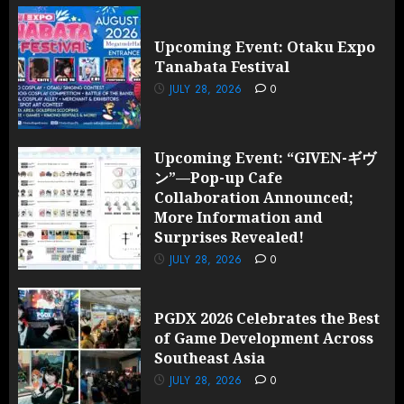
Upcoming Event: Otaku Expo
Tanabata Festival
JULY 28, 2026
0
Upcoming Event: “GIVEN-ギヴ
ン”—Pop-up Cafe
Collaboration Announced;
More Information and
Surprises Revealed!
JULY 28, 2026
0
PGDX 2026 Celebrates the Best
of Game Development Across
Southeast Asia
JULY 28, 2026
0