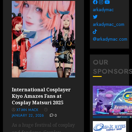
arkadymac
arkadymac_com
@arkadymac.com
OUR
SPONSOR
International Cosplayer
Kiyo Amazes Fans at
Cosplay Matsuri 2025
XTIAN MACK
JANUARY 22, 2026
0
As a huge festival of cosplay