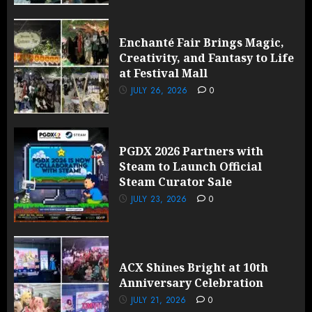
Enchanté Fair Brings Magic,
Creativity, and Fantasy to Life
at Festival Mall
JULY 26, 2026
0
PGDX 2026 Partners with
Steam to Launch Official
Steam Curator Sale
JULY 23, 2026
0
ACX Shines Bright at 10th
Anniversary Celebration
JULY 21, 2026
0