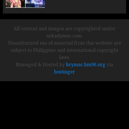
All content and images are copyrighted under
arkadymac.com.
Unauthorized use of material from this website are
subject to Philippine and international copyright
laws.
Managed & Hosted by
brymac.bm96.org
via
hostinger