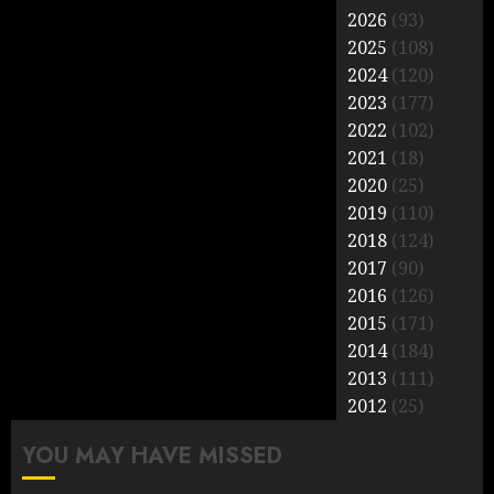
2026
(93)
2025
(108)
2024
(120)
2023
(177)
2022
(102)
2021
(18)
2020
(25)
2019
(110)
2018
(124)
2017
(90)
2016
(126)
2015
(171)
2014
(184)
2013
(111)
2012
(25)
YOU MAY HAVE MISSED