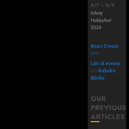
8
/
7
–
8
/
9
Infinity
Hobbyfest
2026
More Events
>>>
List of events
c/o
Kuhaku
Media
OUR
PREVIOUS
ARTICLES