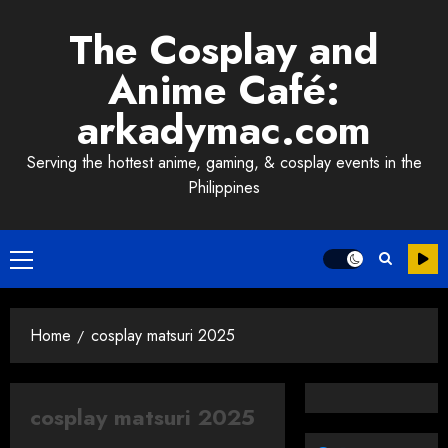
Skip
The Cosplay and
to
content
Anime Café:
arkadymac.com
Serving the hottest anime, gaming, & cosplay events in the
Philippines
Primary
Menu
Home
cosplay matsuri 2025
cosplay matsuri 2025