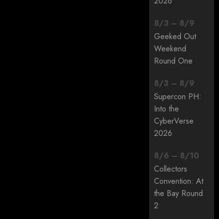
2026
8
/
3
–
8
/
9
Geeked Out
Weekend
Round One
8
/
3
–
8
/
9
Supercon PH:
Into the
CyberVerse
2026
8
/
6
–
8
/
10
Collectors
Convention: At
the Bay Round
2