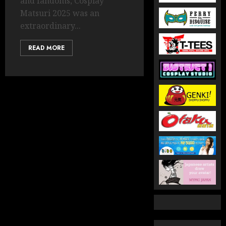
and fandoms, Cosplay
Matsuri 2025 was an
extraordinary...
READ MORE