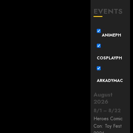
EVENTS
ANIMEPH
COSPLAYPH
ARKADYMAC
August
2026
8
/
1
–
8
/
22
Heroes Comic
Con: Toy Fest