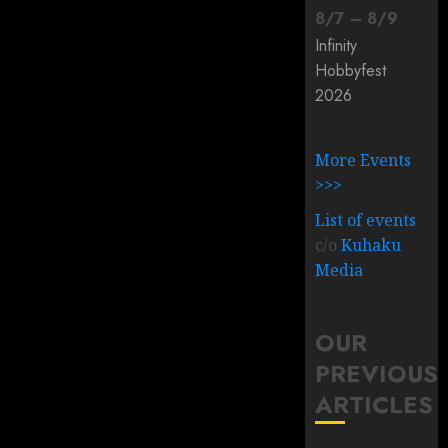
8
/
7
–
8
/
9
Infinity
Hobbyfest
2026
More Events
>>>
List of events
c/o
Kuhaku
Media
OUR
PREVIOUS
ARTICLES