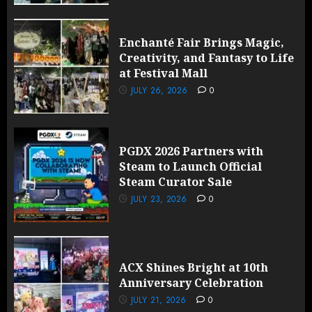
Enchanté Fair Brings Magic,
Creativity, and Fantasy to Life
at Festival Mall
JULY 26, 2026
0
PGDX 2026 Partners with
Steam to Launch Official
Steam Curator Sale
JULY 23, 2026
0
ACX Shines Bright at 10th
Anniversary Celebration
JULY 21, 2026
0