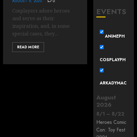
AUGUST 9, 2020
0
EVENTS
Cosplayers adore heroes
and serve as their
inspiration, and, in some
special cases, they...
ANIMEPH
READ MORE
COSPLAYPH
ARKADYMAC
August
2026
8
/
1
–
8
/
22
Heroes Comic
Con: Toy Fest