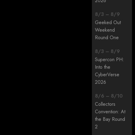
2026
8
/
3
–
8
/
9
Geeked Out
Weekend
Round One
8
/
3
–
8
/
9
Supercon PH:
Into the
CyberVerse
2026
8
/
6
–
8
/
10
Collectors
Convention: At
the Bay Round
2