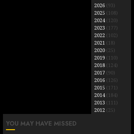
2026
(93)
2025
(108)
2024
(120)
2023
(177)
2022
(102)
2021
(18)
2020
(25)
2019
(110)
2018
(124)
2017
(90)
2016
(126)
2015
(171)
2014
(184)
2013
(111)
2012
(25)
YOU MAY HAVE MISSED