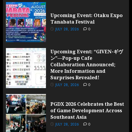
Upcoming Event: Otaku Expo
Tanabata Festival
JULY 28, 2026
0
Upcoming Event: “GIVEN-ギヴ
ン”—Pop-up Cafe
Collaboration Announced;
More Information and
Surprises Revealed!
JULY 28, 2026
0
PGDX 2026 Celebrates the Best
of Game Development Across
Southeast Asia
JULY 28, 2026
0