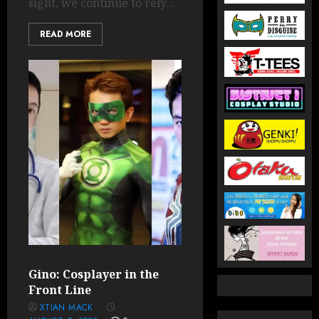
sight, we continue to rely...
READ MORE
Gino: Cosplayer in the
Front Line
XTIAN MACK