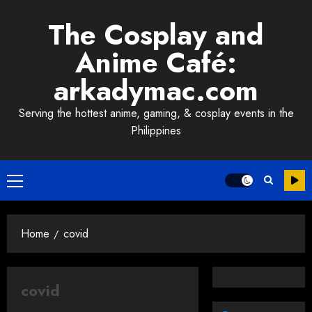
Skip
The Cosplay and
to
content
Anime Café:
arkadymac.com
Serving the hottest anime, gaming, & cosplay events in the
Philippines
Primary
Menu
Home
covid
covid