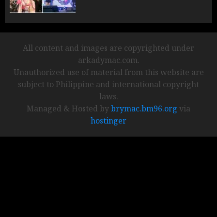
All content and images are copyrighted under
arkadymac.com.
Unauthorized use of material from this website are
subject to Philippine and international copyright
laws.
Managed & Hosted by
brymac.bm96.org
via
hostinger