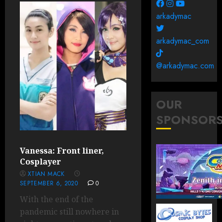
arkadymac
arkadymac_com
@arkadymac.com
OUR
SPONSOR
Vanessa: Front liner,
Cosplayer
XTIAN MACK
SEPTEMBER 6, 2020
0
With the end of the
pandemic still nowhere in