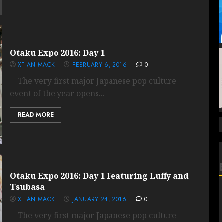
Otaku Expo 2016: Day 1
XTIAN MACK
FEBRUARY 6, 2016
0
The very first major Japanese pop culture
event of the year opens...
READ MORE
Otaku Expo 2016: Day 1 Featuring Luffy and
Tsubasa
XTIAN MACK
JANUARY 24, 2016
0
The very first major Japanese pop culture