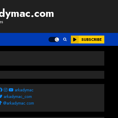
adymac.com
es
SUBSCRIBE
arkadymac
arkadymac_com
@arkadymac.com