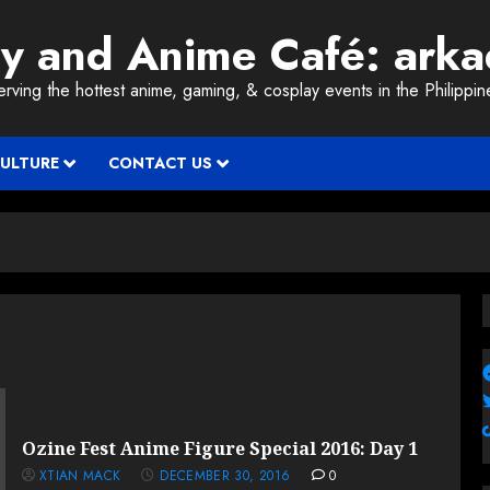
ay and Anime Café: ark
erving the hottest anime, gaming, & cosplay events in the Philippin
CULTURE
CONTACT US
Ozine Fest Anime Figure Special 2016: Day 1
XTIAN MACK
DECEMBER 30, 2016
0