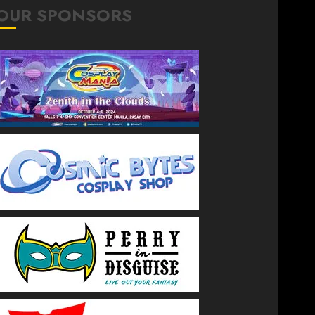
OUR SPONSORS