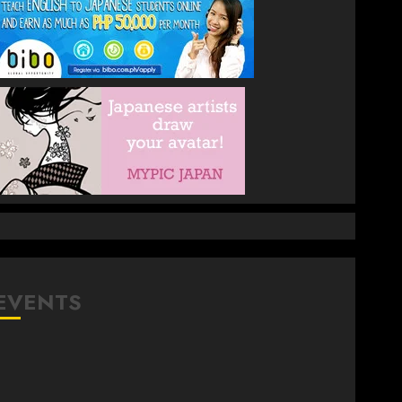
EVENTS