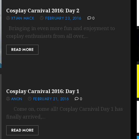
Cosplay Carnival 2016: Day 2
XTIAN MACK
FEBRUARY 23, 2016
0
Bringing in even more fun and enjoyment to
cosplay enthusiasts from all over,...
READ MORE
Cosplay Carnival 2016: Day 1
ANON
FEBRUARY 21, 2016
0
Come on, come all! Cosplay Carnival Day 1 has
finally arrived,...
READ MORE