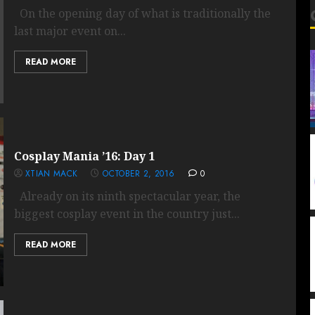
On the opening day of what is traditionally the
last major event on...
READ MORE
Cosplay Mania ’16: Day 1
XTIAN MACK
OCTOBER 2, 2016
0
Already on its ninth spectacular year, the
biggest cosplay event in the country just...
READ MORE