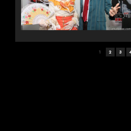
Posts
1
2
3
pagination