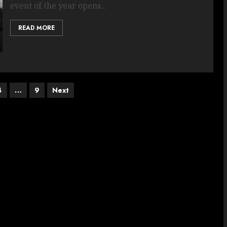
event of the year opens...
READ MORE
4
…
9
Next