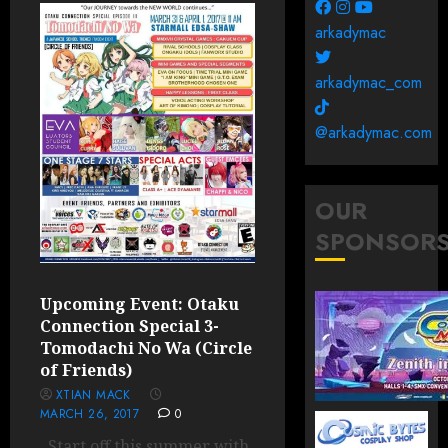
arkadymac
arkadymac_com
@arkadymac.com
OUR
SPONSOR
Upcoming Event: Otaku
Connection Special 3-
Tomodachi No Wa (Circle
of Friends)
XTIAN MACK
MARCH 26, 2017
0
Start off this summer with