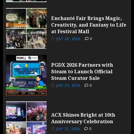
Enchanté Fair Brings Magic,
Creativity, and Fantasy to Life
at Festival Mall
JULY 26, 2026
0
PGDX 2026 Partners with
Steam to Launch Official
Steam Curator Sale
JULY 23, 2026
0
ACX Shines Bright at 10th
Anniversary Celebration
JULY 21, 2026
0