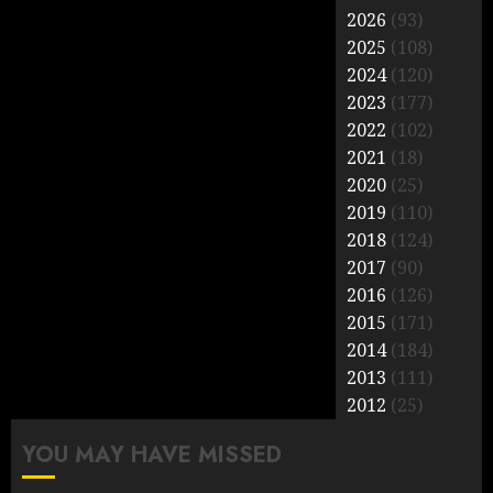
2026
(93)
2025
(108)
2024
(120)
2023
(177)
2022
(102)
2021
(18)
2020
(25)
2019
(110)
2018
(124)
2017
(90)
2016
(126)
2015
(171)
2014
(184)
2013
(111)
2012
(25)
YOU MAY HAVE MISSED