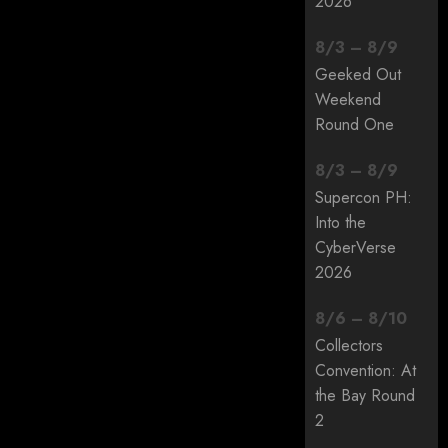
2026
8
/
3
–
8
/
9
Geeked Out
Weekend
Round One
8
/
3
–
8
/
9
Supercon PH:
Into the
CyberVerse
2026
8
/
6
–
8
/
10
Collectors
Convention: At
the Bay Round
2