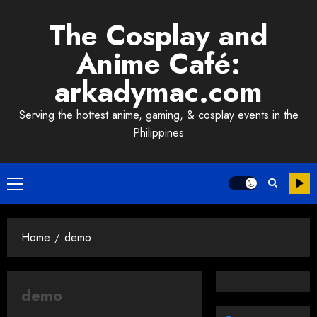
Skip
The Cosplay and
to
content
Anime Café:
arkadymac.com
Serving the hottest anime, gaming, & cosplay events in the
Philippines
Primary
Menu
Home
demo
demo