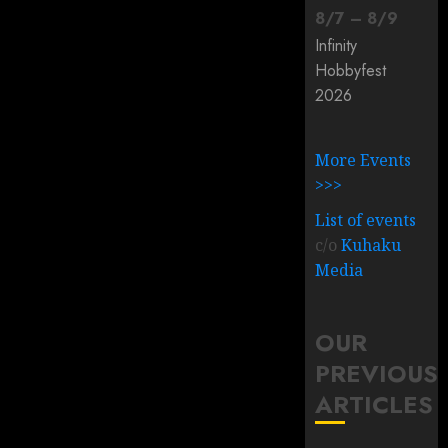
8
/
7
–
8
/
9
Infinity
Hobbyfest
2026
More Events
>>>
List of events
c/o
Kuhaku
Media
OUR
PREVIOUS
ARTICLES