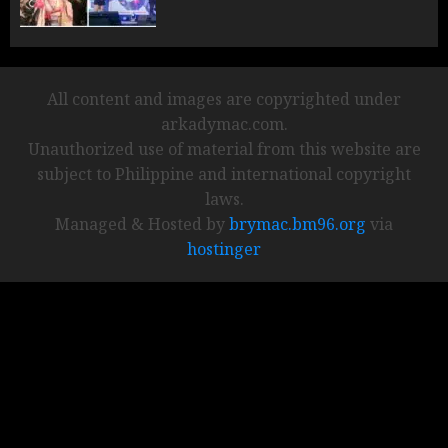
All content and images are copyrighted under
arkadymac.com.
Unauthorized use of material from this website are
subject to Philippine and international copyright
laws.
Managed & Hosted by
brymac.bm96.org
via
hostinger