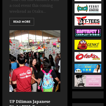
a cool event this coming
weekend as Otaku...
READ MORE
UP Diliman Japanese