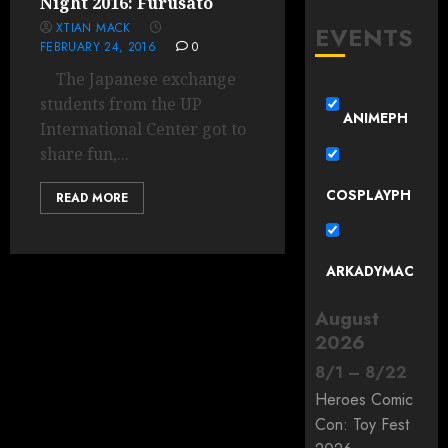
Night 2016: Furusato
XTIAN MACK
EVENTS
FEBRUARY 24, 2016
0
The Japanese exchange
students from the UP
ANIMEPH
International Center got to
share fun,...
COSPLAYPH
READ MORE
ARKADYMAC
August
2026
8
/
1
–
8
/
22
Heroes Comic
Con: Toy Fest