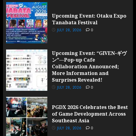
Upcoming Event: Otaku Expo
Tanabata Festival
JULY 28, 2026
0
Upcoming Event: “GIVEN-ギヴ
ン”—Pop-up Cafe
Collaboration Announced;
More Information and
Surprises Revealed!
JULY 28, 2026
0
PGDX 2026 Celebrates the Best
of Game Development Across
Southeast Asia
JULY 28, 2026
0