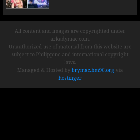
All content and images are copyrighted under
arkadymac.com.
Unauthorized use of material from this website are
subject to Philippine and international copyright
laws.
Managed & Hosted by
brymac.bm96.org
via
hostinger