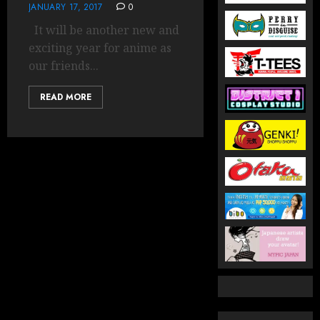
JANUARY 17, 2017
0
It will be another new and
exciting year for anime as
our friends...
READ MORE