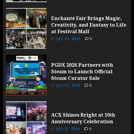
Enchanté Fair Brings Magic,
Creativity, and Fantasy to Life
at Festival Mall
JULY 26, 2026
0
PGDX 2026 Partners with
Steam to Launch Official
Steam Curator Sale
JULY 23, 2026
0
ACX Shines Bright at 10th
Anniversary Celebration
JULY 21, 2026
0