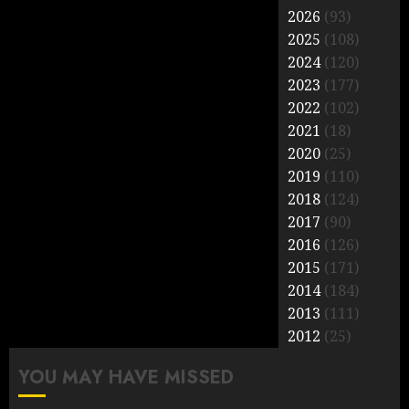
2026
(93)
2025
(108)
2024
(120)
2023
(177)
2022
(102)
2021
(18)
2020
(25)
2019
(110)
2018
(124)
2017
(90)
2016
(126)
2015
(171)
2014
(184)
2013
(111)
2012
(25)
YOU MAY HAVE MISSED