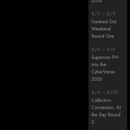
2026
8
/
3
–
8
/
9
Geeked Out
Weekend
Round One
8
/
3
–
8
/
9
Supercon PH:
Into the
CyberVerse
2026
8
/
6
–
8
/
10
Collectors
Convention: At
the Bay Round
2