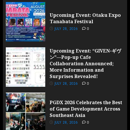
Upcoming Event: Otaku Expo
Tanabata Festival
JULY 28, 2026
0
Upcoming Event: “GIVEN-ギヴ
ン”—Pop-up Cafe
Collaboration Announced;
More Information and
Surprises Revealed!
JULY 28, 2026
0
PGDX 2026 Celebrates the Best
of Game Development Across
Southeast Asia
JULY 28, 2026
0