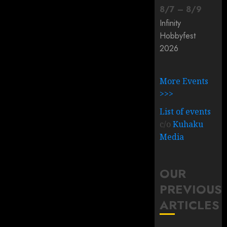
8
/
7
–
8
/
9
Infinity
Hobbyfest
2026
More Events
>>>
List of events
c/o
Kuhaku
Media
OUR
PREVIOUS
ARTICLES