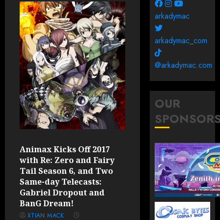
arkadymac
arkadymac_com
@arkadymac.com
OUR
SPONSOR
Animax Kicks Off 2017
with Re: Zero and Fairy
Tail Season 6, and Two
Same-day Telecasts:
Gabriel Dropout and
BanG Dream!
XTIAN MACK