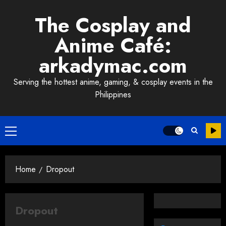
Skip
The Cosplay and
to
content
Anime Café:
arkadymac.com
Serving the hottest anime, gaming, & cosplay events in the
Philippines
Primary
Menu
Home
Dropout
Dropout