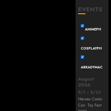
EVENTS
ANIMEPH
COSPLAYPH
ARKADYMAC
August
2026
8
/
1
–
8
/
22
Heroes Comic
Con: Toy Fest