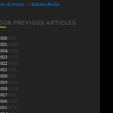
List of events
c/o
Kuhaku Media
OUR PREVIOUS ARTICLES
2026
(93)
2025
(108)
2024
(120)
2023
(177)
2022
(102)
2021
(18)
2020
(25)
2019
(110)
2018
(124)
2017
(90)
2016
(126)
2015
(171)