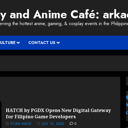
ay and Anime Café: ark
erving the hottest anime, gaming, & cosplay events in the Philippin
CULTURE
CONTACT US
HATCH by PGDX Opens New Digital Gateway
for Filipino Game Developers
XTIAN MACK
JULY 15, 2026
0