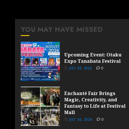
YOU MAY HAVE MISSED
Upcoming Event: Otaku
Expo Tanabata Festival
JULY 28, 2026
0
Enchanté Fair Brings
Magic, Creativity, and
Fantasy to Life at Festival
Mall
JULY 26, 2026
0