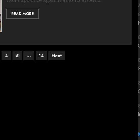
READ MORE
4
5
…
14
Next
C
I