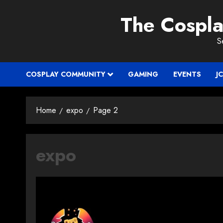
Skip
The Cospl
to
content
S
COSPLAY COMMUNITY
GAMING
EVENTS
J
Home
expo
Page 2
expo