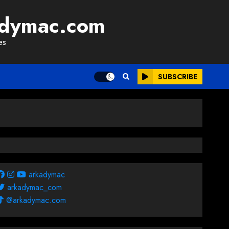
adymac.com
es
SUBSCRIBE
arkadymac
arkadymac_com
@arkadymac.com