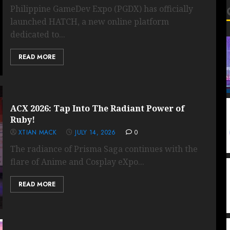
Philippine GameDev Expo (PGDX) has officially
launched HATCH, a new online platform
dedicated to...
READ MORE
ACX 2026: Tap Into The Radiant Power of
Ruby!
XTIAN MACK
JULY 14, 2026
0
The radiance of Prisma Saga continues with the
flare of Anime and Cosplay eXpo...
READ MORE