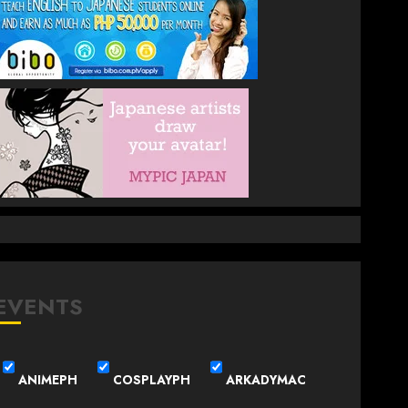
EVENTS
ANIMEPH
COSPLAYPH
ARKADYMAC