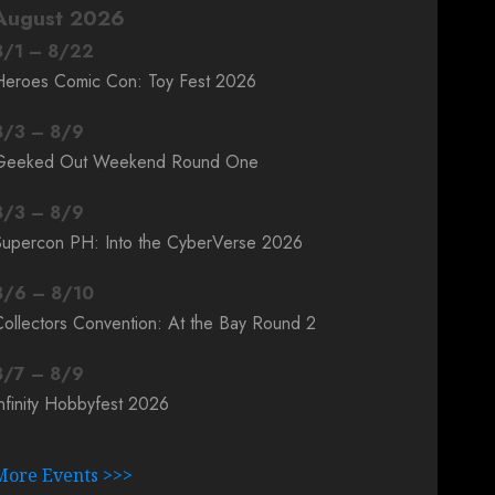
August 2026
8
/
1
–
8
/
22
Heroes Comic Con: Toy Fest 2026
8
/
3
–
8
/
9
Geeked Out Weekend Round One
8
/
3
–
8
/
9
Supercon PH: Into the CyberVerse 2026
8
/
6
–
8
/
10
ollectors Convention: At the Bay Round 2
8
/
7
–
8
/
9
nfinity Hobbyfest 2026
More Events >>>