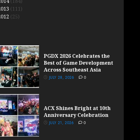
2014
(184)
2013
(111)
2012
(25)
PGDX 2026 Celebrates the
Best of Game Development
Across Southeast Asia
JULY 28, 2026
0
ACX Shines Bright at 10th
Anniversary Celebration
JULY 21, 2026
0