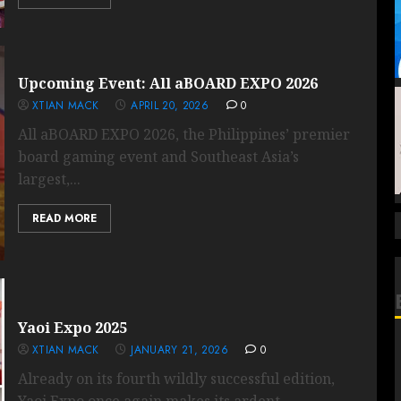
Upcoming Event: All aBOARD EXPO 2026
XTIAN MACK
APRIL 20, 2026
0
All aBOARD EXPO 2026, the Philippines’ premier
board gaming event and Southeast Asia’s
largest,...
READ MORE
Yaoi Expo 2025
XTIAN MACK
JANUARY 21, 2026
0
Already on its fourth wildly successful edition,
Yaoi Expo once again makes its ardent...