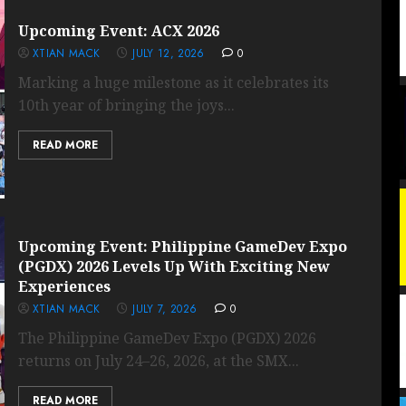
Upcoming Event: ACX 2026
XTIAN MACK
JULY 12, 2026
0
Marking a huge milestone as it celebrates its
10th year of bringing the joys...
READ MORE
Upcoming Event: Philippine GameDev Expo
(PGDX) 2026 Levels Up With Exciting New
Experiences
XTIAN MACK
JULY 7, 2026
0
The Philippine GameDev Expo (PGDX) 2026
returns on July 24–26, 2026, at the SMX...
READ MORE