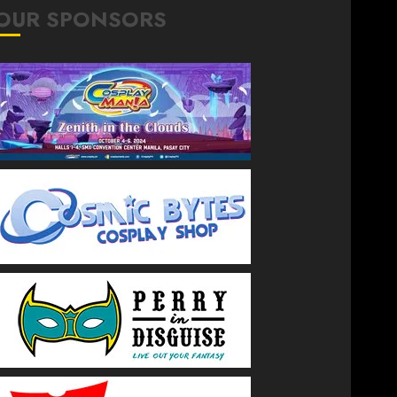
OUR SPONSORS