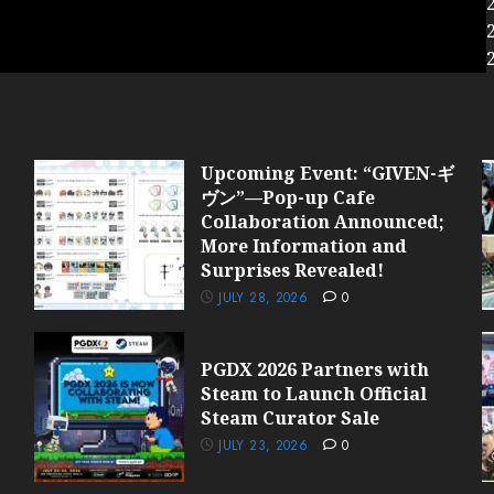
Upcoming Event: “GIVEN-ギ
ヴン”—Pop-up Cafe
Collaboration Announced;
More Information and
Surprises Revealed!
JULY 28, 2026
0
PGDX 2026 Partners with
Steam to Launch Official
Steam Curator Sale
JULY 23, 2026
0