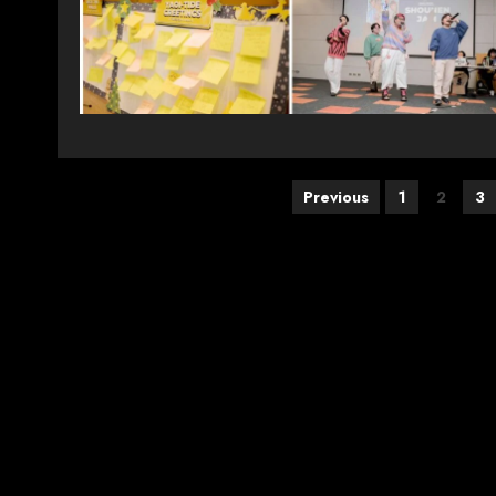
Posts
Previous
1
2
3
pagination