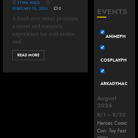
XTIAN MACK
FEBRUARY 10, 2026
0
EVENTS
A fresh new event promises
a sweet and romantic
experience for avid otome
ANIMEPH
and...
READ MORE
COSPLAYPH
ARKADYMAC
August
2026
8
/
1
–
8
/
22
Heroes Comic
Con: Toy Fest