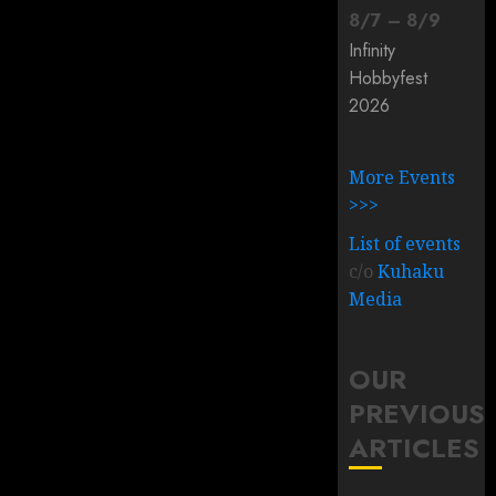
8
/
7
–
8
/
9
Infinity
Hobbyfest
2026
More Events
>>>
List of events
c/o
Kuhaku
Media
OUR
PREVIOUS
ARTICLES