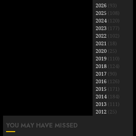
2026
(93)
2025
(108)
2024
(120)
2023
(177)
2022
(102)
2021
(18)
2020
(25)
2019
(110)
2018
(124)
2017
(90)
2016
(126)
2015
(171)
2014
(184)
2013
(111)
2012
(25)
YOU MAY HAVE MISSED