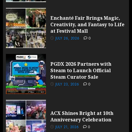
Enchanté Fair Brings Magic,
Creativity, and Fantasy to Life
at Festival Mall
JULY 26, 2026
0
PGDX 2026 Partners with
Steam to Launch Official
Steam Curator Sale
JULY 23, 2026
0
ACX Shines Bright at 10th
Anniversary Celebration
JULY 21, 2026
0