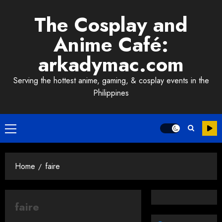
Skip
The Cosplay and
to
content
Anime Café:
arkadymac.com
Serving the hottest anime, gaming, & cosplay events in the
Philippines
Primary
Menu
Home
faire
faire