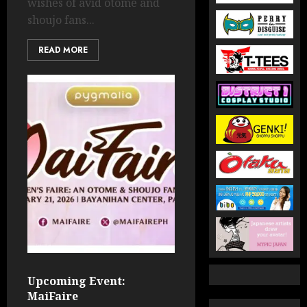
wishes of avid otome and
shoujo fans...
READ MORE
Upcoming Event:
MaiFaire