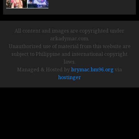
All content and images are copyrighted under
arkadymac.com.
Unauthorized use of material from this website are
subject to Philippine and international copyright
laws.
Managed & Hosted by
brymac.bm96.org
via
hostinger