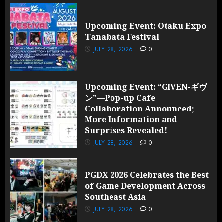
Upcoming Event: Otaku Expo
Tanabata Festival
JULY 28, 2026
0
Upcoming Event: “GIVEN-ギヴ
ン”—Pop-up Cafe
Collaboration Announced;
More Information and
Surprises Revealed!
JULY 28, 2026
0
PGDX 2026 Celebrates the Best
of Game Development Across
Southeast Asia
JULY 28, 2026
0