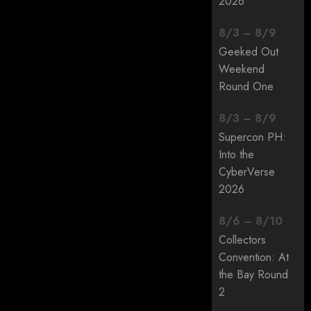
2026
8
/
3
–
8
/
9
Geeked Out
Weekend
Round One
8
/
3
–
8
/
9
Supercon PH:
Into the
CyberVerse
2026
8
/
6
–
8
/
10
Collectors
Convention: At
the Bay Round
2