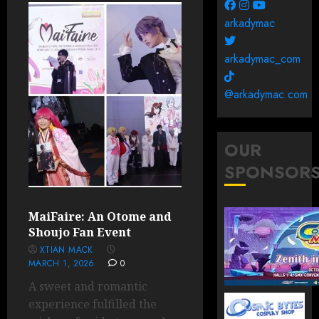
arkadymac
arkadymac_com
@arkadymac.com
OUR
SPONSOR
MaiFaire: An Otome and
Shoujo Fan Event
XTIAN MACK
MARCH 1, 2026
0
A sweet and romantic
experience fulfilled the