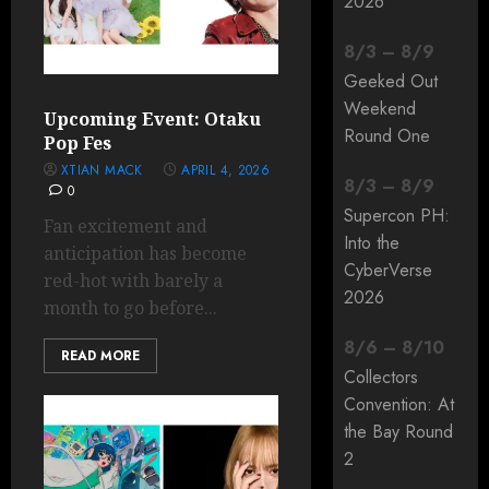
2026
8
/
3
–
8
/
9
Geeked Out
Weekend
Upcoming Event: Otaku
Round One
Pop Fes
XTIAN MACK
APRIL 4, 2026
8
/
3
–
8
/
9
0
Supercon PH:
Fan excitement and
Into the
anticipation has become
CyberVerse
red-hot with barely a
2026
month to go before...
8
/
6
–
8
/
10
READ MORE
Collectors
Convention: At
the Bay Round
2