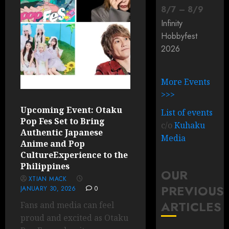
8
/
7
–
8
/
9
Infinity
Hobbyfest
2026
More Events
>>>
Upcoming Event: Otaku
List of events
Pop Fes Set to Bring
c/o
Kuhaku
Authentic Japanese
Media
Anime and Pop
CultureExperience to the
Philippines
OUR
XTIAN MACK
PREVIOUS
JANUARY 30, 2026
0
ARTICLES
Fans and media can feel
proud and excited as Otaku