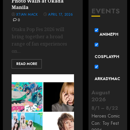
Photo Walls at Okada
Manila
EVENTS
XTIAN MACK
APRIL 17, 2026
0
Otaku Pop Fes 2026 will
ANIMEPH
bring together a broad
range of fan experiences
on...
COSPLAYPH
READ MORE
ARKADYMAC
August
2026
8
/
1
–
8
/
22
Heroes Comic
Con: Toy Fest