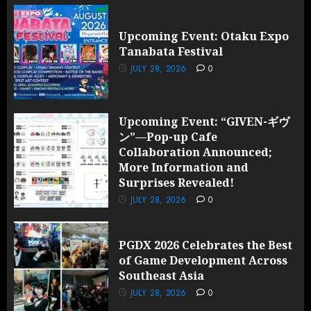
Upcoming Event: Otaku Expo
Tanabata Festival
JULY 28, 2026
0
Upcoming Event: “GIVEN-ギヴ
ン”—Pop-up Cafe
Collaboration Announced;
More Information and
Surprises Revealed!
JULY 28, 2026
0
PGDX 2026 Celebrates the Best
of Game Development Across
Southeast Asia
JULY 28, 2026
0