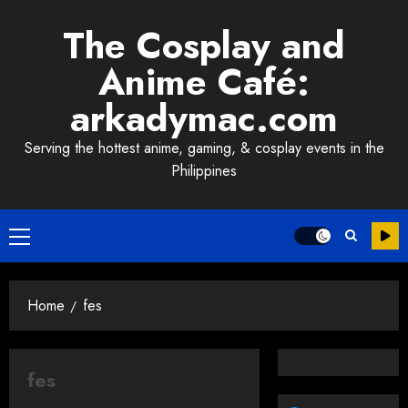
Skip
The Cosplay and
to
content
Anime Café:
arkadymac.com
Serving the hottest anime, gaming, & cosplay events in the
Philippines
Primary
Menu
Home
fes
fes