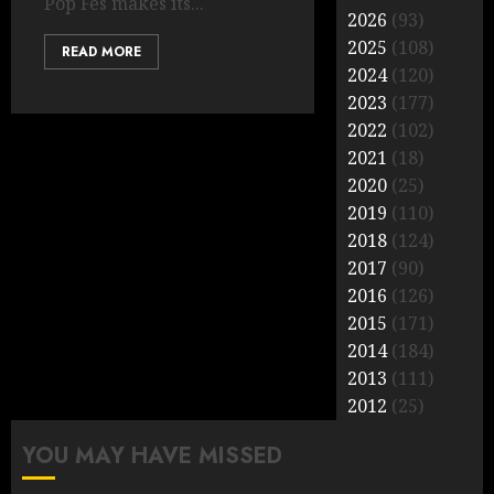
Pop Fes makes its...
2026
(93)
2025
(108)
READ MORE
2024
(120)
2023
(177)
2022
(102)
2021
(18)
2020
(25)
2019
(110)
2018
(124)
2017
(90)
2016
(126)
2015
(171)
2014
(184)
2013
(111)
2012
(25)
YOU MAY HAVE MISSED