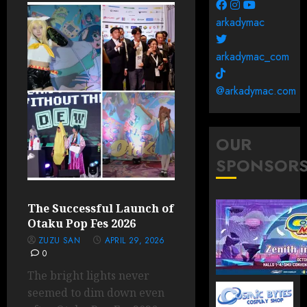
arkadymac
arkadymac_com
@arkadymac.com
OUR
SPONSOR
The Successful Launch of
Otaku Pop Fes 2026
ZUZU SAN
APRIL 29, 2026
0
The bright lights never
seemed to dim down even