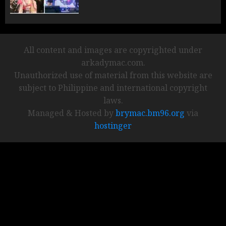
All content and images are copyrighted under
arkadymac.com.
Unauthorized use of material from this website are
subject to Philippine and international copyright
laws.
Managed & Hosted by
brymac.bm96.org
via
hostinger