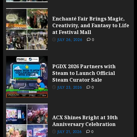
Enchanté Fair Brings Magic,
Creativity, and Fantasy to Life
at Festival Mall
JULY 26, 2026
0
PGDX 2026 Partners with
Steam to Launch Official
Steam Curator Sale
JULY 23, 2026
0
ACX Shines Bright at 10th
Anniversary Celebration
JULY 21, 2026
0