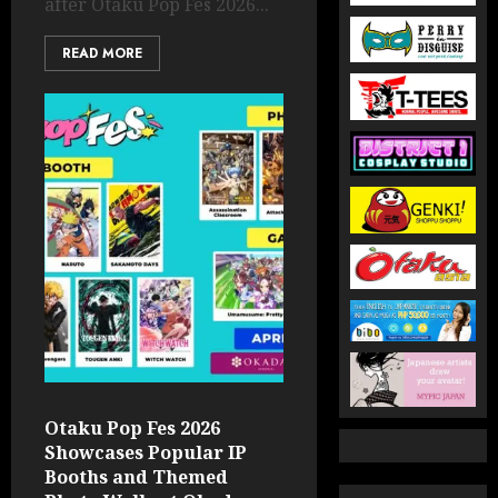
after Otaku Pop Fes 2026...
READ MORE
Otaku Pop Fes 2026
Showcases Popular IP
Booths and Themed