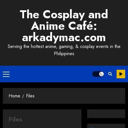
Skip
The Cosplay and
to
content
Anime Café:
arkadymac.com
Serving the hottest anime, gaming, & cosplay events in the
Philippines
Primary
Menu
Home
Files
Files