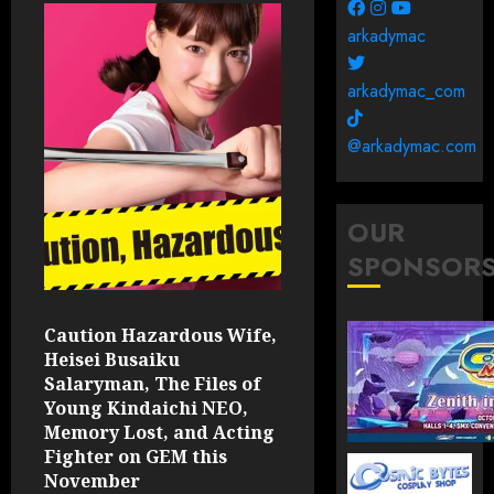
arkadymac
arkadymac_com
@arkadymac.com
OUR
SPONSOR
Caution Hazardous Wife,
Heisei Busaiku
Salaryman, The Files of
Young Kindaichi NEO,
Memory Lost, and Acting
Fighter on GEM this
November