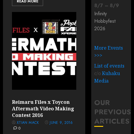
READ MORE
8
/
7
–
8
/
9
Infinity
Hobbyfest
2026
More Events
>>>
List of events
c/o
Kuhaku
Media
OUR
Reimaru Files x Toycon
Aftermath Video Making
PREVIOUS
Contest 2016
ARTICLES
XTIAN MACK
JUNE 9, 2016
0