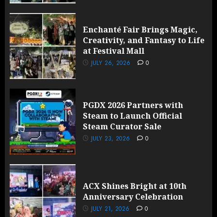
Enchanté Fair Brings Magic,
Creativity, and Fantasy to Life
at Festival Mall
JULY 26, 2026
0
PGDX 2026 Partners with
Steam to Launch Official
Steam Curator Sale
JULY 23, 2026
0
ACX Shines Bright at 10th
Anniversary Celebration
JULY 21, 2026
0