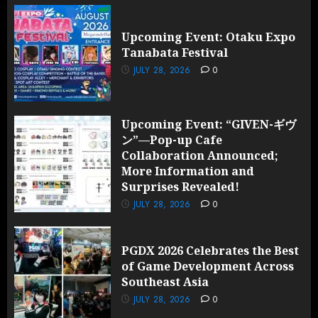
Upcoming Event: Otaku Expo
Tanabata Festival
JULY 28, 2026
0
Upcoming Event: “GIVEN-ギヴ
ン”—Pop-up Cafe
Collaboration Announced;
More Information and
Surprises Revealed!
JULY 28, 2026
0
PGDX 2026 Celebrates the Best
of Game Development Across
Southeast Asia
JULY 28, 2026
0