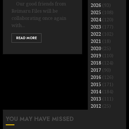
Our good friends from
2026
(93)
Reimaru Files will be
2025
(108)
collaborating once again
2024
(120)
with...
2023
(177)
2022
(102)
READ MORE
2021
(18)
2020
(25)
2019
(110)
2018
(124)
2017
(90)
2016
(126)
2015
(171)
2014
(184)
2013
(111)
2012
(25)
YOU MAY HAVE MISSED