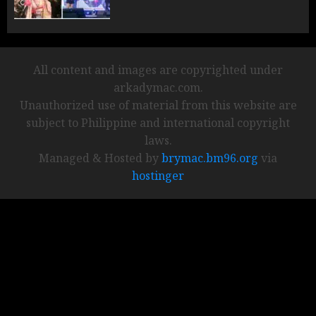
All content and images are copyrighted under
arkadymac.com.
Unauthorized use of material from this website are
subject to Philippine and international copyright
laws.
Managed & Hosted by
brymac.bm96.org
via
hostinger