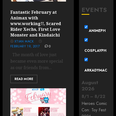
EVENTS
Fantastic February at
Animax with
www.working!!, Scared
Rider Xechs, First Love
ANIMEPH
Monster and Kindaichi
XTIAN MACK
FEBRUARY 19, 2017
0
COSPLAYPH
The month of love just
became even more special
as our friends from...
ARKADYMAC
READ MORE
August
2026
8
/
1
–
8
/
22
Heroes Comic
Con: Toy Fest