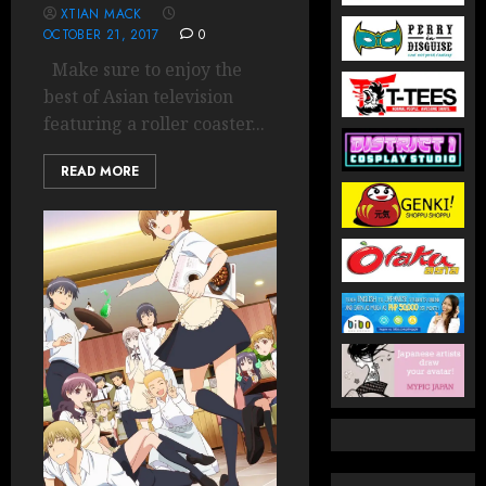
XTIAN MACK
OCTOBER 21, 2017
0
Make sure to enjoy the
best of Asian television
featuring a roller coaster...
READ MORE