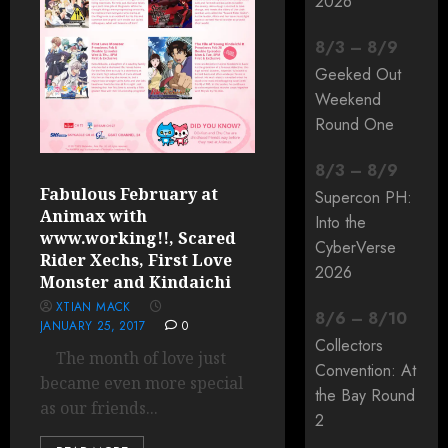
2026
8
/
3
–
8
/
9
Geeked Out
Weekend
Round One
8
/
3
–
8
/
9
Fabulous February at
Supercon PH:
Animax with
Into the
www.working!!, Scared
CyberVerse
Rider Xechs, First Love
2026
Monster and Kindaichi
XTIAN MACK
8
/
6
–
8
/
10
JANUARY 25, 2017
0
Collectors
The month of love just
Convention: At
became even more special
the Bay Round
as our friends...
2