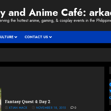
ay and Anime Café: ark
erving the hottest anime, gaming, & cosplay events in the Philippin
CULTURE
CONTACT US
Fantasy Quest 4: Day 2
XTIAN MACK
NOVEMBER 18, 2015
0