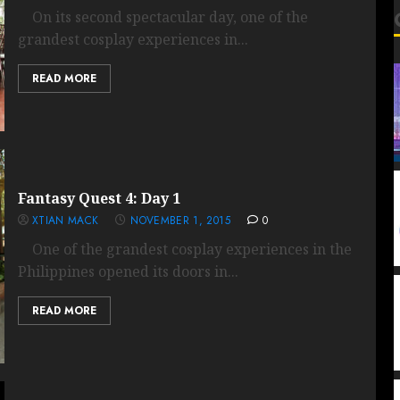
On its second spectacular day, one of the
grandest cosplay experiences in...
READ MORE
Fantasy Quest 4: Day 1
XTIAN MACK
NOVEMBER 1, 2015
0
One of the grandest cosplay experiences in the
Philippines opened its doors in...
READ MORE