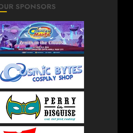
OUR SPONSORS