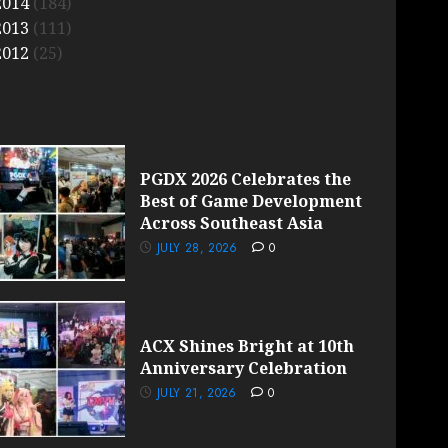
2014
(184)
2013
(111)
2012
(25)
PGDX 2026 Celebrates the
Best of Game Development
Across Southeast Asia
JULY 28, 2026
0
ACX Shines Bright at 10th
Anniversary Celebration
JULY 21, 2026
0