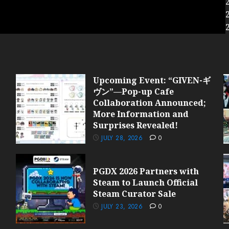
Upcoming Event: “GIVEN-ギ
ヴン”—Pop-up Cafe
Collaboration Announced;
More Information and
Surprises Revealed!
JULY 28, 2026
0
PGDX 2026 Partners with
Steam to Launch Official
Steam Curator Sale
JULY 23, 2026
0