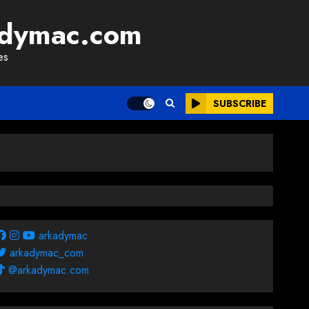
adymac.com
es
SUBSCRIBE
arkadymac
arkadymac_com
@arkadymac.com