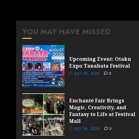
YOU MAY HAVE MISSED
Upcoming Event: Otaku
Expo Tanabata Festival
JULY 28, 2026
0
Enchanté Fair Brings
Magic, Creativity, and
Fantasy to Life at Festival
Mall
JULY 26, 2026
0