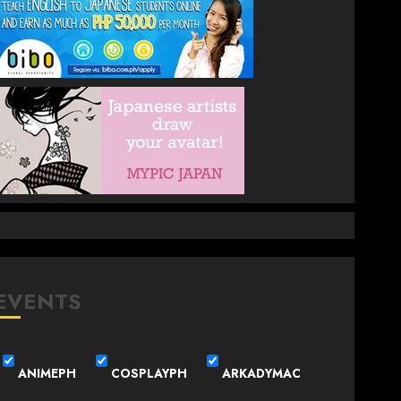
EVENTS
ANIMEPH
COSPLAYPH
ARKADYMAC