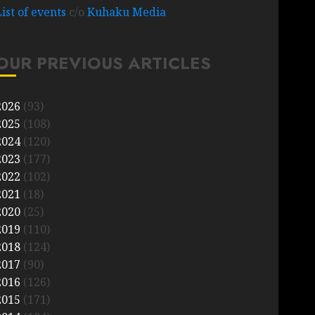
List of events
c/o
Kuhaku Media
OUR PREVIOUS ARTICLES
2026
(93)
2025
(108)
2024
(120)
2023
(177)
2022
(102)
2021
(18)
2020
(25)
2019
(110)
2018
(124)
2017
(90)
2016
(126)
2015
(171)