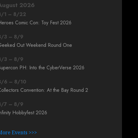
August 2026
8
/
1
–
8
/
22
Heroes Comic Con: Toy Fest 2026
8
/
3
–
8
/
9
Geeked Out Weekend Round One
8
/
3
–
8
/
9
Supercon PH: Into the CyberVerse 2026
8
/
6
–
8
/
10
ollectors Convention: At the Bay Round 2
8
/
7
–
8
/
9
nfinity Hobbyfest 2026
More Events >>>