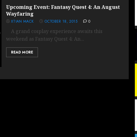
Upcoming Event: Fantasy Quest 4: An August
Wayfaring
XTIAN MACK
OCTOBER 18, 2015
0
A grand cosplay experience awaits this
weekend as Fantasy Quest 4: An...
READ MORE