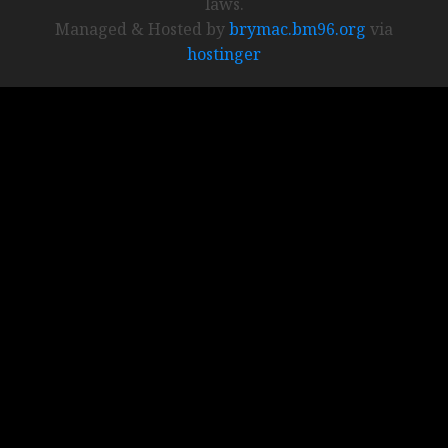
laws.
Managed & Hosted by
brymac.bm96.org
via
hostinger