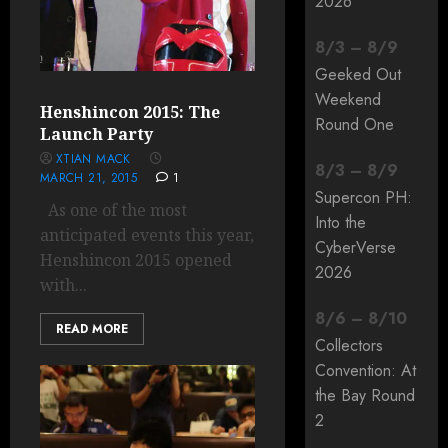
2026
8
/
3
–
8
/
9
Geeked Out
Weekend
Henshincon 2015: The
Round One
Launch Party
XTIAN MACK
8
/
3
–
8
/
9
MARCH 21, 2015
1
Supercon PH:
As one of the most
Into the
anticipated events this year,
CyberVerse
Henshincon 2015 opened
2026
with...
8
/
6
–
8
/
10
READ MORE
Collectors
Convention: At
the Bay Round
2