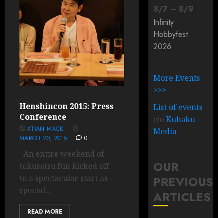
8
/
7
–
8
/
9
Infinity
Hobbyfest
2026
More Events
>>>
Henshincon 2015: Press
List of events
Conference
c/o
Kuhaku
XTIAN MACK
Media
MARCH 20, 2015
0
An entire weekend of
OUR
tokusatsu fun kicked off
to a spectacular start as
PREVIOUS
special...
ARTICLES
READ MORE