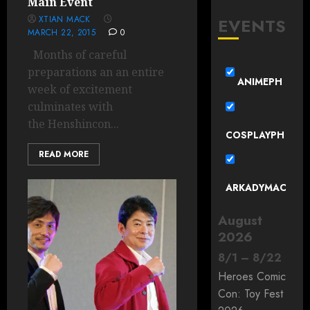
Main Event
XTIAN MACK
EVENTS
MARCH 22, 2015
0
Months of careful
preparations an an entire
ANIMEPH
week of excitement
culminates with
the Henshincon...
COSPLAYPH
READ MORE
ARKADYMAC
August
2026
8
/
1
–
8
/
22
Heroes Comic
Con: Toy Fest