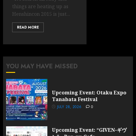
things are heating up as
Henshincon 2015 is just...
READ MORE
YOU MAY HAVE MISSED
Upcoming Event: Otaku Expo
Tanabata Festival
JULY 28, 2026
0
Upcoming Event: “GIVEN-ギヴ