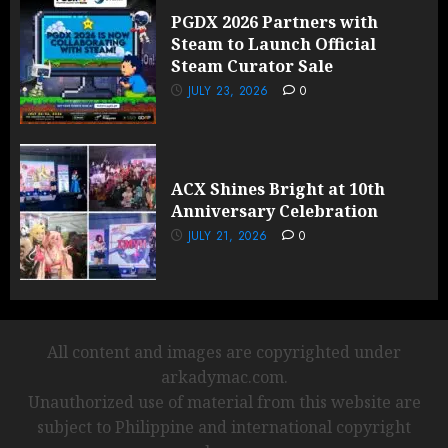
PGDX 2026 Partners with
Steam to Launch Official
Steam Curator Sale
JULY 23, 2026
0
ACX Shines Bright at 10th
Anniversary Celebration
JULY 21, 2026
0
All content and images are copyrighted under
arkadymac.com.
Unauthorized use of material from this website are
subject to Philippine and international copyright