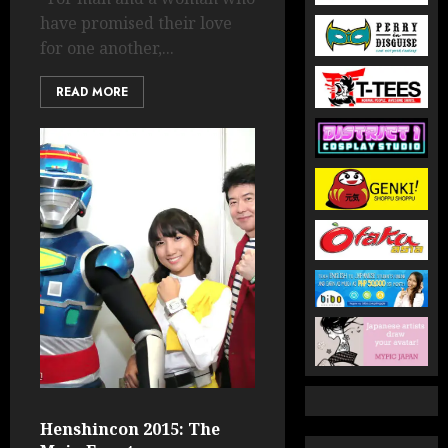
have promised their love
for one another,...
READ MORE
Henshincon 2015: The