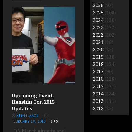
2026
(93)
2025
(108)
2024
(120)
2023
(177)
2022
(102)
2021
(18)
2020
(25)
2019
(110)
2018
(124)
2017
(90)
2016
(126)
2015
(171)
2014
(184)
Upcoming Event:
2013
(111)
Henshin Con 2015
Updates
2012
(25)
XTIAN MACK
FEBRUARY 28, 2015
0
It’s March already and