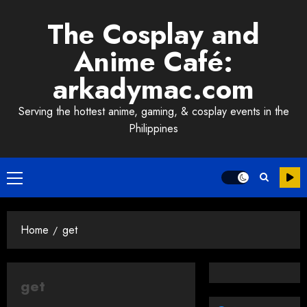
Skip
The Cosplay and
to
content
Anime Café:
arkadymac.com
Serving the hottest anime, gaming, & cosplay events in the
Philippines
Primary
Menu
Home
get
get