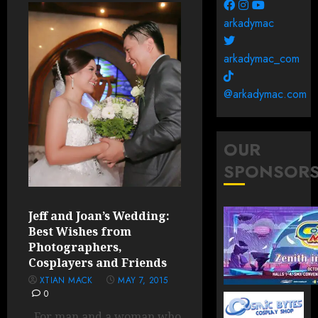
arkadymac
arkadymac_com
@arkadymac.com
OUR
SPONSOR
Jeff and Joan’s Wedding:
Best Wishes from
Photographers,
Cosplayers and Friends
XTIAN MACK
MAY 7, 2015
0
For man and a woman who