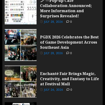
ン”—Pop-up Cafe
Collaboration Announced;
More Information and
Surprises Revealed!
JULY 28, 2026
0
PGDX 2026 Celebrates the Best
of Game Development Across
Southeast Asia
JULY 28, 2026
0
Enchanté Fair Brings Magic,
Creativity, and Fantasy to Life
at Festival Mall
JULY 26, 2026
0