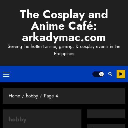
Skip
The Cosplay and
to
content
Anime Café:
arkadymac.com
Serving the hottest anime, gaming, & cosplay events in the
Philippines
Primary
Menu
Home
hobby
Page 4
hobby