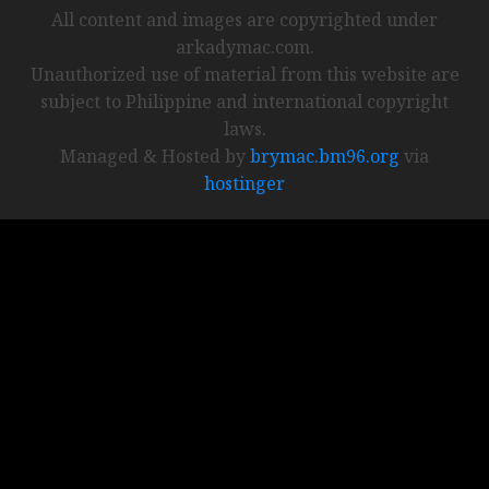
All content and images are copyrighted under
arkadymac.com.
Unauthorized use of material from this website are
subject to Philippine and international copyright
laws.
Managed & Hosted by
brymac.bm96.org
via
hostinger