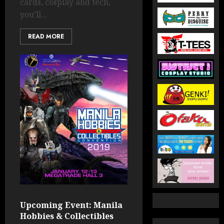
cards, cosplay and tech,
you’ll...
READ MORE
Upcoming Event: Manila
Hobbies & Collectibles