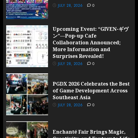
JULY 28, 2026
0
Upcoming Event: “GIVEN-ギヴ
ン”—Pop-up Cafe
Collaboration Announced;
More Information and
Surprises Revealed!
JULY 28, 2026
0
PGDX 2026 Celebrates the Best
of Game Development Across
Southeast Asia
JULY 28, 2026
0
Enchanté Fair Brings Magic,