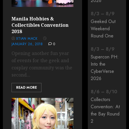
2026
8
/
3
–
8
/
9
Manila Hobbies &
Geeked Out
Collectibles Convention
Weekend
2018
Round One
XTIAN MACK
JANUARY 26, 2018
0
8
/
3
–
8
/
9
Opening another fun year
Supercon PH:
of events for the geek and
Into the
cosplay community was the
CyberVerse
second...
2026
READ MORE
8
/
6
–
8
/
10
Collectors
Convention: At
the Bay Round
2