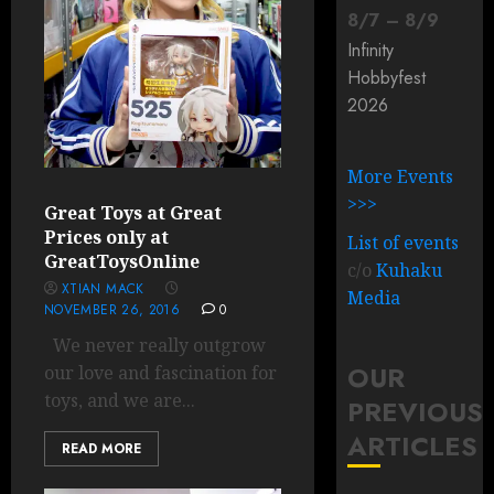
8
/
7
–
8
/
9
Infinity
Hobbyfest
2026
More Events
>>>
Great Toys at Great
Prices only at
List of events
GreatToysOnline
c/o
Kuhaku
XTIAN MACK
Media
NOVEMBER 26, 2016
0
We never really outgrow
OUR
our love and fascination for
toys, and we are...
PREVIOUS
ARTICLES
READ MORE