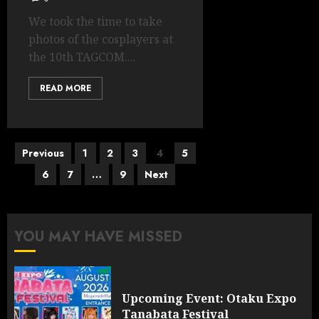
We took the time to take
photos of the cosplayers at
the 10th TAGCOM....
READ MORE
Posts
Previous
1
2
3
4
5
pagination
6
7
…
9
Next
YOU MAY HAVE MISSED
Upcoming Event: Otaku Expo
Tanabata Festival