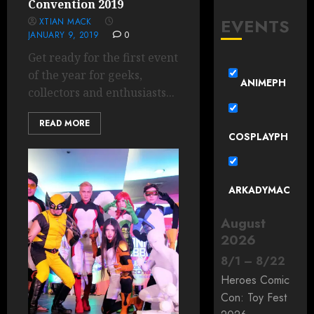
Convention 2019
EVENTS
XTIAN MACK
JANUARY 9, 2019
0
Get ready for the first event
of the year for geeks,
ANIMEPH
collectors and enthusiasts...
READ MORE
COSPLAYPH
ARKADYMAC
August
2026
8
/
1
–
8
/
22
Heroes Comic
Con: Toy Fest