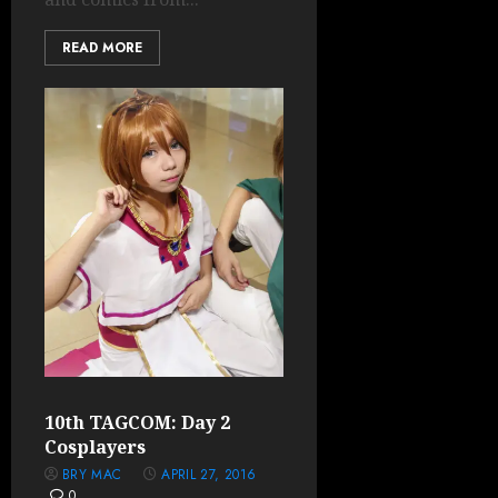
READ MORE
10th TAGCOM: Day 2
Cosplayers
BRY MAC
APRIL 27, 2016
0