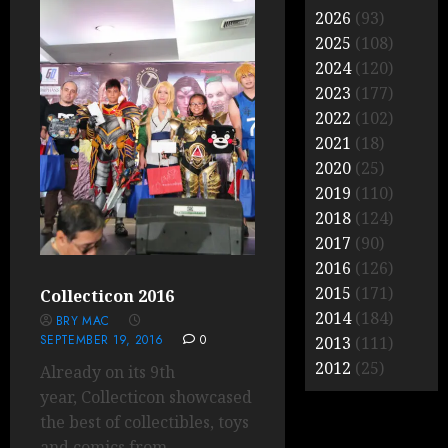
2026
(93)
2025
(108)
2024
(120)
2023
(177)
2022
(102)
2021
(18)
2020
(25)
2019
(110)
2018
(124)
2017
(90)
2016
(126)
2015
(171)
Collecticon 2016
2014
(184)
BRY MAC
SEPTEMBER 19, 2016
0
2013
(111)
2012
(25)
Already on its 9th
year, Collecticon showcased
the best of collectibles, toys
and comics from...