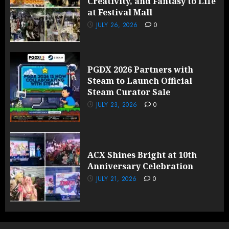
Creativity, and Fantasy to Life
at Festival Mall
JULY 26, 2026
0
PGDX 2026 Partners with
Steam to Launch Official
Steam Curator Sale
JULY 23, 2026
0
ACX Shines Bright at 10th
Anniversary Celebration
JULY 21, 2026
0