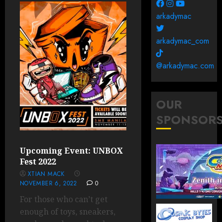
arkadymac
arkadymac_com
@arkadymac.com
OUR
SPONSOR
Upcoming Event: UNBOX
Fest 2022
XTIAN MACK
NOVEMBER 6, 2022
0
For those who can’t get
enough of toys, sneakers,