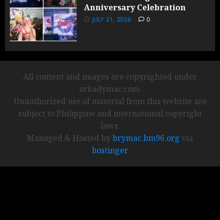
Anniversary Celebration
JULY 21, 2026
0
All content and images are copyrighted under
arkadymac.com.
Unauthorized use of material from this website are
subject to Philippine and international copyright
laws.
Managed & Hosted by
brymac.bm96.org
via
hostinger