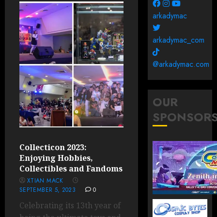
arkadymac
arkadymac_com
@arkadymac.com
OUR
SPONSOR
Collecticon 2023:
Enjoying Hobbies,
Collectibles and Fandoms
XTIAN MACK
SEPTEMBER 5, 2023
0
Celebrating its 13th year of