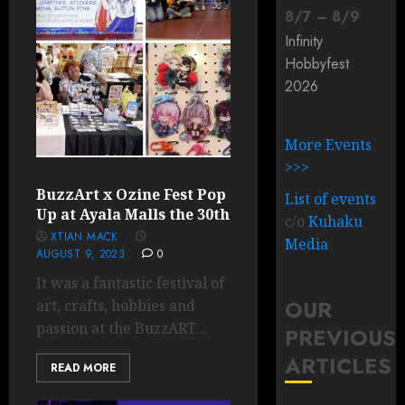
8
/
7
–
8
/
9
Infinity
Hobbyfest
2026
More Events
>>>
BuzzArt x Ozine Fest Pop
List of events
Up at Ayala Malls the 30th
c/o
Kuhaku
XTIAN MACK
Media
AUGUST 9, 2023
0
It was a fantastic festival of
OUR
art, crafts, hobbies and
passion at the BuzzART...
PREVIOUS
ARTICLES
READ MORE