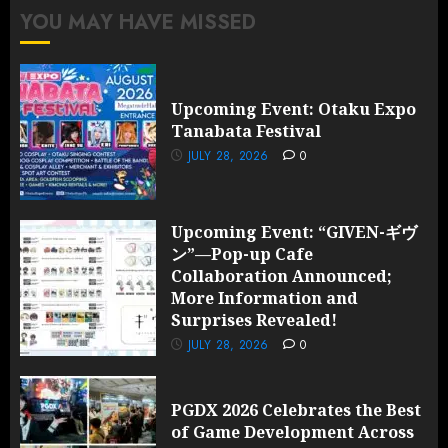
YOU MAY HAVE MISSED
Upcoming Event: Otaku Expo
Tanabata Festival
JULY 28, 2026
0
Upcoming Event: “GIVEN-ギヴ
ン”—Pop-up Cafe
Collaboration Announced;
More Information and
Surprises Revealed!
JULY 28, 2026
0
PGDX 2026 Celebrates the Best
of Game Development Across