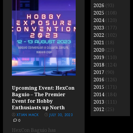
2026
(93)
2025
(108)
2024
(120)
2023
(177)
2022
(102)
2021
(18)
2020
(25)
2019
(110)
2018
(124)
2017
(90)
2016
(126)
2015
(171)
Upcoming Event: HexCon
Baguio – The Premier
2014
(184)
Event for Hobby
2013
(111)
Enthusiasts up North
2012
(25)
XTIAN MACK
JULY 30, 2023
0
HexCon Baguio has