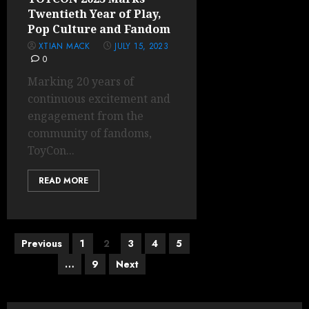
Twentieth Year of Play,
Pop Culture and Fandom
XTIAN MACK
JULY 15, 2023
0
Marking 20 years of
continuous excitement and
engagement from the
community of fandoms,
ToyCon...
READ MORE
Posts
Previous
1
2
3
4
5
pagination
…
9
Next