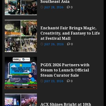
Southeast Asia
JULY 28, 2026
0
Enchanté Fair Brings Magic,
Creativity, and Fantasy to Life
at Festival Mall
JULY 26, 2026
0
PGDX 2026 Partners with
Steam to Launch Official
Steam Curator Sale
JULY 23, 2026
0
ACX Shines Bright at 10th