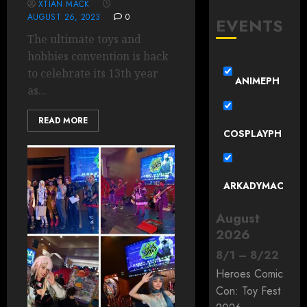
XTIAN MACK
AUGUST 26, 2023
0
EVENTS
The ultimate toys and
hobbies convention is back
to celebrate its 13th year
ANIMEPH
as...
READ MORE
COSPLAYPH
ARKADYMAC
August
2026
8
/
1
–
8
/
22
Heroes Comic
Con: Toy Fest