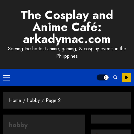
Skip
The Cosplay and
to
content
Anime Café:
arkadymac.com
Serving the hottest anime, gaming, & cosplay events in the
Philippines
Primary
Menu
Home
hobby
Page 2
hobby