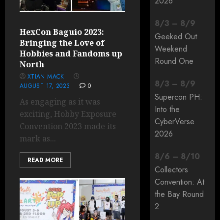
2026
8
/
3
–
8
/
9
HexCon Baguio 2023:
Geeked Out
Bringing the Love of
Weekend
Hobbies and Fandoms up
Round One
North
XTIAN MACK
8
/
3
–
8
/
9
AUGUST 17, 2023
0
Supercon PH:
As engaging as it was
Into the
exciting, Hobby Exposure
CyberVerse
Convention 2023 made its
2026
mark as...
8
/
6
–
8
/
10
READ MORE
Collectors
Convention: At
the Bay Round
2