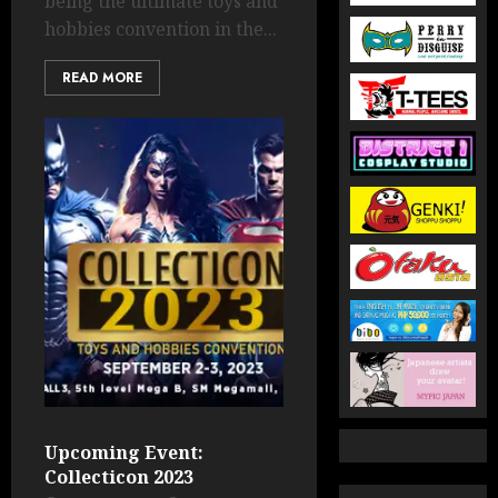
being the ultimate toys and
hobbies convention in the...
READ MORE
Upcoming Event:
Collecticon 2023