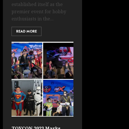
established itself as the
premier event for hobby
enthusiasts in the...
READ MORE
TOYCON 2023 Marks