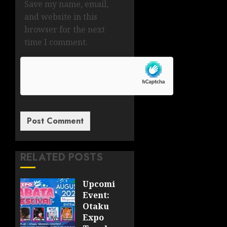
Save my name, email,
and website in this
browser for the next
time I comment.
RELATED POSTS
Upcoming
Event:
Otaku
Expo