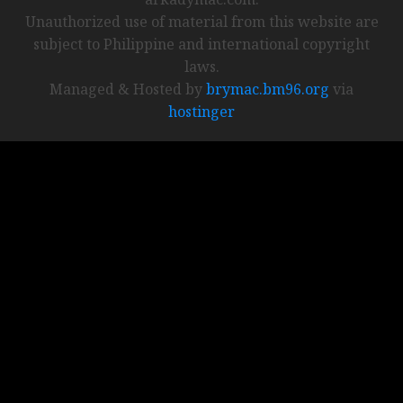
Unauthorized use of material from this website are
subject to Philippine and international copyright
laws.
Managed & Hosted by
brymac.bm96.org
via
hostinger