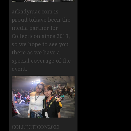
arkadymac.com is
proud tohave been the
media partner for
Collecticon since 2013,
so we hope to see you
there as we have a
special coverage of the
event.
COLLECTICON2023