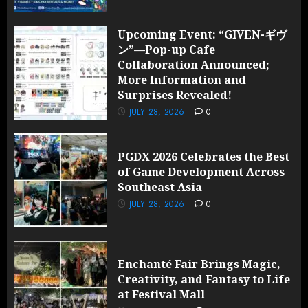
Upcoming Event: “GIVEN-ギヴ
ン”—Pop-up Cafe
Collaboration Announced;
More Information and
Surprises Revealed!
JULY 28, 2026
0
PGDX 2026 Celebrates the Best
of Game Development Across
Southeast Asia
JULY 28, 2026
0
Enchanté Fair Brings Magic,
Creativity, and Fantasy to Life
at Festival Mall