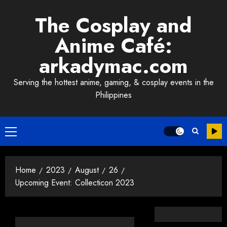
Skip
The Cosplay and
to
content
Anime Café:
arkadymac.com
Serving the hottest anime, gaming, & cosplay events in the
Philippines
Primary
Menu
Home
2023
August
26
Upcoming Event: Collecticon 2023