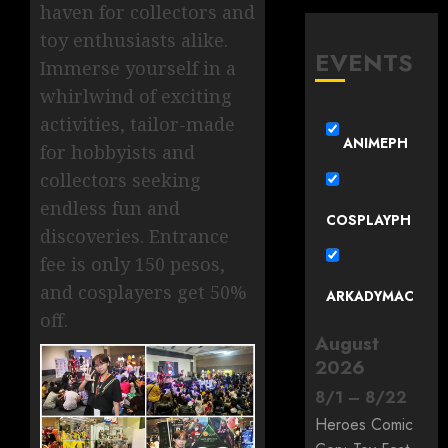
haven for collectors and
toy enthusiasts alike.
EVENTS
Immerse yourself in a
whirlwind of exciting
activities, tailor-made
ANIMEPH
for hobbyists and
collectors seeking
endless fun and
COSPLAYPH
discoveries. Entrance
fee is only 150 pesos,
and cosplayers get 50%
ARKADYMAC
off.
August
2026
8
/
1
–
8
/
22
Heroes Comic