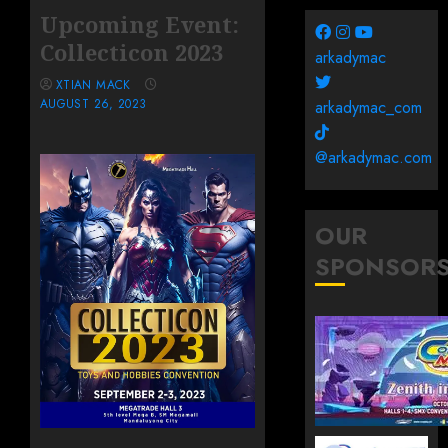
Upcoming Event:
Collecticon 2023
arkadymac
XTIAN MACK
AUGUST 26, 2023
arkadymac_com
@arkadymac.com
OUR
SPONSOR