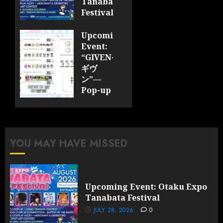
Tanabata
Festival
JULY 28,
Upcoming
2026
Event:
0
“GIVEN-
ギヴ
ン”—
Pop-up
Cafe
Collaboration
Announced;
More
YOU MAY HAVE MISSED
Information
and
Surprises
Revealed!
Upcoming Event: Otaku Expo
Tanabata Festival
JULY 28,
2026
JULY 28, 2026
0
0