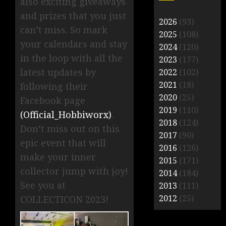
also exciting giveaways
and prizes that you just
2026
(93)
can’t miss. So mark
2025
(108)
your calendars and stay
2024
(120)
in the loop with all the
2023
(177)
latest updates by
2022
(102)
2021
(18)
following their
2020
(25)
Facebook page
2019
(110)
(Official_Hobbiworx)
.
2018
(124)
Don’t miss out on this
2017
(90)
epic event that will
2016
(126)
make your inner
2015
(171)
collector jump with joy!
2014
(184)
See you at
2013
(111)
2012
(25)
COLLECTICON 2023!