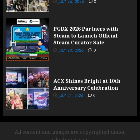
JULY 26, 2026
0
PGDX 2026 Partners with
Steam to Launch Official
Steam Curator Sale
JULY 23, 2026
0
ACX Shines Bright at 10th
Anniversary Celebration
JULY 21, 2026
0
All content and images are copyrighted under
arkadymac.com.