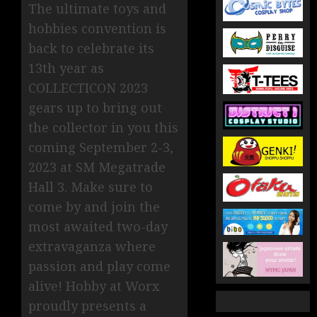
The ultimate toys and
hobbies convention is
back to celebrate its
13th year as
COLLECTICON 2023
gears up to bring out
the collector in you this
coming September 2-3,
2023 at SM Megatrade
Hall 3. Make sure to
come by and join the
most awaited two-day
extravaganza where
passion and play come
alive! Hobby at Worx
proudly presents a