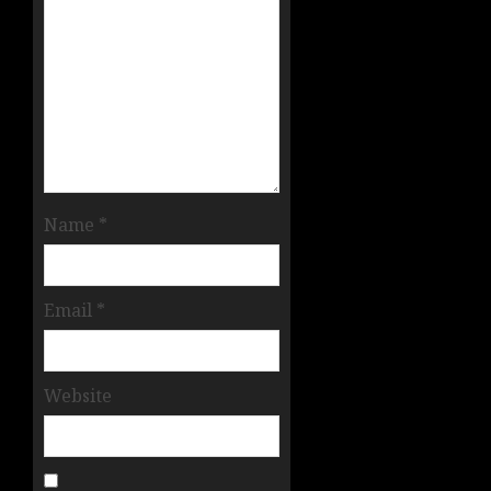
Name
*
Email
*
Website