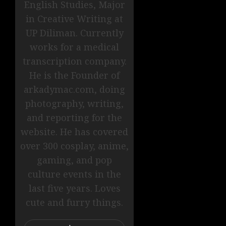
English Studies, Major
in Creative Writing at
UP Diliman. Currently
works for a medical
transcription company.
He is the Founder of
arkadymac.com, doing
photography, writing,
and reporting for the
website. He has covered
over 300 cosplay, anime,
gaming, and pop
culture events in the
last five years. Loves
cute and furry things.