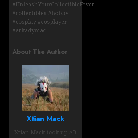
#UnleashYourCollectibleFever
#collectibles #hobby
#cosplay #cosplayer
#arkadymac
About The Author
Xtian Mack
Xtian Mack took up AB