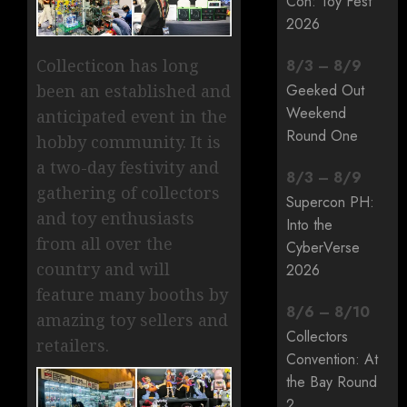
Con: Toy Fest
2026
Collecticon has long
8
/
3
–
8
/
9
been an established and
Geeked Out
Weekend
anticipated event in the
Round One
hobby community. It is
a two-day festivity and
8
/
3
–
8
/
9
gathering of collectors
Supercon PH:
and toy enthusiasts
Into the
from all over the
CyberVerse
country and will
2026
feature many booths by
8
/
6
–
8
/
10
amazing toy sellers and
Collectors
retailers.
Convention: At
the Bay Round
2