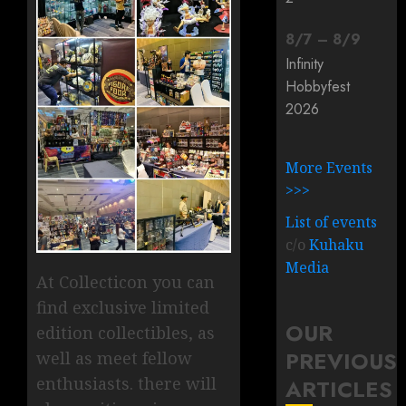
8
/
7
–
8
/
9
Infinity
Hobbyfest
2026
More Events
>>>
List of events
c/o
Kuhaku
Media
At Collecticon you can
find exclusive limited
OUR
edition collectibles, as
PREVIOUS
well as meet fellow
enthusiasts. there will
ARTICLES