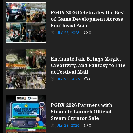
PGDX 2026 Celebrates the Best
of Game Development Across
Southeast Asia
JULY 28, 2026
0
Enchanté Fair Brings Magic,
Creativity, and Fantasy to Life
at Festival Mall
JULY 26, 2026
0
PGDX 2026 Partners with
Steam to Launch Official
Steam Curator Sale
JULY 23, 2026
0