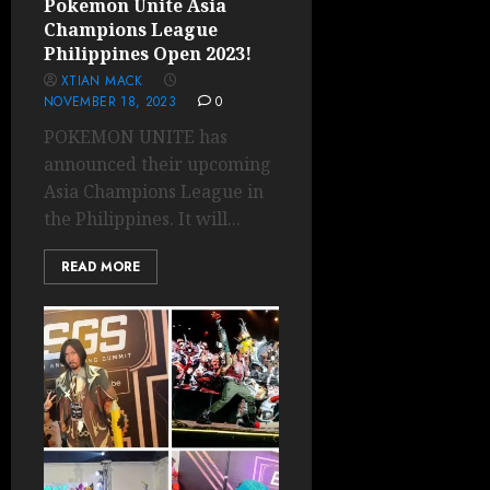
Pokemon Unite Asia
Champions League
Philippines Open 2023!
XTIAN MACK
NOVEMBER 18, 2023
0
POKEMON UNITE has
announced their upcoming
Asia Champions League in
the Philippines. It will...
READ MORE