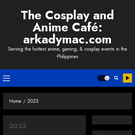
Skip
The Cosplay and
to
content
Anime Café:
arkadymac.com
Serving the hottest anime, gaming, & cosplay events in the
Philippines
Primary
Menu
Home
2023
2023