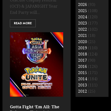
OtaCute Cosplay Festival
2026
(93)
(OCF) & JAPANIGHT Year
2025
(108)
End Party will...
2024
(120)
2023
(177)
READ MORE
2022
(102)
2021
(18)
2020
(25)
2019
(110)
2018
(124)
2017
(90)
2016
(126)
2015
(171)
2014
(184)
2013
(111)
2012
(25)
Gotta Fight ‘Em All: The