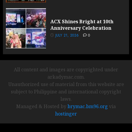
ACX Shines Bright at 10th
Anniversary Celebration
JULY 21, 2026
0
All content and images are copyrighted under
arkadymac.com.
Unauthorized use of material from this website are
subject to Philippine and international copyright
laws.
Managed & Hosted by
brymac.bm96.org
via
hostinger