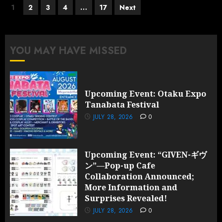
Posts
1
2
3
4
…
17
Next
pagination
YOU MAY HAVE MISSED
Upcoming Event: Otaku Expo
Tanabata Festival
JULY 28, 2026
0
Upcoming Event: “GIVEN-ギヴ
ン”—Pop-up Cafe
Collaboration Announced;
More Information and
Surprises Revealed!
JULY 28, 2026
0