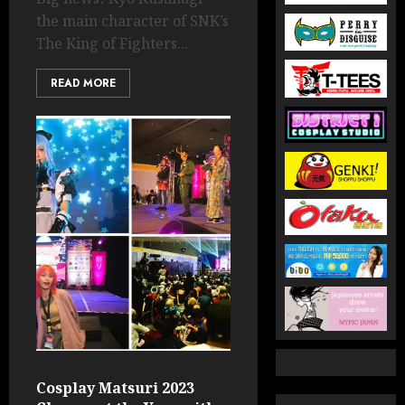
the main character of SNK’s
The King of Fighters...
READ MORE
Cosplay Matsuri 2023