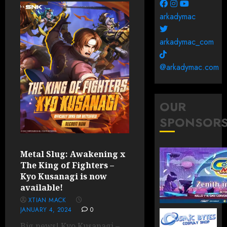
arkadymac
arkadymac_com
@arkadymac.com
OUR
SPONSOR
Metal Slug: Awakening x
The King of Fighters –
Kyo Kusanagi is now
available!
XTIAN MACK
JANUARY 4, 2024
0
Big news! Kyo Kusanagi –