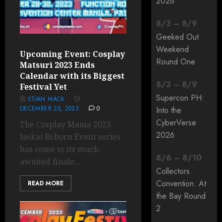
2026
8
/
3
–
8
/
9
Geeked Out
Weekend
Upcoming Event: Cosplay
Round One
Matsuri 2023 Ends
Calendar with its Biggest
8
/
3
–
8
/
9
Festival Yet
Supercon PH:
XTIAN MACK
DECEMBER 25, 2023
0
Into the
CyberVerse
The Cosplay Mania 2023
2026
Isekai Reborn Event series
has come to its much-
8
/
6
–
8
/
10
awaited finale...
Collectors
Convention: At
READ MORE
the Bay Round
2