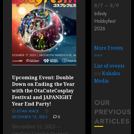
8
/
7
–
8
/
9
Infinity
Hobbyfest
2026
More Events
>>>
List of events
c/o
Kuhaku
Upcoming Event: Double
Media
Down on Ending the Year
with the OtaCuteCosplay
Festival and JAPANIGHT
OUR
Year End Party!
PREVIOUS
XTIAN MACK
DECEMBER 15, 2023
0
ARTICLES
December 15, 2023 —