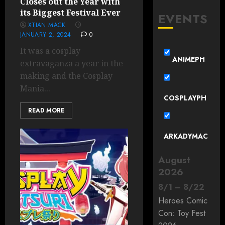
Closes out the Year with
its Biggest Festival Ever
EVENTS
XTIAN MACK
JANUARY 2, 2024
0
It was a cosplay
ANIMEPH
extravaganza a year in the
making and the Cosplay
Mania...
COSPLAYPH
READ MORE
ARKADYMAC
August
2026
8
/
1
–
8
/
22
Heroes Comic
Con: Toy Fest