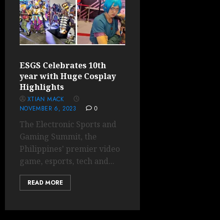
ESGS Celebrates 10th
year with Huge Cosplay
Highlights
XTIAN MACK
NOVEMBER 6, 2023
0
The Electronic Sports and
Gaming Summit, the
Philippines’ premier video
game, esports, tech and...
READ MORE