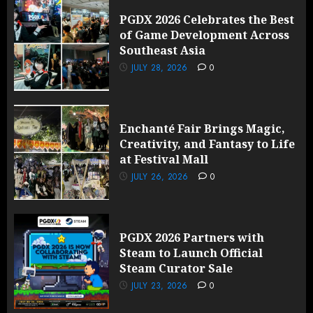
PGDX 2026 Celebrates the Best
of Game Development Across
Southeast Asia
JULY 28, 2026
0
Enchanté Fair Brings Magic,
Creativity, and Fantasy to Life
at Festival Mall
JULY 26, 2026
0
PGDX 2026 Partners with
Steam to Launch Official
Steam Curator Sale
JULY 23, 2026
0