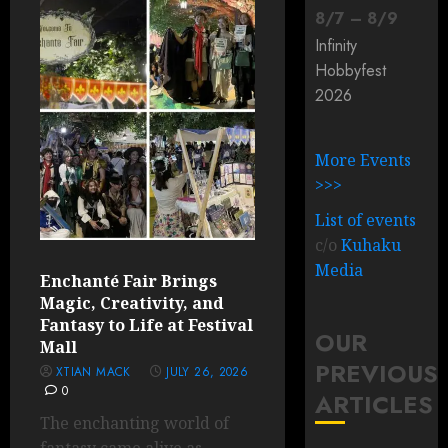
8
/
7
–
8
/
9
Infinity
Hobbyfest
2026
More Events
>>>
List of events
c/o
Kuhaku
Media
Enchanté Fair Brings
Magic, Creativity, and
Fantasy to Life at Festival
OUR
Mall
PREVIOUS
XTIAN MACK
JULY 26, 2026
0
ARTICLES
The enchanting world of