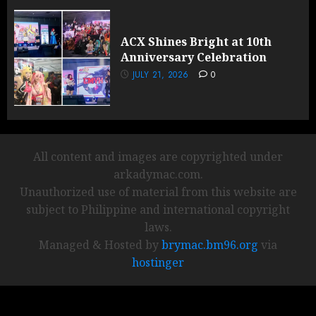
ACX Shines Bright at 10th
Anniversary Celebration
JULY 21, 2026
0
All content and images are copyrighted under
arkadymac.com.
Unauthorized use of material from this website are
subject to Philippine and international copyright
laws.
Managed & Hosted by
brymac.bm96.org
via
hostinger