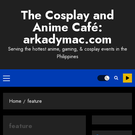
Skip
The Cosplay and
to
content
Anime Café:
arkadymac.com
Serving the hottest anime, gaming, & cosplay events in the
Philippines
Primary
Menu
Home
feature
feature