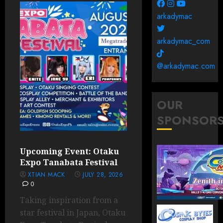
arkadymac
arkadymac_com
@arkadymac.com
OUR
SPONSOR
Upcoming Event: Otaku
Expo Tanabata Festival
XTIAN MACK
JULY 28, 2026
0
Taking inspiration from a
star festival in Japan, Otaku