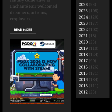
fantasy came alive as
2026
(93)
Enchanté Fair welcomed
2025
(108)
dreamers, artisans,
2024
(120)
cosplayers,...
2023
(177)
2022
(102)
READ MORE
2021
(18)
2020
(25)
2019
(110)
2018
(124)
2017
(90)
2016
(126)
2015
(171)
2014
(184)
2013
(111)
2012
(25)