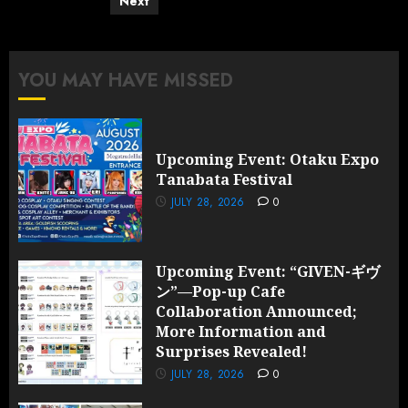
pagination
Next
YOU MAY HAVE MISSED
Upcoming Event: Otaku Expo
Tanabata Festival
JULY 28, 2026
0
Upcoming Event: “GIVEN-ギヴ
ン”—Pop-up Cafe
Collaboration Announced;
More Information and
Surprises Revealed!
JULY 28, 2026
0