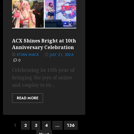
ACX Shines Bright at 10th
Anniversary Celebration
XTIAN MACK
JULY 21, 2026
0
Celebrating its 10th year of
bringing the joys of anime
and cosplay to its...
READ MORE
Posts
1
2
3
4
…
136