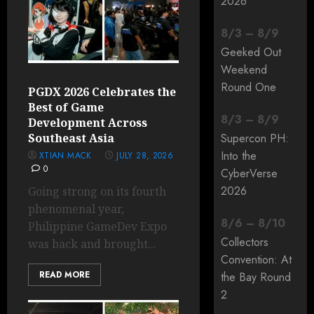
2026
8
/
3
–
8
/
9
Geeked Out
Weekend
Round One
PGDX 2026 Celebrates the
Best of Game
8
/
3
–
8
/
9
Development Across
Southeast Asia
Supercon PH:
Into the
XTIAN MACK
JULY 28, 2026
0
CyberVerse
2026
Going strong on its fourth
phenomenal year,
8
/
6
–
8
/
10
Philippine GameDev Expo
Collectors
was back and brought...
Convention: At
READ MORE
the Bay Round
2