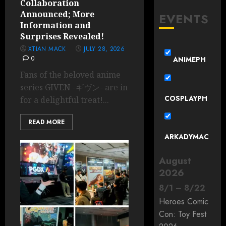
Collaboration
Announced; More
EVENTS
Information and
Surprises Revealed!
XTIAN MACK
JULY 28, 2026
0
ANIMEPH
Fans of the beloved anime
series GIVEN -ギヴン- are in
COSPLAYPH
for a delightful treat!...
READ MORE
ARKADYMAC
August
2026
8
/
1
–
8
/
22
Heroes Comic
Con: Toy Fest