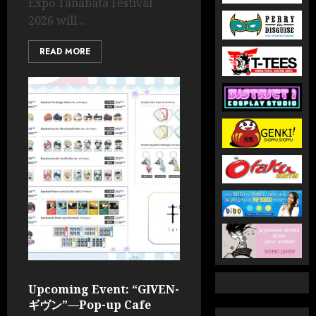
Expo Tanabata Festival
2026 will...
READ MORE
Upcoming Event: “GIVEN-
ギヴン”—Pop-up Cafe