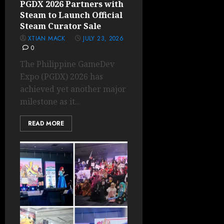
PGDX 2026 Partners with
Steam to Launch Official
Steam Curator Sale
XTIAN MACK
JULY 23, 2026
0
The Philippine GameDev
Expo (PGDX) 2026 has
achieved yet another major
milestone as it...
READ MORE